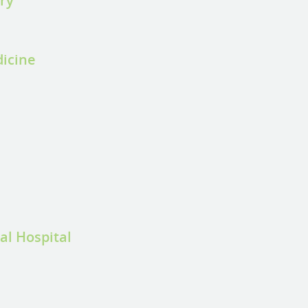
ery
dicine
al Hospital