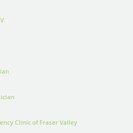
FV
cian
ician
ncy Clinic of Fraser Valley