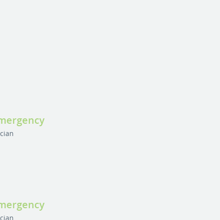
Emergency
ician
Emergency
ician