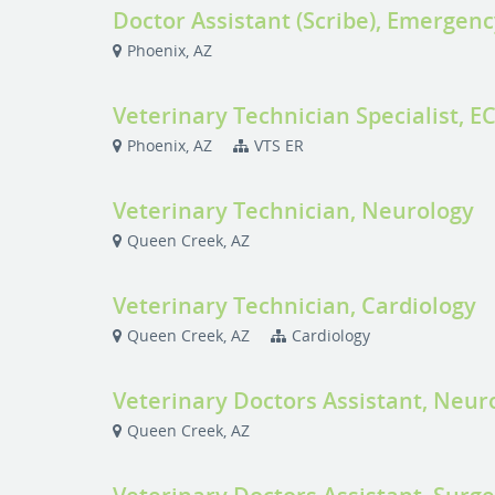
Doctor Assistant (Scribe), Emergenc
Phoenix, AZ
Veterinary Technician Specialist, E
Phoenix, AZ
VTS ER
Veterinary Technician, Neurology
Queen Creek, AZ
Veterinary Technician, Cardiology
Queen Creek, AZ
Cardiology
Veterinary Doctors Assistant, Neur
Queen Creek, AZ