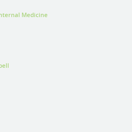
Internal Medicine
bell