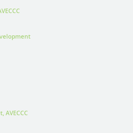
 AVECCC
evelopment
st, AVECCC