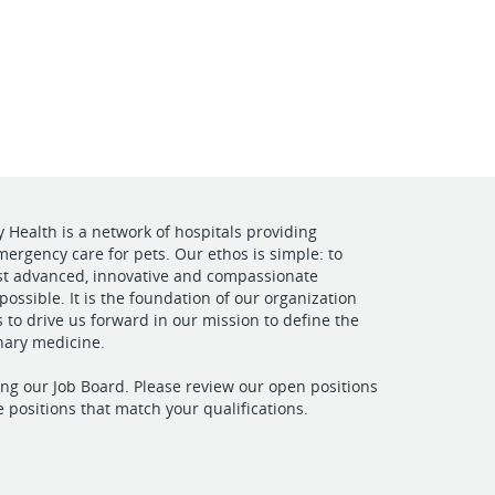
VIEW OUR WEBSITE
y Health is a network of hospitals providing
mergency care for pets. Our ethos is simple: to
st advanced, innovative and compassionate
possible. It is the foundation of our organization
s to drive us forward in our mission to define the
inary medicine.
ting our Job Board. Please review our open positions
e positions that match your qualifications.