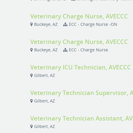
Veterinary Charge Nurse, AVECCC
Buckeye, AZ
ECC - Charge Nurse -ON
Veterinary Charge Nurse, AVECCC
Buckeye, AZ
ECC - Charge Nurse
Veterinary ICU Technician, AVECCC
Gilbert, AZ
Veterinary Technician Supervisor,
Gilbert, AZ
Veterinary Technician Assistant, A
Gilbert, AZ