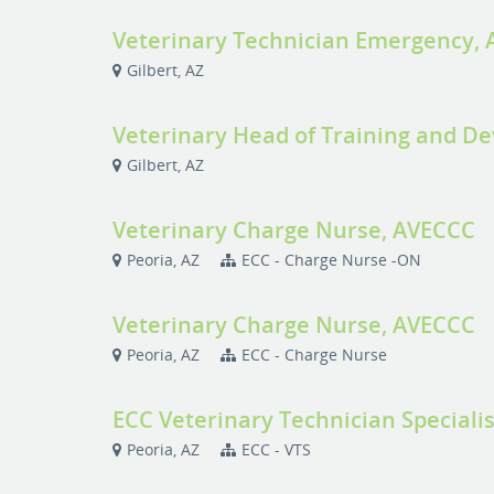
Veterinary Technician Emergency,
Gilbert, AZ
Veterinary Head of Training and D
Gilbert, AZ
Veterinary Charge Nurse, AVECCC
Peoria, AZ
ECC - Charge Nurse -ON
Veterinary Charge Nurse, AVECCC
Peoria, AZ
ECC - Charge Nurse
ECC Veterinary Technician Speciali
Peoria, AZ
ECC - VTS