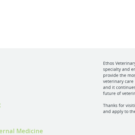
Ethos Veterinar
specialty and e
provide the mo
veterinary care 
and it continue
future of veter
R
Thanks for visi
and apply to th
ternal Medicine