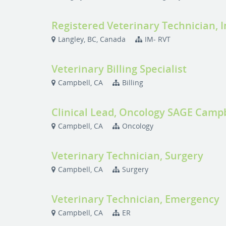
Registered Veterinary Technician, 
Langley, BC, Canada
IM- RVT
Veterinary Billing Specialist
Campbell, CA
Billing
Clinical Lead, Oncology SAGE Camp
Campbell, CA
Oncology
Veterinary Technician, Surgery
Campbell, CA
Surgery
Veterinary Technician, Emergency
Campbell, CA
ER