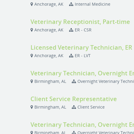
Anchorage, AK
Internal Medicine
Veterinary Receptionist, Part-time
Anchorage, AK
ER - CSR
Licensed Veterinary Technician, ER
Anchorage, AK
ER - LVT
Veterinary Technician, Overnight 
Birmingham, AL
Overnight Veterinary Techn
Client Service Representative
Birmingham, AL
Client Service
Veterinary Technician, Overnight 
Birmingham, AL
Overnight Veterinary Techn