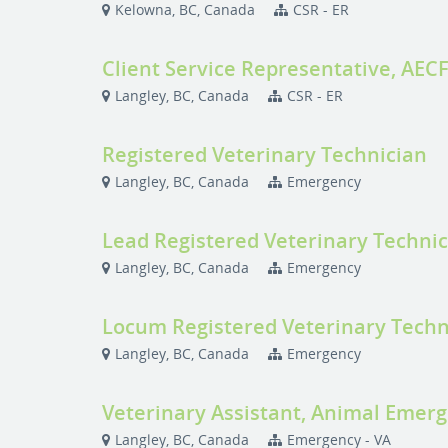
Kelowna, BC, Canada
CSR - ER
Client Service Representative, AEC
Langley, BC, Canada
CSR - ER
Registered Veterinary Technician
Langley, BC, Canada
Emergency
Lead Registered Veterinary Techni
Langley, BC, Canada
Emergency
Locum Registered Veterinary Techn
Langley, BC, Canada
Emergency
Veterinary Assistant, Animal Emerge
Langley, BC, Canada
Emergency - VA