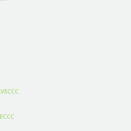
 AVECCC
VECCC