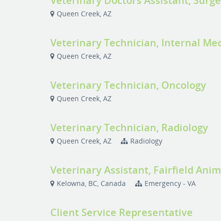
Veterinary Doctors Assistant, Surg
Queen Creek, AZ
Veterinary Technician, Internal Me
Queen Creek, AZ
Veterinary Technician, Oncology
Queen Creek, AZ
Veterinary Technician, Radiology
Queen Creek, AZ
Radiology
Veterinary Assistant, Fairfield Anim
Kelowna, BC, Canada
Emergency - VA
Client Service Representative