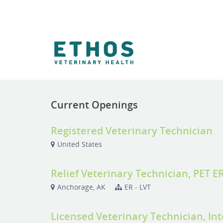
Current Openings
Registered Veterinary Technician
United States
Relief Veterinary Technician, PET E
Anchorage, AK
ER - LVT
Licensed Veterinary Technician, In