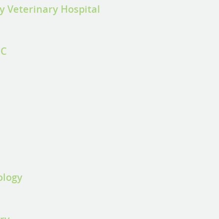
y Veterinary Hospital
CC
ology