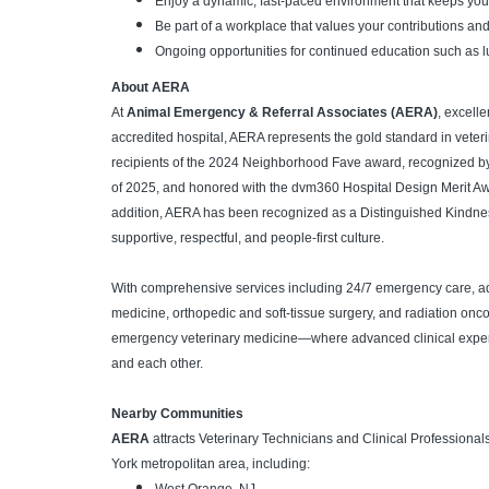
Enjoy a dynamic, fast-paced environment that keeps yo
Be part of a workplace that values your contributions an
Ongoing opportunities for continued education such as l
About AERA
At
Animal Emergency & Referral Associates (AERA)
, excell
accredited hospital, AERA represents the gold standard in veter
recipients of the 2024 Neighborhood Fave award, recognized b
of 2025, and honored with the dvm360 Hospital Design Merit Award 
addition, AERA has been recognized as a Distinguished Kindnes
supportive, respectful, and people-first culture.
With comprehensive services including 24/7 emergency care, ad
medicine, orthopedic and soft-tissue surgery, and radiation onco
emergency veterinary medicine—where advanced clinical experti
and each other.
Nearby Communities
AERA
attracts Veterinary Technicians and Clinical Profession
York metropolitan area, including: