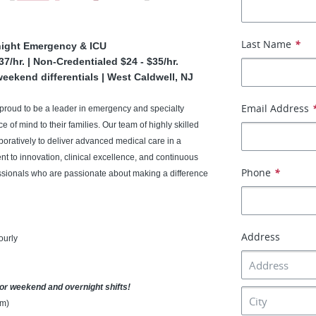
Last Name
*
night Emergency & ICU
7/hr. | Non-Credentialed $24 - $35/hr.
eekend differentials | West Caldwell, NJ
Email Address
 proud to be a leader in emergency and specialty
 of mind to their families. Our team of highly skilled
boratively to deliver advanced medical care in a
 to innovation, clinical excellence, and continuous
Phone
*
fessionals who are passionate about making a difference
Address
ourly
for weekend and overnight shifts!
am)