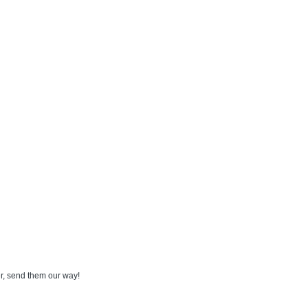
der, send them our way!