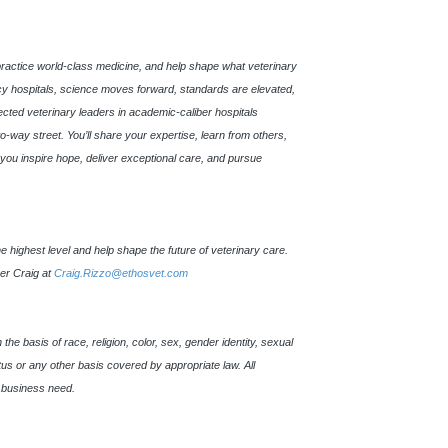
practice world-class medicine, and help shape what veterinary
 hospitals, science moves forward, standards are elevated,
pected veterinary leaders in academic-caliber hospitals
o-way street. You’ll share your expertise, learn from others,
s, you inspire hope, deliver exceptional care, and pursue
 the highest level and help shape the future of veterinary care.
ner Craig at
Craig.Rizzo@ethosvet.com
e basis of race, religion, color, sex, gender identity, sexual
tatus or any other basis covered by appropriate law. All
 business need.