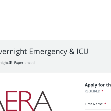
Overnight Emergency & ICU
night
Experienced
Apply for th
*
REQUIRED
First Name
*