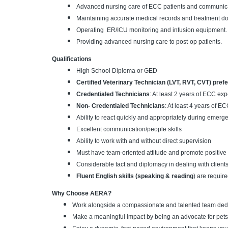
Advanced nursing care of ECC patients and communica
Maintaining accurate medical records and treatment d
Operating ER/ICU monitoring and infusion equipment.
Providing advanced nursing care to post-op patients.
Qualifications
High School Diploma or GED
Certified Veterinary Technician (LVT, RVT, CVT) pref
Credentialed Technicians
: At least 2 years of ECC ex
Non- Credentialed Technicians
: At least 4 years of E
Ability to react quickly and appropriately during emer
Excellent communication/people skills
Ability to work with and without direct supervision
Must have team-oriented attitude and promote positive 
Considerable tact and diplomacy in dealing with clients
Fluent English skills (speaking & reading
) are require
Why Choose AERA?
Work alongside a compassionate and talented team dedic
Make a meaningful impact by being an advocate for pets 