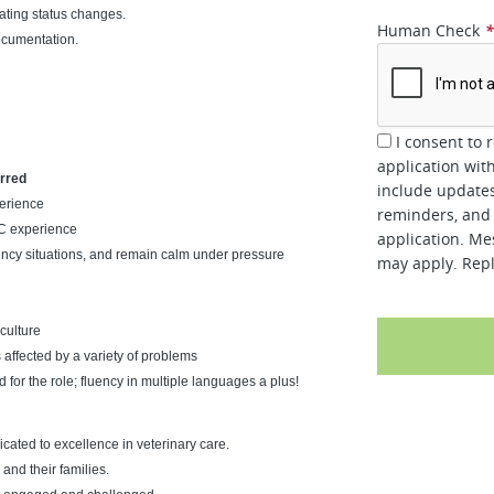
ting status changes.
Human Check
ocumentation.
I consent to 
application wit
erred
include updates
perience
reminders, and 
CC experience
application. Me
gency situations, and remain calm under pressure
may apply. Repl
culture
 affected by a variety of problems
d for the role; fluency in multiple languages a plus!
ated to excellence in veterinary care.
and their families.