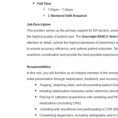
Full-Time
7:00pm – 7:00am
1 Weekend Shift Required
Job Description
This position serves as the primary support for ER doctors, assi
the highest quality of patient care. The
Overnight ER/ICU Veteri
attention to detail, uphold the highest standards of cleanliness
to ensure accuracy, efficiency, and optimal patient outcomes. St
seamless coordination and provide the best possible experience 
Responsibilities
In this role, you will function as an integral member of the emer
initial presentation through stabilization, treatment, and recover
Triaging, obtaining vitals, and documenting patient hist
Initiating stabilization measures under veterinary direct
Placing IV catheters (experience with sampling and PIC
medications (including CRIs).
Assisting with anesthesia and participating in CPR (R
Completing diagnostics, including radiographs and in-h