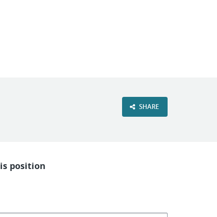
VIEW OUR WEBSITE
SHARE
is position