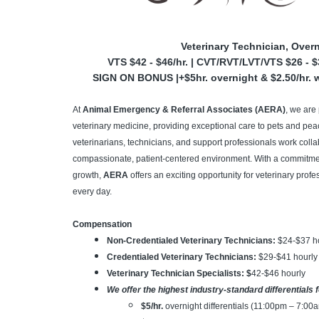
Veterinary Technician, Over
VTS $42 - $46/hr. | CVT/RVT/LVT/VTS $26 - $3
SIGN ON BONUS |+$5hr. overnight & $2.50/hr. w
At
Animal Emergency & Referral Associates (AERA)
, we are
veterinary medicine, providing exceptional care to pets and peace
veterinarians, technicians, and support professionals work colla
compassionate, patient-centered environment. With a commitment
growth,
AERA
offers an exciting opportunity for veterinary pro
every day.
Compensation
Non-Credentialed Veterinary Technicians:
$24-$37
h
Credentialed Veterinary Technicians:
$29-$41 hourly
Veterinary Technician Specialists: $
42-$46 hourly
We offer the highest industry-standard differentials 
$5/hr.
overnight differentials (11:00pm – 7:00