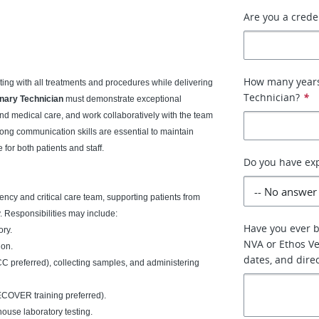
Are you a crede
How many years 
sting with all treatments and procedures while delivering
Technician?
*
nary Technician
must demonstrate exceptional
 and medical care, and work collaboratively with the team
rong communication skills are essential to maintain
for both patients and staff.
Do you have exp
gency and critical care team, supporting patients from
y. Responsibilities may include:
Have you ever 
ory.
NVA or Ethos Vet
ion.
dates, and dire
C preferred), collecting samples, and administering
ECOVER training preferred).
ouse laboratory testing.