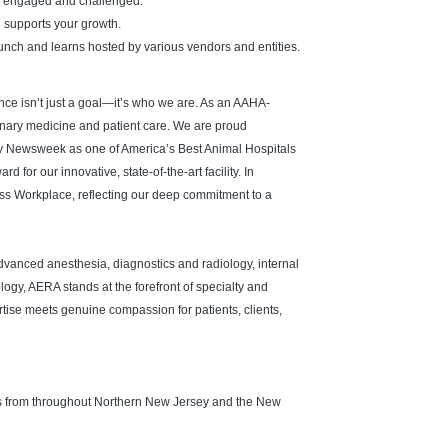
u engaged and challenged.
d supports your growth.
unch and learns hosted by various vendors and entities.
ence isn’t just a goal—it’s who we are. As an AAHA-
inary medicine and patient care. We are proud
y Newsweek as one of America’s Best Animal Hospitals
for our innovative, state-of-the-art facility. In
s Workplace, reflecting our deep commitment to a
vanced anesthesia, diagnostics and radiology, internal
logy, AERA stands at the forefront of specialty and
se meets genuine compassion for patients, clients,
als from throughout Northern New Jersey and the New