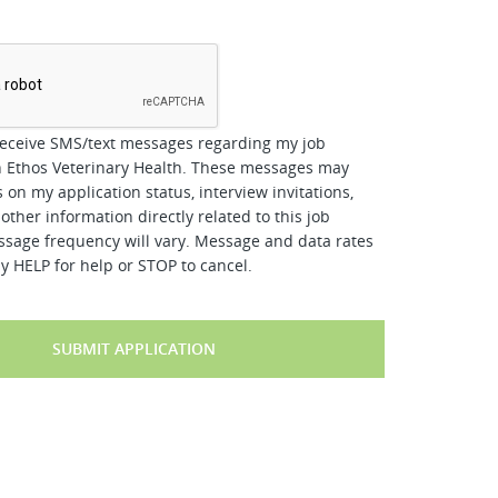
*
receive SMS/text messages regarding my job
h Ethos Veterinary Health. These messages may
 on my application status, interview invitations,
other information directly related to this job
ssage frequency will vary. Message and data rates
y HELP for help or STOP to cancel.
SUBMIT APPLICATION