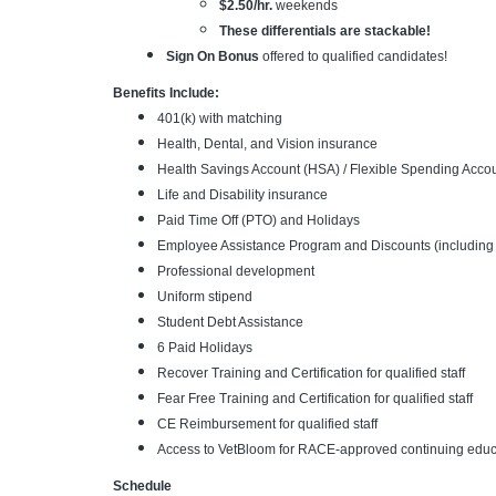
$2.50/hr.
weekends
These differentials are stackable!
Sign On Bonus
offered to qualified candidates!
Benefits Include:
401(k) with matching
Health, Dental, and Vision insurance
Health Savings Account (HSA) / Flexible Spending Acco
Life and Disability insurance
Paid Time Off (PTO) and Holidays
Employee Assistance Program and Discounts (including 
Professional development
Uniform stipend
Student Debt Assistance
6 Paid Holidays
Recover Training and Certification for qualified staff
Fear Free Training and Certification for qualified staff
CE Reimbursement for qualified staff
Access to VetBloom for RACE-approved continuing educa
Schedule