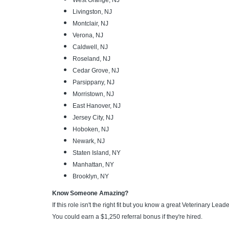
West Orange, NJ
Livingston, NJ
Montclair, NJ
Verona, NJ
Caldwell, NJ
Roseland, NJ
Cedar Grove, NJ
Parsippany, NJ
Morristown, NJ
East Hanover, NJ
Jersey City, NJ
Hoboken, NJ
Newark, NJ
Staten Island, NY
Manhattan, NY
Brooklyn, NY
Know Someone Amazing?
If this role isn't the right fit but you know a great Veterinary Lea
You could earn a $1,250 referral bonus if they're hired.