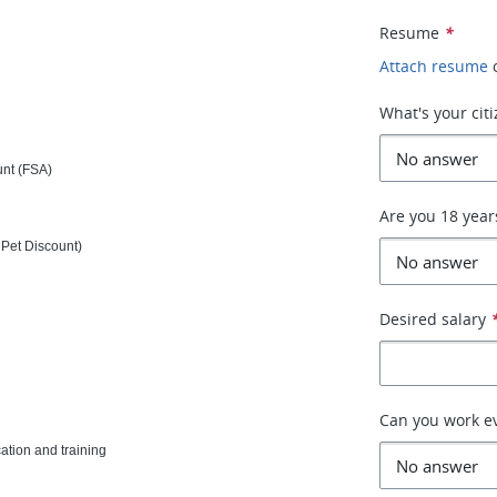
Resume
*
Attach resume
What's your cit
unt (FSA)
Are you 18 year
Pet Discount)
Desired salary
Can you work e
tion and training