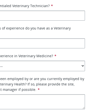
ntialed Veterinary Technician?
*
of experience do you have as a Veterinary
erience in Veterinary Medicine?
*
been employed by or are you currently employed by
erinary Health? If so, please provide the site,
ct manager if possible.
*