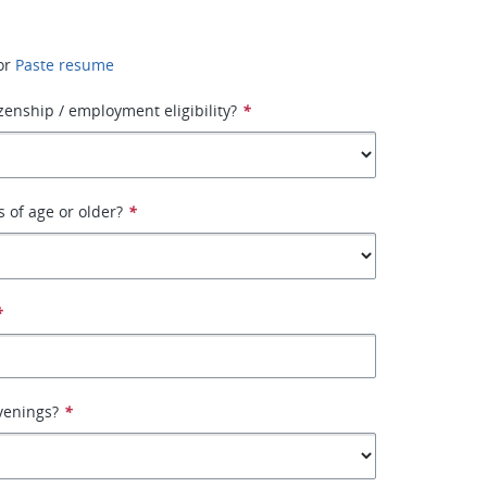
or
Paste resume
izenship / employment eligibility?
*
s of age or older?
*
*
venings?
*