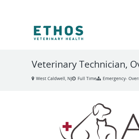
VIEW ALL JOBS
Veterinary Technician, 
West Caldwell, NJ
Full Time
Emergency- Over