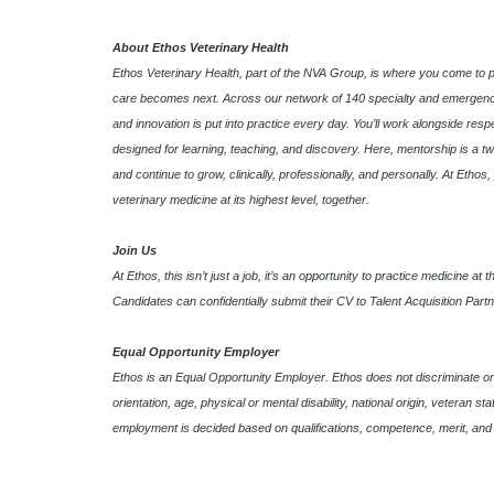
About Ethos Veterinary Health
Ethos Veterinary Health, part of the NVA Group, is where you come to 
care becomes next. Across our network of 140 specialty and emergency
and innovation is put into practice every day. You’ll work alongside res
designed for learning, teaching, and discovery. Here, mentorship is a tw
and continue to grow, clinically, professionally, and personally. At Etho
veterinary medicine at its highest level, together.
Join Us
At Ethos, this isn’t just a job, it’s an opportunity to practice medicine at
Candidates can confidentially submit their CV to Talent Acquisition Part
Equal Opportunity Employer
Ethos is an Equal Opportunity Employer. Ethos does not discriminate on th
orientation, age, physical or mental disability, national origin, veteran s
employment is decided based on qualifications, competence, merit, and