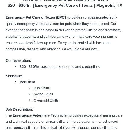
$20 - $30/hr. | Emergency Pet Care of Texas | Magnolia, TX
Emergency Pet Care of Texas (EPCT
) provides compassionate, high-
quality emergency veterinary care for pets when they need it most. Our
experienced team is dedicated to delivering prompt, life-saving treatment,
stabilizing patients, and collaborating with primary care veterinarians to
ensure seamless follow-up care. Every pet is treated with the same
compassion, respect, and attention we would give our own.
Compensation:
$20 - $30/hr
. based on experience and credentials
Schedule:
Per Diem
Day Shifts
Swing Shifts
Overnight Shifts
Job Description:
The
Emergency Veterinary Technician
provides exceptional nursing care
and technical support for critically ill and injured patients in a fast-paced
emergency setting. In this critical role, you will support our practitioners,