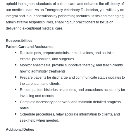
uphold the highest standards of patient care, and enhance the efficiency of
our medical team. As an Emergency Veterinary Technician, you will play an
integral part in our operations by performing technical tasks and managing
administrative responsibilities, enabling our practitioners to focus on
delivering exceptional medical care.
Responsibilities:
Patient Care and Assistance
Restrain pets, prepare/administer medications, and assist in
exams, procedures, and surgeries.
Monitor anesthesia, provide supportive therapy, and teach clients
how to administer treatments.
Prepare patients for discharge and communicate status updates to
the care team and clients.
Record patient histories, treatments, and procedures accurately for
invoicing and records.
Complete necessary paperwork and maintain detailed progress
notes.
Schedule procedures, relay accurate information to clients, and
seek help when needed.
Additional Duties