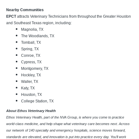
Nearby Communities
EPCT
attracts Veterinary Technicians from throughout the Greater Houston
and Southeast Texas region, including:
Magnolia, TX
The Woodlands, TX
Tomball, TX
Spring, TX
Conroe, TX
Cypress, TX
Montgomery, TX
Hockley, TX
Waller, TX
Katy, TX
Houston, TX
College Station, TX
About Ethos Veterinary Health
Ethos Veterinary Health, part of the NVA Group, is where you come to practice
world-class medicine, and help shape what veterinary care becomes next. Across
our network of 140 specialty and emergency hospitals, science moves forward,
standards are elevated, and innovation is put into practice every day. You’ll work