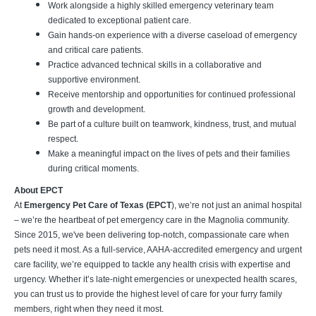
Work alongside a highly skilled emergency veterinary team
dedicated to exceptional patient care.
Gain hands-on experience with a diverse caseload of emergency
and critical care patients.
Practice advanced technical skills in a collaborative and
supportive environment.
Receive mentorship and opportunities for continued professional
growth and development.
Be part of a culture built on teamwork, kindness, trust, and mutual
respect.
Make a meaningful impact on the lives of pets and their families
during critical moments.
About EPCT
At
Emergency Pet Care of Texas (EPCT
), we’re not just an animal hospital
– we’re the heartbeat of pet emergency care in the Magnolia community.
Since 2015, we've been delivering top-notch, compassionate care when
pets need it most. As a full-service, AAHA-accredited emergency and urgent
care facility, we’re equipped to tackle any health crisis with expertise and
urgency. Whether it’s late-night emergencies or unexpected health scares,
you can trust us to provide the highest level of care for your furry family
members, right when they need it most.