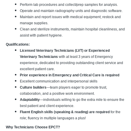
Perform lab procedures and collect/prep samples for analysis.
Operate and maintain radiography units and diagnostic software.
Maintain and report issues with medical equipment; restock and
manage supplies.
Clean and sterilize instruments, maintain hospital cleanliness, and
assist with patient hygiene.
Qualifications:
Licensed Veterinary Technicians (LVT) or Experienced
Veterinary Technicians
with at least 3 years of Emergency
experience, dedicated to providing outstanding client service and
excellent patient care.
Prior experience in Emergency and Critical Care is required
Excellent communication and interpersonal skills
Culture builders
—team players eager to promote trust,
collaboration, and a positive work environment.
Adaptability
—individuals willing to go the extra mile to ensure the
best patient and client experience.
Fluent English skills (speaking & reading) are required
for the
role; fluency in multiple languages a plus!
Why Technicians Choose EPCT?