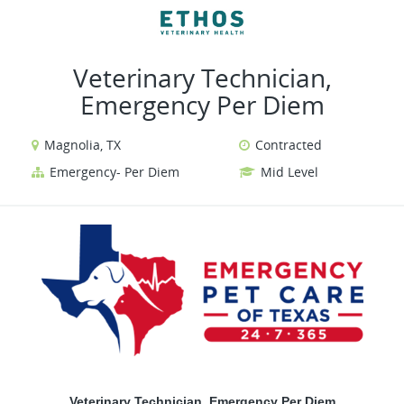
VIEW ALL JOBS
VIEW OUR WEBSITE
Veterinary Technician,
Emergency Per Diem
Magnolia, TX
Contracted
Emergency- Per Diem
Mid Level
Veterinary Technician, Emergency Per Diem