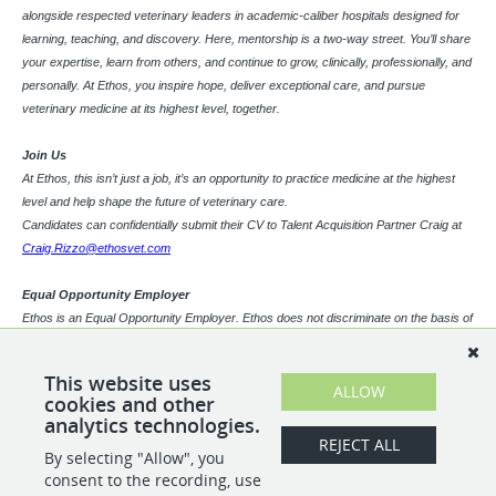
alongside respected veterinary leaders in academic-caliber hospitals designed for
learning, teaching, and discovery. Here, mentorship is a two-way street. You’ll share
your expertise, learn from others, and continue to grow, clinically, professionally, and
personally. At Ethos, you inspire hope, deliver exceptional care, and pursue
veterinary medicine at its highest level, together.
Join Us
At Ethos, this isn’t just a job, it’s an opportunity to practice medicine at the highest
level and help shape the future of veterinary care.
Candidates can confidentially submit their CV to Talent Acquisition Partner Craig at
Craig.Rizzo@ethosvet.com
Equal Opportunity Employer
Ethos is an Equal Opportunity Employer. Ethos does not discriminate on the basis of
race, religion, color, sex, gender identity, sexual orientation, age, physical or mental
disability, national origin, veteran status or any other basis covered by appropriate
This website uses
law. All employment is decided based on qualifications, competence, merit, and
ALLOW
cookies and other
business need.
analytics technologies.
REJECT ALL
By selecting "Allow", you
SHARE
APPLY
consent to the recording, use