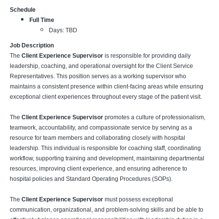
Schedule
Full Time
Days: TBD
Job Description
The
Client Experience Supervisor
is responsible for providing daily
leadership, coaching, and operational oversight for the Client Service
Representatives. This position serves as a working supervisor who
maintains a consistent presence within client-facing areas while ensuring
exceptional client experiences throughout every stage of the patient visit.
The
Client Experience Supervisor
promotes a culture of professionalism,
teamwork, accountability, and compassionate service by serving as a
resource for team members and collaborating closely with hospital
leadership. This individual is responsible for coaching staff, coordinating
workflow, supporting training and development, maintaining departmental
resources, improving client experience, and ensuring adherence to
hospital policies and Standard Operating Procedures (SOPs).
The
Client Experience Supervisor
must possess exceptional
communication, organizational, and problem-solving skills and be able to