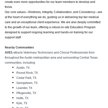
create even more opportunities for our team members to develop and
thrive.
Our core values—Kindness, Integrity, Collaboration, and Consistency—are
at the heart of everything we do, guiding us in delivering top-tier medical
care and an exceptional client experience. We are also deeply committed
to the growth of our team, offering a robust on-site Education Program
designed to support ongoing learning and hands-on training for our
support staff.
Nearby Communities
AVES
attracts Veterinary Technicians and Clinical Professionals from
throughout the Austin metropolitan area and surrounding Central Texas
communities, including:
Austin, TX
Round Rock, TX
Cedar Park, TX
Georgetown, TX
Leander, TX
Pflugerville, TX
Hutto, TX
Kyle, TX