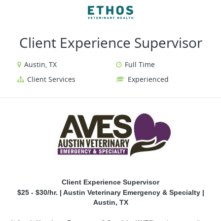
VIEW ALL JOBS
VIEW OUR WEBSITE
Client Experience Supervisor
Austin, TX
Full Time
Client Services
Experienced
Client Experience Supervisor
$25 - $30/hr. | Austin Veterinary Emergency & Specialty |
Austin, TX