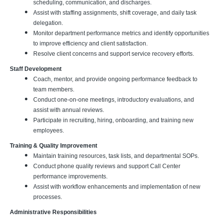
scheduling, communication, and discharges.
Assist with staffing assignments, shift coverage, and daily task
delegation.
Monitor department performance metrics and identify opportunities
to improve efficiency and client satisfaction.
Resolve client concerns and support service recovery efforts.
Staff Development
Coach, mentor, and provide ongoing performance feedback to
team members.
Conduct one-on-one meetings, introductory evaluations, and
assist with annual reviews.
Participate in recruiting, hiring, onboarding, and training new
employees.
Training & Quality Improvement
Maintain training resources, task lists, and departmental SOPs.
Conduct phone quality reviews and support Call Center
performance improvements.
Assist with workflow enhancements and implementation of new
processes.
Administrative Responsibilities