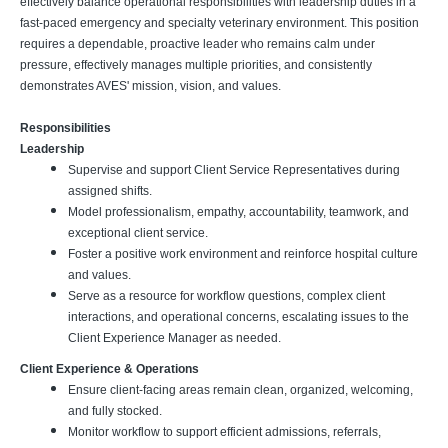
effectively balance operational responsibilities with leadership duties in a
fast-paced emergency and specialty veterinary environment. This position
requires a dependable, proactive leader who remains calm under
pressure, effectively manages multiple priorities, and consistently
demonstrates AVES' mission, vision, and values.
Responsibilities
Leadership
Supervise and support Client Service Representatives during
assigned shifts.
Model professionalism, empathy, accountability, teamwork, and
exceptional client service.
Foster a positive work environment and reinforce hospital culture
and values.
Serve as a resource for workflow questions, complex client
interactions, and operational concerns, escalating issues to the
Client Experience Manager as needed.
Client Experience & Operations
Ensure client-facing areas remain clean, organized, welcoming,
and fully stocked.
Monitor workflow to support efficient admissions, referrals,