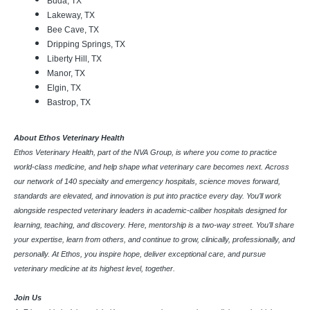
Buda, TX
Lakeway, TX
Bee Cave, TX
Dripping Springs, TX
Liberty Hill, TX
Manor, TX
Elgin, TX
Bastrop, TX
About Ethos Veterinary Health
Ethos Veterinary Health, part of the NVA Group, is where you come to practice
world-class medicine, and help shape what veterinary care becomes next. Across
our network of 140 specialty and emergency hospitals, science moves forward,
standards are elevated, and innovation is put into practice every day. You’ll work
alongside respected veterinary leaders in academic-caliber hospitals designed for
learning, teaching, and discovery. Here, mentorship is a two-way street. You’ll share
your expertise, learn from others, and continue to grow, clinically, professionally, and
personally. At Ethos, you inspire hope, deliver exceptional care, and pursue
veterinary medicine at its highest level, together.
Join Us