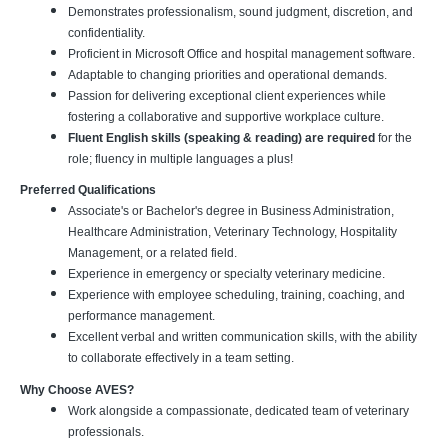
Demonstrates professionalism, sound judgment, discretion, and
confidentiality.
Proficient in Microsoft Office and hospital management software.
Adaptable to changing priorities and operational demands.
Passion for delivering exceptional client experiences while
fostering a collaborative and supportive workplace culture.
Fluent English skills (speaking & reading) are required
for the
role; fluency in multiple languages a plus!
Preferred Qualifications
Associate's or Bachelor's degree in Business Administration,
Healthcare Administration, Veterinary Technology, Hospitality
Management, or a related field.
Experience in emergency or specialty veterinary medicine.
Experience with employee scheduling, training, coaching, and
performance management.
Excellent verbal and written communication skills, with the ability
to collaborate effectively in a team setting.
Why Choose AVES?
Work alongside a compassionate, dedicated team of veterinary
professionals.