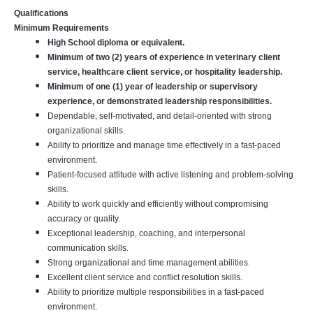
Qualifications
Minimum Requirements
High School diploma or equivalent.
Minimum of two (2) years of experience in veterinary client
service, healthcare client service, or hospitality leadership.
Minimum of one (1) year of leadership or supervisory
experience, or demonstrated leadership responsibilities.
Dependable, self-motivated, and detail-oriented with strong
organizational skills.
Ability to prioritize and manage time effectively in a fast-paced
environment.
Patient-focused attitude with active listening and problem-solving
skills.
Ability to work quickly and efficiently without compromising
accuracy or quality.
Exceptional leadership, coaching, and interpersonal
communication skills.
Strong organizational and time management abilities.
Excellent client service and conflict resolution skills.
Ability to prioritize multiple responsibilities in a fast-paced
environment.