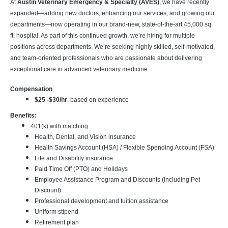
At
Austin Veterinary Emergency & Specialty (AVES)
, we have recently
expanded—adding new doctors, enhancing our services, and growing our
departments—now operating in our brand-new, state-of-the-art 45,000 sq.
ft. hospital. As part of this continued growth, we’re hiring for multiple
positions across departments. We’re seeking highly skilled, self-motivated,
and team-oriented professionals who are passionate about delivering
exceptional care in advanced veterinary medicine.
Compensation
$25 -$30/hr
. based on experience
Benefits:
401(k) with matching
Health, Dental, and Vision insurance
Health Savings Account (HSA) / Flexible Spending Account (FSA)
Life and Disability insurance
Paid Time Off (PTO) and Holidays
Employee Assistance Program and Discounts (including Pet
Discount)
Professional development and tuition assistance
Uniform stipend
Retirement plan