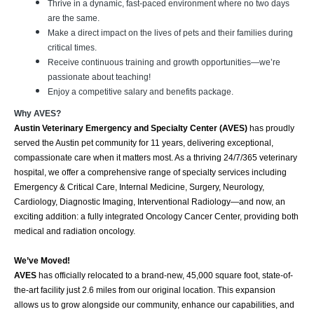
Thrive in a dynamic, fast-paced environment where no two days
are the same.
Make a direct impact on the lives of pets and their families during
critical times.
Receive continuous training and growth opportunities—we’re
passionate about teaching!
Enjoy a competitive salary and benefits package.
Why AVES?
Austin Veterinary Emergency and Specialty Center (AVES)
has proudly
served the Austin pet community for 11 years, delivering exceptional,
compassionate care when it matters most. As a thriving 24/7/365 veterinary
hospital, we offer a comprehensive range of specialty services including
Emergency & Critical Care, Internal Medicine, Surgery, Neurology,
Cardiology, Diagnostic Imaging, Interventional Radiology—and now, an
exciting addition: a fully integrated Oncology Cancer Center, providing both
medical and radiation oncology.
We’ve Moved!
AVES
has officially relocated to a brand-new, 45,000 square foot, state-of-
the-art facility just 2.6 miles from our original location. This expansion
allows us to grow alongside our community, enhance our capabilities, and