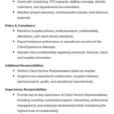
Assist with scheduling, PTO requests, staffing coverage, refunds,
collections, and departmental documentation.
Maintain shared resources, communication boards, and reference
materials.
Policy & Compliance
Reinforce hospital policies, professionalism, confidentiality,
attendance, and client service standards.
Report employee performance or operational concerns to the
Client Experience Manager.
Maintain strict confidentiality regarding personnel, financial, client,
and hospital information.
Additional Responsibilities
Perform Client Service Representative duties as needed.
Support cross-department collaboration, hospital initiatives,
special projects, audits, and operational improvements.
Supervisory Responsibilities
Provide day-to-day supervision of Client Service Representatives,
including coaching, scheduling support, onboarding, performance
management, and employee development while maintaining the
highest level of confidentiality.