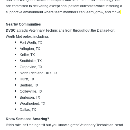
and cats using innovative techniques and state-of-the-art technology. We
are committed to delivering exceptional patient outcomes while fostering a
supportive environment where team members can learn, grow, and thrive
.
Nearby Communities
DVSC
attracts Veterinary Technicians from throughout the Dallas-Fort
Worth Metroplex, including:
Fort Worth, TX
Arlington, TX
Keller, TX
Southlake, TX
Grapevine, TX
North Richland Hills, TX
Hurst, TX
Bedford, TX
Colleyville, TX
Burleson, TX
Weatherford, TX
Dallas, TX
Know Someone Amazing?
If this role isn't the right fit but you know a great Veterinary Technician, send