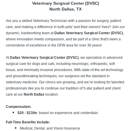
Veterinary Surgical Center (DVSC)
North Dallas, TX
Are you a skilled Veterinary Technician with a passion for surgery, patient
care, and making a difference in both pets' and their owners' lives? Join our
dynamic, hardworking team at
Dallas Veterinary Surgical Center (DVSC)
,
where innovation meets compassion, and be part of a clinic that's been a
cornerstone of excellence in the DFW area for over 30 years!
At
Dallas Veterinary Surgical Center (DVSC)
, we specialize in advanced
surgical care for dogs and cats, including neurologic, orthopedic, soft
tissue, and minimally invasive procedures. With state-of-the-art technology
and groundbreaking techniques, our surgeons set the standard in
veterinary medicine. Our clinics are growing, and we’re looking for talented
professionals like you to continue our tradition of 5-star patient and client
care at our
North Dallas
location.
Compensation:
$20 - $23/hr
. based on experience and credentials
Full-Time Benefits Include:
Medical, Dental, and Vision Insurance