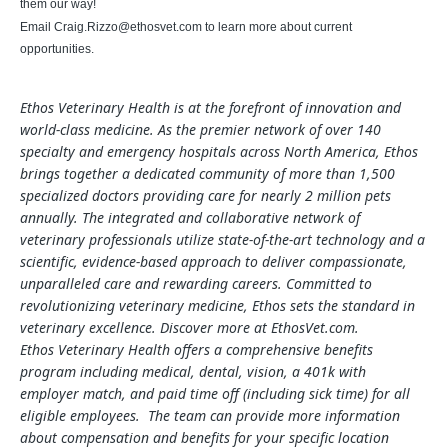
them our way!
Email
Craig.Rizzo@ethosvet.com
to learn more about current
opportunities.
Ethos Veterinary Health is at the forefront of innovation and
world-class medicine. As the premier network of over 140
specialty and emergency hospitals across North America, Ethos
brings together a dedicated community of more than 1,500
specialized doctors providing care for nearly 2 million pets
annually. The integrated and collaborative network of
veterinary professionals utilize state-of-the-art technology and a
scientific, evidence-based approach to deliver compassionate,
unparalleled care and rewarding careers. Committed to
revolutionizing veterinary medicine, Ethos sets the standard in
veterinary excellence. Discover more at EthosVet.com.
Ethos Veterinary Health offers a comprehensive benefits
program including medical, dental, vision, a 401k with
employer match, and paid time off (including sick time) for all
eligible employees. The team can provide more information
about compensation and benefits for your specific location