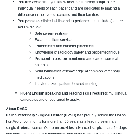
You are versatile
– you know how to effectively adapt to the
individual needs of each patient and are dedicated to making a
difference in the lives of patients and their families.
You possess clinical skills and experience
that include (but are
not limited to):
Safe patient restraint
Excellent client service
Phlebotomy and catheter placement
Knowledge of radiology safety and proper technique
Proficient in post-op monitoring and care of surgical
patients
Solid foundation of knowledge of common veterinary
medications
Individualized, patient-focused nursing
Fluent English speaking and reading skills required
; multilingual
candidates are encouraged to apply.
About DVSC
Dallas Veterinary Surgical Center (DVSC)
has proudly served the Dallas-
Fort Worth community for more than 30 years as a leading veterinary
surgical referral center. Our team provides advanced surgical care for dogs