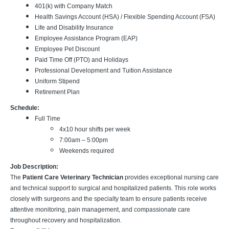
401(k) with Company Match
Health Savings Account (HSA) / Flexible Spending Account (FSA)
Life and Disability Insurance
Employee Assistance Program (EAP)
Employee Pet Discount
Paid Time Off (PTO) and Holidays
Professional Development and Tuition Assistance
Uniform Stipend
Retirement Plan
Schedule:
Full Time
4x10 hour shifts per week
7:00am – 5:00pm
Weekends required
Job Description:
The
Patient Care Veterinary Technician
provides exceptional nursing care
and technical support to surgical and hospitalized patients. This role works
closely with surgeons and the specialty team to ensure patients receive
attentive monitoring, pain management, and compassionate care
throughout recovery and hospitalization.