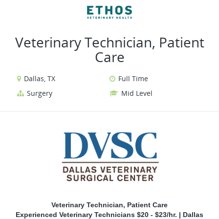
VIEW ALL JOBS
VIEW OUR WEBSITE
Veterinary Technician, Patient
Care
Dallas, TX
Full Time
Surgery
Mid Level
Veterinary Technician, Patient Care
Experienced Veterinary Technicians $20 - $23/hr. | Dallas