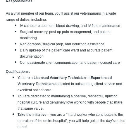
Responsibilities:
As a vital member of our team, you’ll assist our veterinarians in a wide
range of duties, including:
IV catheter placement, blood drawing, and IV fluid maintenance
Surgical recovery, post-op pain management, and patient
monitoring
Radiographs, surgical prep, and induction assistance
Daily upkeep of the patient care ward and accurate patient
documentation
Compassionate client communication and patient-focused care
Qualifications:
You are a
Licensed Veterinary Technician
or
Experienced
Veterinary Technician
dedicated to outstanding client service and
excellent patient care.
You are dedicated to maintaining a positive, respectful, uplifting
hospital culture and genuinely love working with people that share
that same value.
Take the initiative
– you are a * hard worker who contributes to the
operation of the entire hospital*, you will help get all the day’s duties
done!