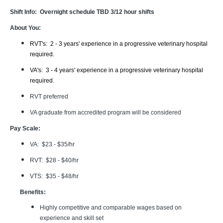
Shift Info: Overnight schedule TBD 3/12 hour shifts
About You:
RVT's: 2 - 3 years' experience in a progressive veterinary hospital
required.
VA's: 3 - 4 years' experience in a progressive veterinary hospital
required.
RVT preferred
VA graduate from accredited program will be considered
Pay Scale:
VA: $23 - $35/hr
RVT: $28 - $40/hr
VTS: $35 - $48/hr
Benefits:
Highly competitive and comparable wages based on
experience and skill set