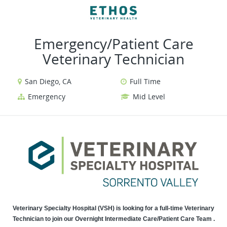
VIEW ALL JOBS
VIEW OUR WEBSITE
Emergency/Patient Care
Veterinary Technician
San Diego, CA
Full Time
Emergency
Mid Level
Veterinary Specialty Hospital (VSH) is looking for a full-time Veterinary
Technician to join our Overnight Intermediate Care/Patient Care Team .