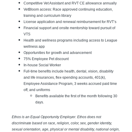
Competitive Vet Assistant and RVT CE allowance annually
VetBloom access: Race approved continuing education,
training and curriculum library
License application and renewal reimbursement for RVT’s
Financial support and onsite mentorship toward pursuit of
VTS
Health and wellness programs including access to League
wellness app
Opportunities for growth and advancement
75% Employee Pet discount
In-house Social Worker
Full-time benefits include health, dental, vision, disability
and life insurances, flex-spending accounts, 401(k),
Employee Assistance Program, 3 weeks accrued paid time
off, and uniforms
Benefits available the first of the month following 30
days.
Ethos is an Equal Opportunity Employer. Ethos does not
discriminate based on race, religion, color, sex, gender identity,
sexual orientation, age, physical or mental disability, national origin,