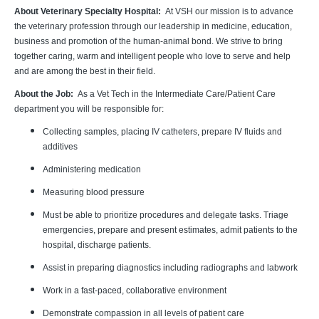
About Veterinary Specialty Hospital:
At VSH our mission is to advance
the veterinary profession through our leadership in medicine, education,
business and promotion of the human-animal bond. We strive to bring
together caring, warm and intelligent people who love to serve and help
and are among the best in their field.
About the Job:
As a Vet Tech in the Intermediate Care/Patient Care
department you will be responsible for:
Collecting samples, placing IV catheters, prepare IV fluids and
additives
Administering medication
Measuring blood pressure
Must be able to prioritize procedures and delegate tasks. Triage
emergencies, prepare and present estimates, admit patients to the
hospital, discharge patients.
Assist in preparing diagnostics including radiographs and labwork
Work in a fast-paced, collaborative environment
Demonstrate compassion in all levels of patient care