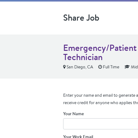
Share Job
Emergency/Patient 
Technician
San Diego, CA
Full Time
Mid
Enter your name and email to generate a 
receive credit for anyone who applies th
Your Name
Your Work Email