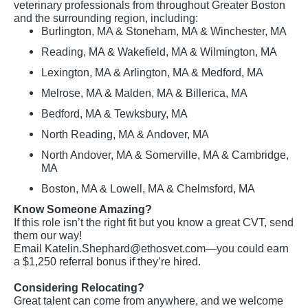
veterinary professionals from throughout Greater Boston
and the surrounding region, including:
Burlington, MA & Stoneham, MA & Winchester, MA
Reading, MA & Wakefield, MA & Wilmington, MA
Lexington, MA & Arlington, MA & Medford, MA
Melrose, MA & Malden, MA & Billerica, MA
Bedford, MA & Tewksbury, MA
North Reading, MA & Andover, MA
North Andover, MA & Somerville, MA & Cambridge,
MA
Boston, MA & Lowell, MA & Chelmsford, MA
Know Someone Amazing?
If this role isn’t the right fit but you know a great CVT, send
them our way!
Email
Katelin.Shephard@ethosvet.com
—you could earn
a $1,250 referral bonus if they’re hired.
Considering Relocating?
Great talent can come from anywhere, and we welcome