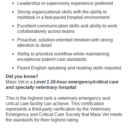
Leadership or supervisory experience preferred
Strong organizational skills with the ability to
multitask in a fast-paced hospital environment
Excellent communication skills and ability to work
collaboratively across teams
Proactive, solution-oriented mindset with strong
attention to detail
Ability to prioritize workflow while maintaining
exceptional patient care standards
Fluent English speaking and reading skills required
Did you know?
Mass Vet is a
Level 1 24-hour emergency/critical care
and specialty veterinary hospital
.
This is the highest rank a veterinary emergency and
critical care facility can achieve. This certification
represents a third-party verification by the Veterinary
Emergency and Critical Care Society that Mass Vet meets
the standards for their highest rating.