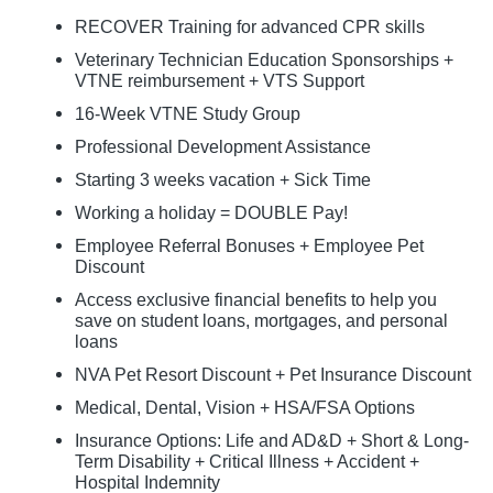
RECOVER Training for advanced CPR skills
Veterinary Technician Education Sponsorships +
VTNE reimbursement + VTS Support
16-Week VTNE Study Group
Professional Development Assistance
Starting 3 weeks vacation + Sick Time
Working a holiday = DOUBLE Pay!
Employee Referral Bonuses + Employee Pet
Discount
Access exclusive financial benefits to help you
save on student loans, mortgages, and personal
loans
NVA Pet Resort Discount + Pet Insurance Discount
Medical, Dental, Vision + HSA/FSA Options
Insurance Options: Life and AD&D + Short & Long-
Term Disability + Critical Illness + Accident +
Hospital Indemnity