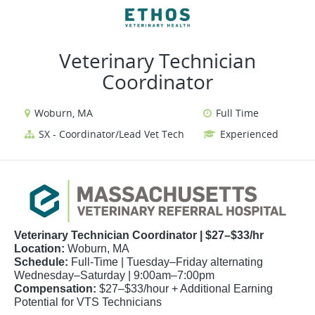
VIEW ALL JOBS
VIEW OUR WEBSITE
Veterinary Technician
Coordinator
Woburn, MA
Full Time
SX - Coordinator/Lead Vet Tech
Experienced
Veterinary Technician Coordinator | $27–$33/hr
Location:
Woburn, MA
Schedule:
Full-Time | Tuesday–Friday alternating
Wednesday–Saturday | 9:00am–7:00pm
Compensation:
$27–$33/hour + Additional Earning
Potential for VTS Technicians