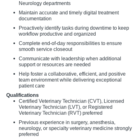
Neurology departments
Maintain accurate and timely digital treatment
documentation
Proactively identify tasks during downtime to keep
workflow productive and organized
Complete end-of-day responsibilities to ensure
smooth service closeout
Communicate with leadership when additional
support or resources are needed
Help foster a collaborative, efficient, and positive
team environment while delivering exceptional
patient care
Qualifications
Certified Veterinary Technician (CVT), Licensed
Veterinary Technician (LVT), or Registered
Veterinary Technician (RVT) preferred
Previous experience in surgery, anesthesia,
neurology, or specialty veterinary medicine strongly
preferred