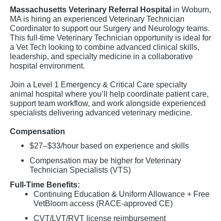
Massachusetts Veterinary Referral Hospital
in Woburn,
MA is hiring an experienced Veterinary Technician
Coordinator to support our Surgery and Neurology teams.
This full-time Veterinary Technician opportunity is ideal for
a Vet Tech looking to combine advanced clinical skills,
leadership, and specialty medicine in a collaborative
hospital environment.
Join a Level 1 Emergency & Critical Care specialty
animal hospital where you’ll help coordinate patient care,
support team workflow, and work alongside experienced
specialists delivering advanced veterinary medicine.
Compensation
$27–$33/hour based on experience and skills
Compensation may be higher for Veterinary
Technician Specialists (VTS)
Full-Time Benefits:
Continuing Education & Uniform Allowance + Free
VetBloom access (RACE-approved CE)
CVT/LVT/RVT license reimbursement