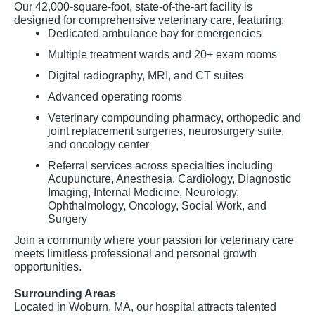
Our 42,000-square-foot, state-of-the-art facility is
designed for comprehensive veterinary care, featuring:
Dedicated ambulance bay for emergencies
Multiple treatment wards and 20+ exam rooms
Digital radiography, MRI, and CT suites
Advanced operating rooms
Veterinary compounding pharmacy, orthopedic and
joint replacement surgeries, neurosurgery suite,
and oncology center
Referral services across specialties including
Acupuncture, Anesthesia, Cardiology, Diagnostic
Imaging, Internal Medicine, Neurology,
Ophthalmology, Oncology, Social Work, and
Surgery
Join a community where your passion for veterinary care
meets limitless professional and personal growth
opportunities.
Surrounding Areas
Located in Woburn, MA, our hospital attracts talented