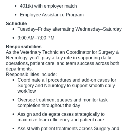
401(k) with employer match
Employee Assistance Program
Schedule
Tuesday–Friday alternating Wednesday–Saturday
9:00 AM–7:00 PM
Responsibilities
As the Veterinary Technician Coordinator for Surgery &
Neurology, you’ll play a key role in supporting daily
operations, patient care, and team success across both
departments.
Responsibilities include:
Coordinate all procedures and add-on cases for
Surgery and Neurology to support smooth daily
workflow
Oversee treatment queues and monitor task
completion throughout the day
Assign and delegate cases strategically to
maximize team efficiency and patient care
Assist with patient treatments across Surgery and