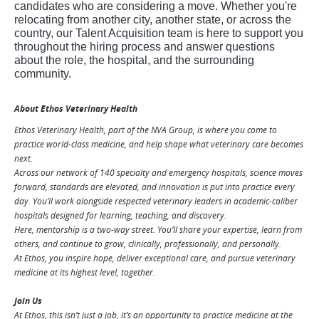
candidates who are considering a move. Whether you're
relocating from another city, another state, or across the
country, our Talent Acquisition team is here to support
you
throughout the hir
ing process and answer questions
about the role, the hospital, and the surrounding
community.
About Ethos Veterinary Health
Ethos Veterinary Health, part of the NVA Group, is where you come to
practice world-class medicine, and help shape what veterinary care becomes
next.
Across our network of 140 specialty and emergency hospitals, science moves
forward, standards are elevated, and innovation is put into practice every
day. You’ll work alongside respected veterinary leaders in academic-caliber
hospitals designed for learning, teaching, and discovery.
Here, mentorship is a two-way street. You’ll share your expertise, learn from
others, and continue to grow, clinically, professionally, and personally.
At Ethos, you inspire hope, deliver exceptional care, and pursue veterinary
medicine at its highest level, together.
Join Us
At Ethos, this isn’t just a job, it’s an opportunity to practice medicine at the