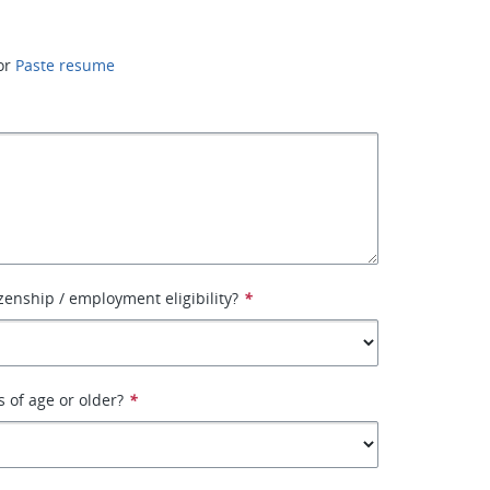
or
Paste resume
izenship / employment eligibility?
*
s of age or older?
*