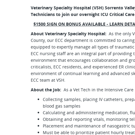
Veterinary Specialty Hospital (VSH) Sorrento Valley
Technicians to join our overnight ICU Critical Car
$1500 SIGN ON BONUS AVAILABLE - LEARN DET
About Veterinary Specialty Hospital:
As the only 
County, our ECC department is committed to caring 
equipped to expertly manage all types of traumatic in
ECC nursing staff are an integral part of providing 
environment that encourages collaboration and gro
criticalists, ECC residents, and experienced ER clin
environment of continual learning and advanced sk
ECC team at VSH.
About the Job:
As a Vet Tech in the Intensive Care 
Collecting samples, placing IV catheters, prepa
blood gas samples
Calculating and administering medication, flu
Obtaining and reporting vitals, monitoring t
Placement and maintenance of nasogastric tu
Must be able to prioritize patient hourly trea