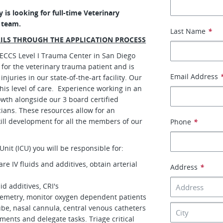
 is looking for full-time Veterinary
e team.
Last Name
*
AILS THROUGH THE APPLICATION PROCESS
VECCS Level I Trauma Center in San Diego
for the veterinary trauma patient and is
Email Address
juries in our state-of-the-art facility. Our
this level of care. Experience working in an
wth alongside our 3 board certified
icians. These resources allow for an
ill development for all the members of our
Phone
*
Unit (ICU) you will be responsible for:
re IV fluids and additives, obtain arterial
Address
*
id additives, CRI's
elemetry, monitor oxygen dependent patients
be, nasal cannula, central venous catheters
tments and delegate tasks. Triage critical