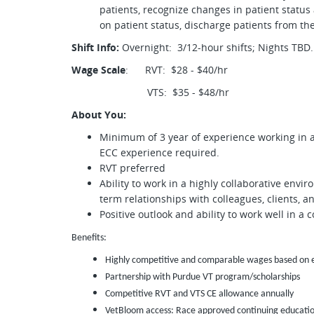
patients, recognize changes in patient statu
on patient status, discharge patients from th
Shift Info:
Overnight: 3/12-hour shifts; Nights TBD.
Wage Scale
: RVT: $28 - $40/hr
VTS: $35 - $48/hr
About You:
Minimum of 3 year of experience working in a 
ECC experience required.
RVT preferred
Ability to work in a highly collaborative en
term relationships with colleagues, clients, 
Positive outlook and ability to work well in a
Benefits:
Highly competitive and comparable wages based on ex
Partnership with Purdue VT program/scholarships
Competitive RVT and VTS CE allowance annually
VetBloom access: Race approved continuing education