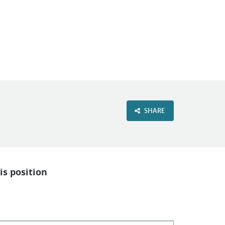
VIEW OUR WEBSITE
SHARE
is position