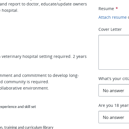
s and report to doctor, educate/update owners
Resume
*
e hospital.
Attach resume
Cover Letter
veterinary hospital setting required. 2 years
vironment and commitment to develop long-
What's your cit
and community is required.
 collaborative environment.
Are you 18 year
perience and skill set
, training and curriculum library