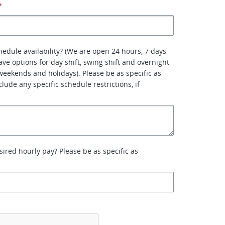
*
hedule availability? (We are open 24 hours, 7 days
ve options for day shift, swing shift and overnight
 weekends and holidays). Please be as specific as
lude any specific schedule restrictions, if
sired hourly pay? Please be as specific as
*