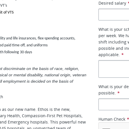
Desired salary
RVT’s
it of VTS
What is your sc
per week. We ha
ility and life insurances, flex-spending accounts,
shift including
d paid time off, and uniforms
possible and inc
nth following 30 days
applicable.
*
discriminate on the basis of race, religion,
ical or mental disability, national origin, veteran
All employment is decided on the basis of
What is your de
possible.
*
th
h as our new name. Ethos is the new,
ary Health, Compassion-First Pet Hospitals,
Human Check
 and Emergency hospitals. This powerful new
145 hospitals, an unmatched team of