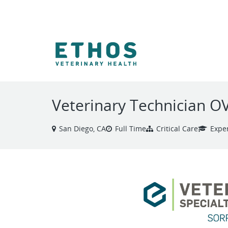
VIEW ALL JOBS
Veterinary Technician 
San Diego, CA
Full Time
Critical Care
Expe