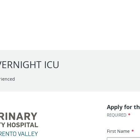
OVERNIGHT ICU
rienced
Apply for th
*
REQUIRED
First Name
*