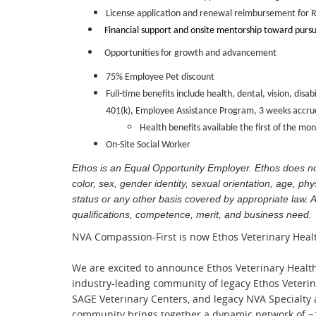
License application and renewal reimbursement for 
Financial support and onsite mentorship toward pursu
Opportunities for growth and advancement
75% Employee Pet discount
Full-time benefits include health, dental, vision, disab
401(k), Employee Assistance Program, 3 weeks accrue
Health benefits available the first of the mo
On-Site Social Worker
Ethos is an Equal Opportunity Employer. Ethos does not 
color, sex, gender identity, sexual orientation, age, phys
status or any other basis covered by appropriate law. 
qualifications, competence, merit, and business need.
NVA Compassion-First is now Ethos Veterinary Heal
We are excited to announce Ethos Veterinary Healt
industry-leading community of legacy Ethos Veterin
SAGE Veterinary Centers, and legacy NVA Specialty
community brings together a dynamic network of ~