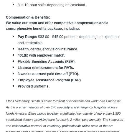
8 to 10-hour shifts depending on caseload.
Compensation & Benefits:
We value our team and offer competitive compensation and a
comprehensive benefits package, including:
Pay Range:
$33.00 - $45.00 per hour, depending on experience
and credentials.
Health, dental, and vision insurance.
401(k) with employer match.
Flexible Spending Accounts (FSA).
License reimbursement for RVTs.
3 weeks accrued paid time off (PTO).
Employee Assistance Program (EAP).
Provided uniforms.
Ethos Veterinary Health is at the forefront of innovation and world-class medicine.
As the premier network of over 140 specialty and emergency hospitals across
North America, Ethos brings together a dedicated community of more than 1,500
specialized doctors providing care for nearly 2 million pets annually. The integrated
and collaborative network of veterinary professionals utilize state-of-the-art