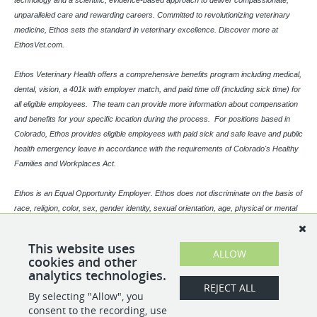
technology and a scientific, evidence-based approach to deliver compassionate,
unparalleled care and rewarding careers. Committed to revolutionizing veterinary
medicine, Ethos sets the standard in veterinary excellence. Discover more at
EthosVet.com.
Ethos Veterinary Health offers a comprehensive benefits program including medical,
dental, vision, a 401k with employer match, and paid time off (including sick time) for
all eligible employees. The team can provide more information about compensation
and benefits for your specific location during the process. For positions based in
Colorado, Ethos provides eligible employees with paid sick and safe leave and public
health emergency leave in accordance with the requirements of Colorado's Healthy
Families and Workplaces Act.
Ethos is an Equal Opportunity Employer. Ethos does not discriminate on the basis of
race, religion, color, sex, gender identity, sexual orientation, age, physical or mental
disability, national origin, veteran status or any other basis covered by appropriate
law. All employment is decided based on qualifications, competence, merit, and
This website uses
ALLOW
business need.
cookies and other
analytics technologies.
REJECT ALL
By selecting "Allow", you
SHARE
APPLY
consent to the recording, use