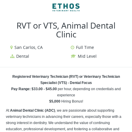
VIEW ALL JOBS
VIEW OUR WEBSITE
RVT or VTS, Animal Dental
Clinic
San Carlos, CA
Full Time
Dental
Mid Level
Registered Veterinary Technician (RVT) or Veterinary Technician
Specialist (VTS) - Dental Focus
Pay Range: $33.00 - $45.00
per hour, depending on credentials and
experience
$5,000
Hiring Bonus!
At
Animal Dental Clinic (ADC)
, we are passionate about supporting
veterinary technicians in advancing their careers, especially those with a
strong interest in dentistry. We understand the value of continuing
education, professional development, and fostering a collaborative and