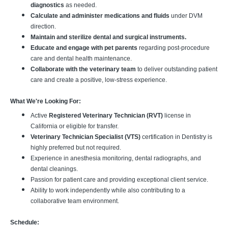
diagnostics
as needed.
Calculate and administer medications and fluids
under DVM
direction.
Maintain and sterilize dental and surgical instruments.
Educate and engage with pet parents
regarding post-procedure
care and dental health maintenance.
Collaborate with the veterinary team
to deliver outstanding patient
care and create a positive, low-stress experience.
What We're Looking For:
Active
Registered Veterinary Technician (RVT)
license in
California or eligible for transfer.
Veterinary Technician Specialist (VTS)
certification in Dentistry is
highly preferred but not required.
Experience in anesthesia monitoring, dental radiographs, and
dental cleanings.
Passion for patient care and providing exceptional client service.
Ability to work independently while also contributing to a
collaborative team environment.
Schedule: