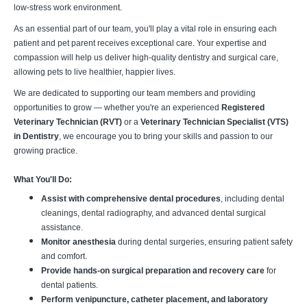
low-stress work environment.
As an essential part of our team, you'll play a vital role in ensuring each
patient and pet parent receives exceptional care. Your expertise and
compassion will help us deliver high-quality dentistry and surgical care,
allowing pets to live healthier, happier lives.
We are dedicated to supporting our team members and providing
opportunities to grow — whether you're an experienced
Registered
Veterinary Technician (RVT)
or a
Veterinary Technician Specialist (VTS)
in Dentistry
, we encourage you to bring your skills and passion to our
growing practice.
What You'll Do:
Assist with comprehensive dental procedures
, including dental
cleanings, dental radiography, and advanced dental surgical
assistance.
Monitor anesthesia
during dental surgeries, ensuring patient safety
and comfort.
Provide hands-on surgical preparation and recovery care
for
dental patients.
Perform venipuncture, catheter placement, and laboratory