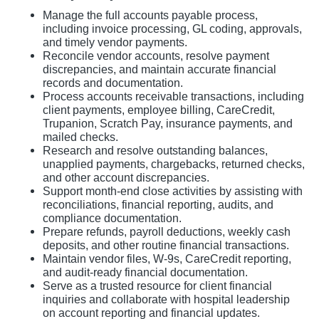
Manage the full accounts payable process,
including invoice processing, GL coding, approvals,
and timely vendor payments.
Reconcile vendor accounts, resolve payment
discrepancies, and maintain accurate financial
records and documentation.
Process accounts receivable transactions, including
client payments, employee billing, CareCredit,
Trupanion, Scratch Pay, insurance payments, and
mailed checks.
Research and resolve outstanding balances,
unapplied payments, chargebacks, returned checks,
and other account discrepancies.
Support month-end close activities by assisting with
reconciliations, financial reporting, audits, and
compliance documentation.
Prepare refunds, payroll deductions, weekly cash
deposits, and other routine financial transactions.
Maintain vendor files, W-9s, CareCredit reporting,
and audit-ready financial documentation.
Serve as a trusted resource for client financial
inquiries and collaborate with hospital leadership
on account reporting and financial updates.