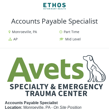
VIEW ALL JOBS
VIEW OUR WEBSITE
Accounts Payable Specialist
Monroeville, PA
Part Time
AP
Mid Level
Accounts Payable Specialist
Location:
Monroeville, PA -
On Site Position