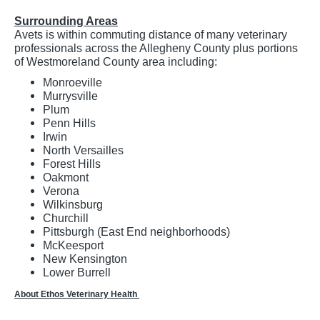
Surrounding Areas
Avets is within commuting distance of many veterinary
professionals across the Allegheny County plus portions
of Westmoreland County area including:
Monroeville
Murrysville
Plum
Penn Hills
Irwin
North Versailles
Forest Hills
Oakmont
Verona
Wilkinsburg
Churchill
Pittsburgh (East End neighborhoods)
McKeesport
New Kensington
Lower Burrell
About Ethos Veterinary Health