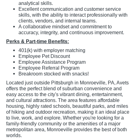
analytical skills.
Excellent communication and customer service
skills, with the ability to interact professionally with
clients, vendors, and internal teams.
A collaborative mindset and commitment to
accuracy, integrity, and continuous improvement.
Perks & Part-time Benefits:
401(k) with employer matching
Employee Pet Discount
Employee Assistance Program
Employee Referral Program
Breakroom stocked with snacks!
Located just outside Pittsburgh in Monroeville, PA, Avets
offers the perfect blend of suburban convenience and
easy access to the city's vibrant dining, entertainment,
and cultural attractions. The area features affordable
housing, highly rated schools, beautiful parks, and miles
of hiking and outdoor recreation, making it an ideal place
to live, work, and explore. Whether you're looking for a
family-friendly community or the amenities of a major
metropolitan area, Monroeville provides the best of both
worlds.