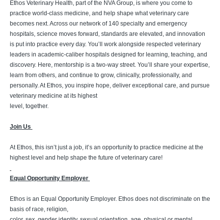
Ethos Veterinary Health, part of the NVA Group, is where you come to
practice world-class medicine, and help shape what veterinary care
becomes next. Across our network of 140 specialty and emergency
hospitals, science moves forward, standards are elevated, and innovation
is put into practice every day. You’ll work alongside respected veterinary
leaders in academic-caliber hospitals designed for learning, teaching, and
discovery. Here, mentorship is a two-way street. You’ll share your expertise,
learn from others, and continue to grow, clinically, professionally, and
personally. At Ethos, you inspire hope, deliver exceptional care, and pursue
veterinary medicine at its highest
level, together.
Join Us
At Ethos, this isn’t just a job, it’s an opportunity to practice medicine at the
highest level and help shape the future of veterinary care!
Equal Opportunity Employer
Ethos is an Equal Opportunity Employer. Ethos does not discriminate on the
basis of race, religion,
color, sex, gender identity, sexual orientation, age, physical or mental