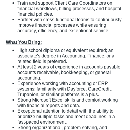
Train and support Client Care Coordinators on
financial workflows, billing processes, and hospital
financial policies.
Partner with cross-functional teams to continuously
improve financial processes while ensuring
accuracy, efficiency, and exceptional service.
What You Bring:
High school diploma or equivalent required; an
associate's degree in Accounting, Finance, or a
related field is preferred.
At least 2 years of experience in accounts payable,
accounts receivable, bookkeeping, or general
accounting.
Experience working with accounting or ERP
systems; familiarity with Dayforce, CareCredit,
Trupanion, or similar platforms is a plus.
Strong Microsoft Excel skills and comfort working
with financial reports and data.
Exceptional attention to detail with the ability to
prioritize multiple tasks and meet deadlines in a
fast-paced environment.
Strong organizational, problem-solving, and