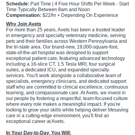
Schedule:
Part Time | 4 Five Hour Shifts Per Week - Start
Time Typically Between 8am and Noon
Compensation:
$22/hr + Depending On Experience
Why Join Avets
For more than 25 years, Avets has been a trusted leader
in emergency and specialty veterinary medicine, serving
pets and their families across Western Pennsylvania and
the tri-state area. Our brand-new, 19,000-square-foot,
state-of-the-art hospital was designed to support
exceptional patient care, featuring advanced technology
including a 16-slice CT, 1.5 Tesla MRI, four surgical
suites, a dedicated ICU, and expanded specialty
services. You'll work alongside a collaborative team of
specialists, emergency clinicians, and dedicated support
staff who are committed to clinical excellence, continuous
learning, and compassionate care. At Avets, we invest in
our people by fostering a respectful, team-focused culture
where every role makes a meaningful impact. If you're
looking to grow your skills while helping deliver lifesaving
care in a cutting-edge environment, you'll find an
exceptional career at Avets.
In Your Day-to-Day, You Will: