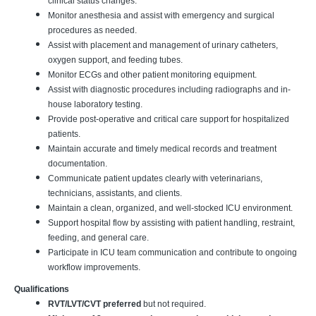
clinical status changes.
Monitor anesthesia and assist with emergency and surgical
procedures as needed.
Assist with placement and management of urinary catheters,
oxygen support, and feeding tubes.
Monitor ECGs and other patient monitoring equipment.
Assist with diagnostic procedures including radiographs and in-
house laboratory testing.
Provide post-operative and critical care support for hospitalized
patients.
Maintain accurate and timely medical records and treatment
documentation.
Communicate patient updates clearly with veterinarians,
technicians, assistants, and clients.
Maintain a clean, organized, and well-stocked ICU environment.
Support hospital flow by assisting with patient handling, restraint,
feeding, and general care.
Participate in ICU team communication and contribute to ongoing
workflow improvements.
Qualifications
RVT/LVT/CVT preferred
but not required.