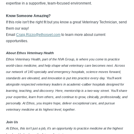
expertise in a supportive, team-focused environment.
Know Someone Amazing?
If this role isn't the right fit but you know a great Veterinary Technician, send
them our way!
Email
Craig.Rizzo@ethosvet.com
to learn more about current
opportunities.
About Ethos Veterinary Health
Ethos Veterinary Health, part of the NVA Group, is where you come to practice
world-class medicine, and help shape what veterinary care becomes next. Across
our network of 140 specialty and emergency hospitals, science moves forward,
standards are elevated, and innovation is put into practice every day. You’ll work
alongside respected veterinary leaders in academic-caliber hospitals designed for
learning, teaching, and discovery. Here, mentorship is a two-way street. You’ll share
your expertise, learn from others, and continue to grow, clinically, professionally, and
personally. At Ethos, you inspire hope, deliver exceptional care, and pursue
veterinary medicine at its highest level, together.
Join Us
At Ethos, this isn’t just a job, it’s an opportunity to practice medicine at the highest