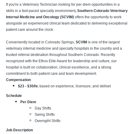
If you're a Veterinary Technician looking for per diem opportunities in a
skills in a fast-paced specialty environment
, Southern Colorado Veterinary
Internal Medicine and Oncology (SCVIM)
offers the opportunity to work
alongside an experienced clinical team dedicated to delivering exceptional
patient care around the clock.
Conveniently located in Colorado Springs,
SCVIM
is one of the largest
veterinary internal medicine and specialty hospitals in the country and a
trusted referral destination throughout Southern Colorado. Recently
recognized with the Ethos Elite Award for leadership and culture, our
hospital is built on collaboration, clinical excellence, and a strong
commitment to both patient care and team development.
Compensation
$23 - $30/hr.
based on experience, licensure, and skillset
Schedule
Per Diem
Day Shifts
Swing Shifts
Overngiht Shifts
Job Description