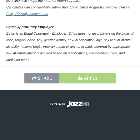
level and help shape the future of veterinary care.
Candidates can confidentially submit their CV to Talent Acquisition Partner Craig at
Craig.Rizzo@ethosvet.com
Equal Opportunity Employer
Ethos is an Equal Opportunity Employer. Ethos does not discriminate on the basis of
race, religion, color, sex, gender identity, sexual orientation, age, physical or mental
disability, national origin, veteran status or any other basis covered by appropriate
law. All employment is decided based on qualifications, competence, merit, and
business need.
SHARE
APPLY
POWERED BY