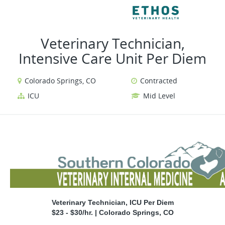
VIEW ALL JOBS
VIEW 
Veterinary Technician,
Intensive Care Unit Per Diem
Colorado Springs, CO
Contracted
ICU
Mid Level
Veterinary Technician, ICU Per Diem
$23 - $30/hr. | Colorado Springs, CO