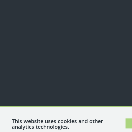
This website uses cookies and other
analytics technologies.