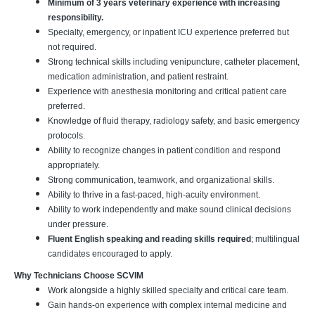
Minimum of 3 years veterinary experience with increasing
responsibility.
Specialty, emergency, or inpatient ICU experience preferred but
not required.
Strong technical skills including venipuncture, catheter placement,
medication administration, and patient restraint.
Experience with anesthesia monitoring and critical patient care
preferred.
Knowledge of fluid therapy, radiology safety, and basic emergency
protocols.
Ability to recognize changes in patient condition and respond
appropriately.
Strong communication, teamwork, and organizational skills.
Ability to thrive in a fast-paced, high-acuity environment.
Ability to work independently and make sound clinical decisions
under pressure.
Fluent English speaking and reading skills required
; multilingual
candidates encouraged to apply.
Why Technicians Choose SCVIM
Work alongside a highly skilled specialty and critical care team.
Gain hands-on experience with complex internal medicine and