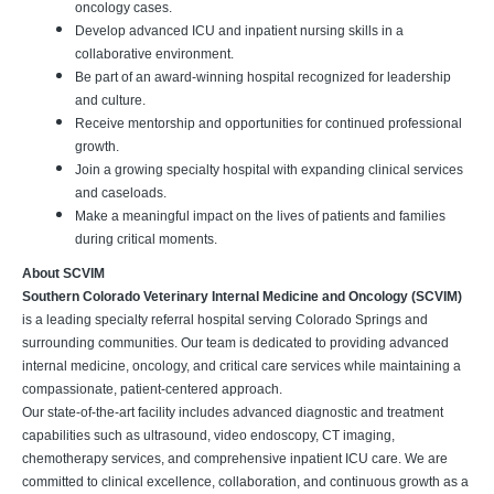
oncology cases.
Develop advanced ICU and inpatient nursing skills in a
collaborative environment.
Be part of an award-winning hospital recognized for leadership
and culture.
Receive mentorship and opportunities for continued professional
growth.
Join a growing specialty hospital with expanding clinical services
and caseloads.
Make a meaningful impact on the lives of patients and families
during critical moments.
About SCVIM
Southern Colorado Veterinary Internal Medicine and Oncology (SCVIM)
is a leading specialty referral hospital serving Colorado Springs and
surrounding communities. Our team is dedicated to providing advanced
internal medicine, oncology, and critical care services while maintaining a
compassionate, patient-centered approach.
Our state-of-the-art facility includes advanced diagnostic and treatment
capabilities such as ultrasound, video endoscopy, CT imaging,
chemotherapy services, and comprehensive inpatient ICU care. We are
committed to clinical excellence, collaboration, and continuous growth as a