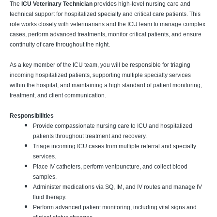
The
ICU Veterinary Technician
provides high-level nursing care and
technical support for hospitalized specialty and critical care patients. This
role works closely with veterinarians and the ICU team to manage complex
cases, perform advanced treatments, monitor critical patients, and ensure
continuity of care throughout the night.
As a key member of the ICU team, you will be responsible for triaging
incoming hospitalized patients, supporting multiple specialty services
within the hospital, and maintaining a high standard of patient monitoring,
treatment, and client communication.
Responsibilities
Provide compassionate nursing care to ICU and hospitalized
patients throughout treatment and recovery.
Triage incoming ICU cases from multiple referral and specialty
services.
Place IV catheters, perform venipuncture, and collect blood
samples.
Administer medications via SQ, IM, and IV routes and manage IV
fluid therapy.
Perform advanced patient monitoring, including vital signs and