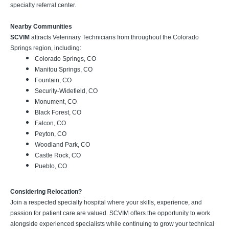
specialty referral center.
Nearby Communities
SCVIM
attracts Veterinary Technicians from throughout the Colorado
Springs region, including:
Colorado Springs, CO
Manitou Springs, CO
Fountain, CO
Security-Widefield, CO
Monument, CO
Black Forest, CO
Falcon, CO
Peyton, CO
Woodland Park, CO
Castle Rock, CO
Pueblo, CO
Considering Relocation?
Join a respected specialty hospital where your skills, experience, and
passion for patient care are valued. SCVIM offers the opportunity to work
alongside experienced specialists while continuing to grow your technical