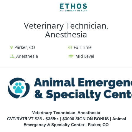
VIEW ALL JOBS
VIEW OUR WEBSITE
Veterinary Technician,
Anesthesia
Parker, CO
Full Time
Anesthesia
Mid Level
Veterinary Technician, Anesthesia
CVT/RVT/LVT $25 - $35/hr. |
$3000 SIGN ON BONUS |
Animal
Emergency & Specialty Center | Parker, CO