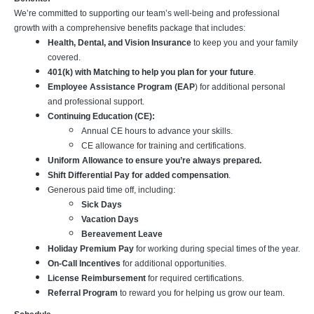
We’re committed to supporting our team’s well-being and professional
growth with a comprehensive benefits package that includes:
Health, Dental, and Vision Insurance
to keep you and your family
covered.
401(k) with Matching to help you plan for your future
.
Employee Assistance Program (EAP
) for additional personal
and professional support.
Continuing Education (CE):
Annual CE hours to advance your skills.
CE allowance for training and certifications.
Uniform Allowance to ensure you’re always prepared.
Shift Differential Pay for added compensation
.
Generous paid time off, including:
Sick Days
Vacation Days
Bereavement Leave
Holiday Premium Pay
for working during special times of the year.
On-Call Incentives
for additional opportunities.
License Reimbursement
for required certifications.
Referral Program
to reward you for helping us grow our team.