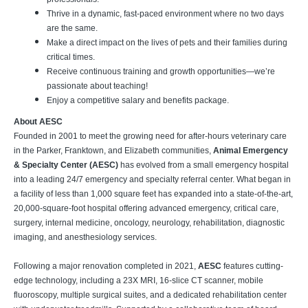
Thrive in a dynamic, fast-paced environment where no two days
are the same.
Make a direct impact on the lives of pets and their families during
critical times.
Receive continuous training and growth opportunities—we’re
passionate about teaching!
Enjoy a competitive salary and benefits package.
About AESC
Founded in 2001 to meet the growing need for after-hours veterinary care
in the Parker, Franktown, and Elizabeth communities,
Animal Emergency
& Specialty Center (AESC)
has evolved from a small emergency hospital
into a leading 24/7 emergency and specialty referral center. What began in
a facility of less than 1,000 square feet has expanded into a state-of-the-art,
20,000-square-foot hospital offering advanced emergency, critical care,
surgery, internal medicine, oncology, neurology, rehabilitation, diagnostic
imaging, and anesthesiology services.
Following a major renovation completed in 2021,
AESC
features cutting-
edge technology, including a 23X MRI, 16-slice CT scanner, mobile
fluoroscopy, multiple surgical suites, and a dedicated rehabilitation center