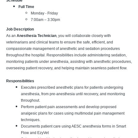
Schedule
Full Time
Monday - Friday
7:00am – 3:30pm
Job Description
As an
Anesthesia Technician
, you will collaborate closely with
veterinarians and clinical teams to ensure the safe, efficient, and
compassionate management of anesthetic and sedation procedures
throughout the hospital. Responsibilities include administering sedation,
monitoring patients under anesthesia, assisting with anesthetic procedures,
overseeing patient recovery, and helping maintain seamless patient flow.
Responsibilities
Executes prescribed anesthetic plans for patients undergoing
anesthesia, from pre-anesthesia until recovery, and monitoring
throughout.
Perform patient pain assessments and develop proposed
analgesic plans for cases using multimodal pain management
techniques.
Documents patient care using AESC anesthesia forms in Smart
Flow and EzyVet