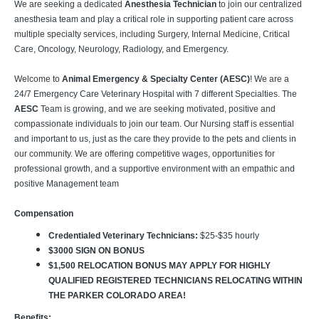
We are seeking a dedicated
Anesthesia Technician
to join our centralized
anesthesia team and play a critical role in supporting patient care across
multiple specialty services, including Surgery, Internal Medicine, Critical
Care, Oncology, Neurology, Radiology, and Emergency.
Welcome to
Animal Emergency & Specialty Center (AESC)
! We are a
24/7 Emergency Care Veterinary Hospital with 7 different Specialties. The
AESC
Team is growing, and we are seeking motivated, positive and
compassionate individuals to join our team. Our Nursing staff is essential
and important to us, just as the care they provide to the pets and clients in
our community. We are offering competitive wages, opportunities for
professional growth, and a supportive environment with an empathic and
positive Management team
Compensation
Credentialed Veterinary Technicians:
$25-$35 hourly
$3000 SIGN ON BONUS
$1,500 RELOCATION BONUS MAY APPLY FOR HIGHLY
QUALIFIED REGISTERED TECHNICIANS RELOCATING WITHIN
THE PARKER COLORADO AREA!
Benefits: