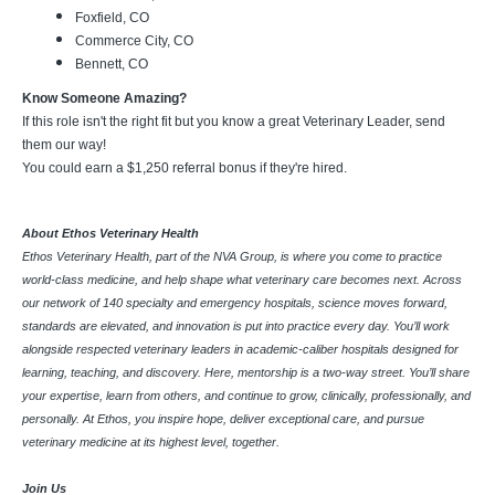
Foxfield, CO
Commerce City, CO
Bennett, CO
Know Someone Amazing?
If this role isn't the right fit but you know a great Veterinary Leader, send
them our way!
You could earn a $1,250 referral bonus if they're hired.
About Ethos Veterinary Health
Ethos Veterinary Health, part of the NVA Group, is where you come to practice
world-class medicine, and help shape what veterinary care becomes next. Across
our network of 140 specialty and emergency hospitals, science moves forward,
standards are elevated, and innovation is put into practice every day. You’ll work
alongside respected veterinary leaders in academic-caliber hospitals designed for
learning, teaching, and discovery. Here, mentorship is a two-way street. You’ll share
your expertise, learn from others, and continue to grow, clinically, professionally, and
personally. At Ethos, you inspire hope, deliver exceptional care, and pursue
veterinary medicine at its highest level, together.
Join Us