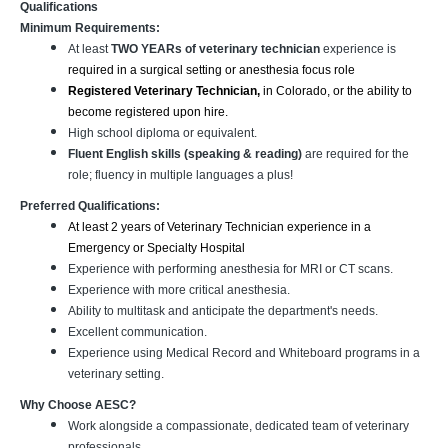
Qualifications
Minimum Requirements:
At least
TWO YEARs of veterinary technician
experience is
required in a surgical setting or anesthesia focus role
Registered Veterinary Technician,
in Colorado, or the ability to
become registered upon hire.
High school diploma or equivalent.
Fluent English skills (speaking & reading)
are required for the
role; fluency in multiple languages a plus!
Preferred Qualifications:
At least 2 years of Veterinary Technician experience in a
Emergency or Specialty Hospital
Experience with performing anesthesia for MRI or CT scans.
Experience with more critical anesthesia.
Ability to multitask and anticipate the department's needs.
Excellent communication.
Experience using Medical Record and Whiteboard programs in a
veterinary setting.
Why Choose AESC?
Work alongside a compassionate, dedicated team of veterinary
professionals.