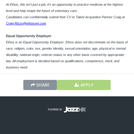
At Ethos, this isn’t just a job, it’s an opportunity to practice medicine at the highest
level and help shape the future of veterinary care.
Candidates can confidentially submit their CV to Talent Acquisition Partner Craig at
Craig.Rizzo@ethosvet.com
Equal Opportunity Employer
Ethos is an Equal Opportunity Employer. Ethos does not discriminate on the basis of
race, religion, color, sex, gender identity, sexual orientation, age, physical or mental
disability, national origin, veteran status or any other basis covered by appropriate
law. All employment is decided based on qualifications, competence, merit, and
business need.
SHARE
APPLY
POWERED BY