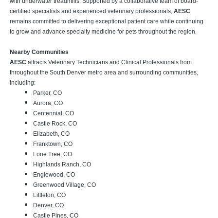
with underwater treadmills. Supported by a collaborative team of board-
certified specialists and experienced veterinary professionals,
AESC
remains committed to delivering exceptional patient care while continuing
to grow and advance specialty medicine for pets throughout the region.
Nearby Communities
AESC
attracts Veterinary Technicians and Clinical Professionals from
throughout the South Denver metro area and surrounding communities,
including:
Parker, CO
Aurora, CO
Centennial, CO
Castle Rock, CO
Elizabeth, CO
Franktown, CO
Lone Tree, CO
Highlands Ranch, CO
Englewood, CO
Greenwood Village, CO
Littleton, CO
Denver, CO
Castle Pines, CO