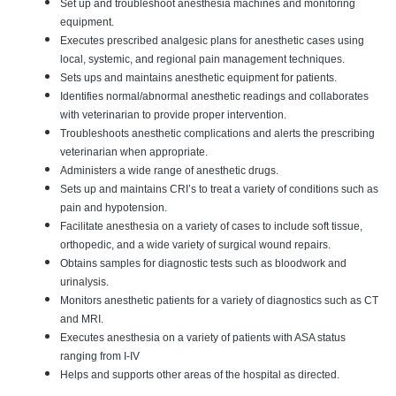
Set up and troubleshoot anesthesia machines and monitoring
equipment.
Executes prescribed analgesic plans for anesthetic cases using
local, systemic, and regional pain management techniques.
Sets ups and maintains anesthetic equipment for patients.
Identifies normal/abnormal anesthetic readings and collaborates
with veterinarian to provide proper intervention.
Troubleshoots anesthetic complications and alerts the prescribing
veterinarian when appropriate.
Administers a wide range of anesthetic drugs.
Sets up and maintains CRI’s to treat a variety of conditions such as
pain and hypotension.
Facilitate anesthesia on a variety of cases to include soft tissue,
orthopedic, and a wide variety of surgical wound repairs.
Obtains samples for diagnostic tests such as bloodwork and
urinalysis.
Monitors anesthetic patients for a variety of diagnostics such as CT
and MRI.
Executes anesthesia on a variety of patients with ASA status
ranging from I-IV
Helps and supports other areas of the hospital as directed.