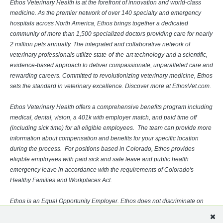
Ethos Veterinary Health is at the forefront of innovation and world-class
medicine. As the premier network of over 140 specialty and emergency
hospitals across North America, Ethos brings together a dedicated
community of more than 1,500 specialized doctors providing care for nearly
2 million pets annually. The integrated and collaborative network of
veterinary professionals utilize state-of-the-art technology and a scientific,
evidence-based approach to deliver compassionate, unparalleled care and
rewarding careers. Committed to revolutionizing veterinary medicine, Ethos
sets the standard in veterinary excellence. Discover more at EthosVet.com.
Ethos Veterinary Health offers a comprehensive benefits program including
medical, dental, vision, a 401k with employer match, and paid time off
(including sick time) for all eligible employees. The team can provide more
information about compensation and benefits for your specific location
during the process. For positions based in Colorado, Ethos provides
eligible employees with paid sick and safe leave and public health
emergency leave in accordance with the requirements of Colorado's
Healthy Families and Workplaces Act.
Ethos is an Equal Opportunity Employer. Ethos does not discriminate on
the basis of race, religion, color, sex, gender identity, sexual orientation,
age, physical or mental disability, national origin, veteran status or any