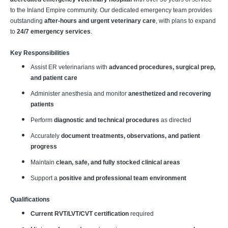
to the Inland Empire community. Our dedicated emergency team provides
outstanding
after-hours and urgent veterinary care
, with plans to expand
to
24/7 emergency services
.
Key Responsibilities
Assist ER veterinarians with
advanced procedures, surgical prep,
and patient care
Administer anesthesia and monitor
anesthetized and recovering
patients
Perform
diagnostic and technical procedures
as directed
Accurately
document treatments, observations, and patient
progress
Maintain
clean, safe, and fully stocked clinical areas
Support a
positive and professional team environment
Qualifications
Current RVT/LVT/CVT certification
required