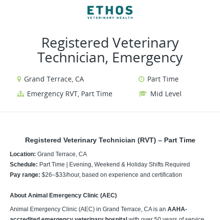
VIEW ALL JOBS
VIEW OUR WEBSITE
Registered Veterinary
Technician, Emergency
Grand Terrace, CA
Part Time
Emergency RVT, Part Time
Mid Level
Registered Veterinary Technician (RVT) – Part Time
Location:
Grand Terrace, CA
Schedule:
Part Time | Evening, Weekend & Holiday Shifts Required
Pay range:
$26–$33/hour, based on experience and certification
About Animal Emergency Clinic (AEC)
Animal Emergency Clinic (AEC) in Grand Terrace, CA is an
AAHA-
accredited emergency veterinary hospital
with over 50 years of service