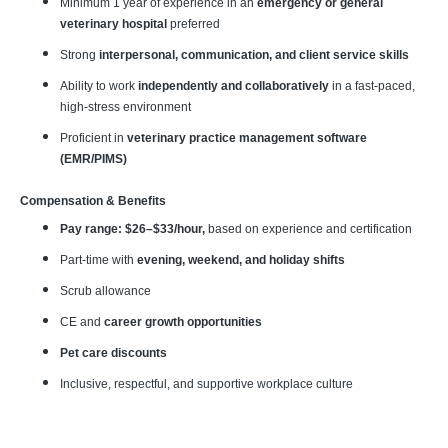
Minimum 1 year of experience in an
emergency or general
veterinary hospital
preferred
Strong
interpersonal, communication, and client service skills
Ability to work
independently and collaboratively
in a fast-paced,
high-stress environment
Proficient in
veterinary practice management software
(EMR/PIMS)
Compensation & Benefits
Pay range: $26–$33/hour,
based on experience and certification
Part-time with
evening, weekend, and holiday shifts
Scrub allowance
CE and
career growth opportunities
Pet care discounts
Inclusive, respectful, and supportive workplace culture