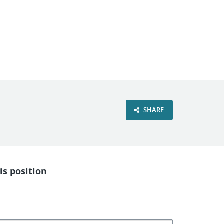
VIEW OUR WEBSITE
SHARE
is position