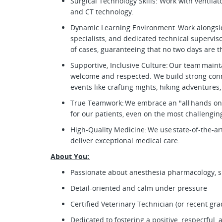
Surgical Technology Skills: Work with ventila
and CT technology.
Dynamic Learning Environment: Work alongsi
specialists, and dedicated technical supervis
of cases, guaranteeing that no two days are 
Supportive, Inclusive Culture: Our team main
welcome and respected. We build strong co
events like crafting nights, hiking adventure
True Teamwork: We embrace an "all hands on
for our patients, even on the most challengi
High-Quality Medicine: We use state-of-the-
deliver exceptional medical care.
About You:
Passionate about anesthesia pharmacology, su
Detail-oriented and calm under pressure
Certified Veterinary Technician (or recent gr
Dedicated to fostering a positive, respectful,