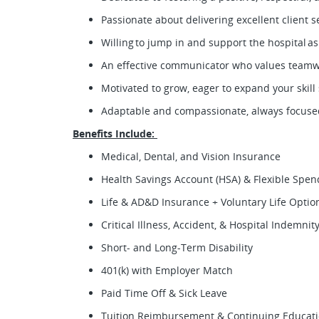
Passionate about delivering excellent client 
Willing to jump in and support the hospital a
An effective communicator who values team
Motivated to grow, eager to expand your skil
Adaptable and compassionate, always focused
Benefits Include:
Medical, Dental, and Vision Insurance
Health Savings Account (HSA) & Flexible Spe
Life & AD&D Insurance + Voluntary Life Opti
Critical Illness, Accident, & Hospital Indemni
Short- and Long-Term Disability
401(k) with Employer Match
Paid Time Off & Sick Leave
Tuition Reimbursement & Continuing Educat