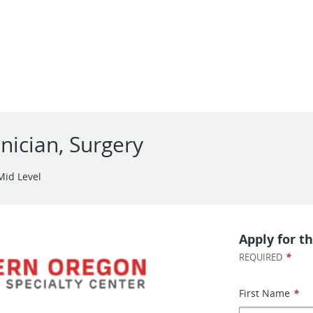
nician, Surgery
Mid Level
Apply for th
*
REQUIRED
First Name
*