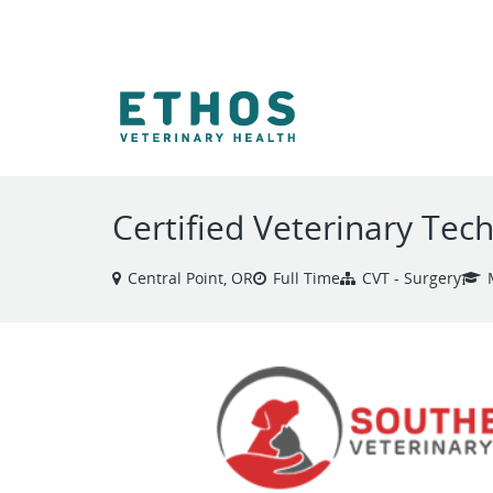
VIEW ALL JOBS
Certified Veterinary Tech
Central Point, OR
Full Time
CVT - Surgery