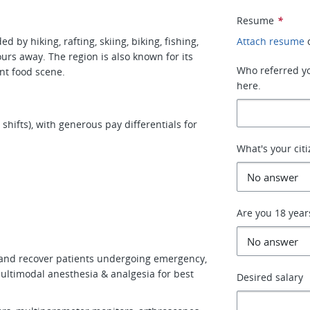
Resume
*
 by hiking, rafting, skiing, biking, fishing,
Attach resume
urs away. The region is also known for its
Who referred you
ant food scene.
here.
hifts), with generous pay differentials for
What's your cit
Are you 18 year
 and recover patients undergoing emergency,
multimodal anesthesia & analgesia for best
Desired salary