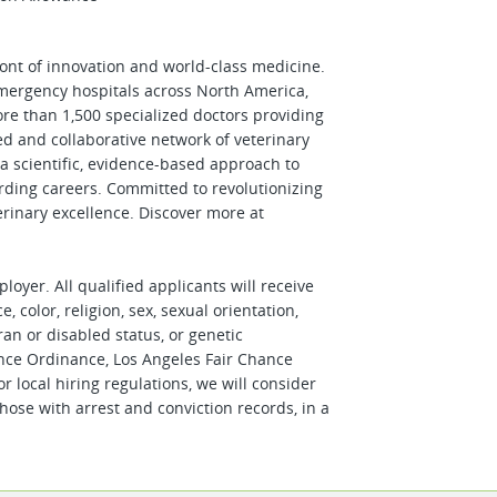
front of innovation and world-class medicine.
emergency hospitals across North America,
re than 1,500 specialized doctors providing
ted and collaborative network of veterinary
d a scientific, evidence-based approach to
rding careers. Committed to revolutionizing
erinary excellence. Discover more at
oyer. All qualified applicants will receive
 color, religion, sex, sexual orientation,
ran or disabled status, or genetic
ance Ordinance, Los Angeles Fair Chance
or local hiring regulations, we will consider
hose with arrest and conviction records, in a