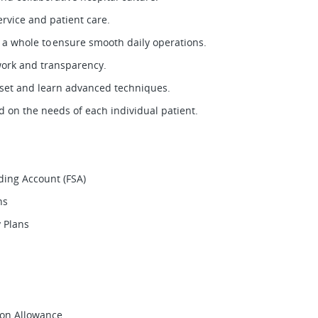
service and patient care.
s a whole to ensure smooth daily operations.
work and transparency.
l set and learn advanced techniques.
 on the needs of each individual patient.
nding Account (FSA)
ons
ty Plans
ion Allowance