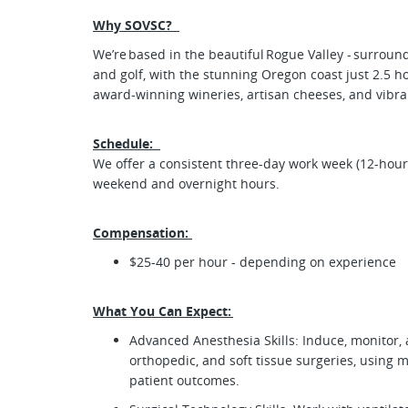
Why SOVSC?
We’re based in the beautiful Rogue Valley - surrounded
and golf, with the stunning Oregon coast just 2.5 ho
award-winning wineries, artisan cheeses, and vibr
Schedule:
We offer a consistent three-day work week (12-hour s
weekend and overnight hours.
Compensation:
$25-40 per hour - depending on experience
What You Can Expect:
Advanced Anesthesia Skills: Induce, monitor,
orthopedic, and soft tissue surgeries, using 
patient outcomes.