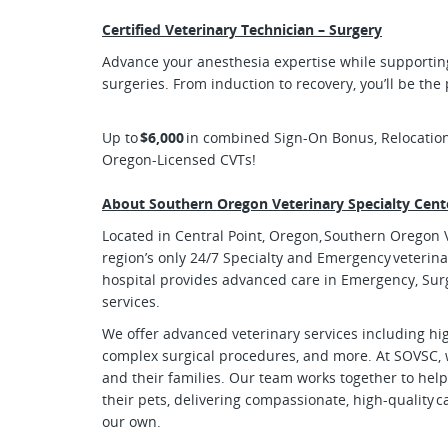
Certified Veterinary Technician – Surgery
Advance your anesthesia expertise while supportin
surgeries. From induction to recovery, you’ll be the
Up to
$6,000
in combined Sign-On Bonus, Relocatio
Oregon-Licensed CVTs!
About Southern Oregon Veterinary Specialty Cent
Located in Central Point, Oregon, Southern Oregon V
region’s only 24/7 Specialty and Emergency veterina
hospital provides advanced care in Emergency, Sur
services.
We offer advanced veterinary services including h
complex surgical procedures, and more. At SOVSC, 
and their families. Our team works together to help
their pets, delivering compassionate, high-quality c
our own.