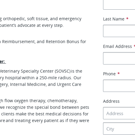
g orthopedic, soft tissue, and emergency
Last Name
*
 patient’s advocate at every step.
n Reimbursement, and Retention Bonus for
Email Address
er:
eterinary Specialty Center (SOVSC) is the
Phone
*
ry hospital within a 250-mile radius. Our
gery, Internal Medicine, and Urgent Care
igh flow oxygen therapy, chemotherapy,
Address
we recognize the special bond between pets
 clients make the best medical decisions for
are and treating every patient as if they were