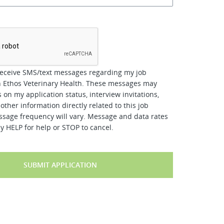
*
receive SMS/text messages regarding my job
h Ethos Veterinary Health. These messages may
 on my application status, interview invitations,
other information directly related to this job
ssage frequency will vary. Message and data rates
y HELP for help or STOP to cancel.
SUBMIT APPLICATION