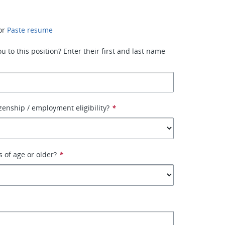
or
Paste resume
 to this position? Enter their first and last name
izenship / employment eligibility?
*
s of age or older?
*