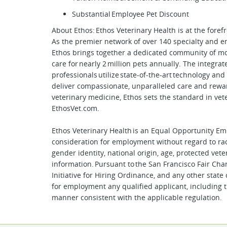
Substantial Employee Pet Discount
About Ethos: Ethos Veterinary Health is at the fore
As the premier network of over 140 specialty and 
Ethos brings together a dedicated community of mo
care for nearly 2 million pets annually. The integra
professionals utilize state-of-the-art technology an
deliver compassionate, unparalleled care and rewa
veterinary medicine, Ethos sets the standard in vet
EthosVet.com.
Ethos Veterinary Health is an Equal Opportunity Empl
consideration for employment without regard to race,
gender identity, national origin, age, protected vete
information. Pursuant to the San Francisco Fair Ch
Initiative for Hiring Ordinance, and any other state 
for employment any qualified applicant, including t
manner consistent with the applicable regulation.