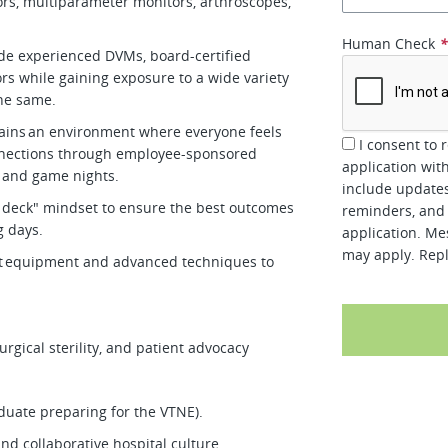
tors, multiparameter monitors, arthroscopes,
Human Check
de experienced DVMs, board-certified
ors while gaining exposure to a wide variety
the same.
tains an environment where everyone feels
I consent to 
nnections through employee-sponsored
application wit
s, and game nights.
include updates
 deck" mindset to ensure the best outcomes
reminders, and 
ng days.
application. Me
may apply. Repl
art equipment and advanced techniques to
rgical sterility, and patient advocacy
aduate preparing for the VTNE).
 and collaborative hospital culture.