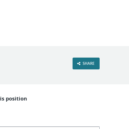
VIEW OUR WEBSITE
SHARE
is position