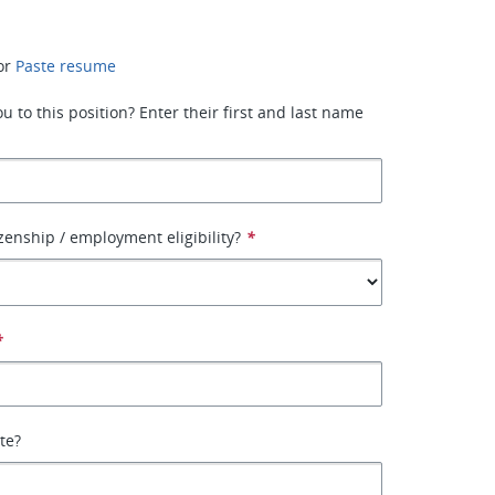
or
Paste resume
 to this position? Enter their first and last name
izenship / employment eligibility?
*
*
ate?