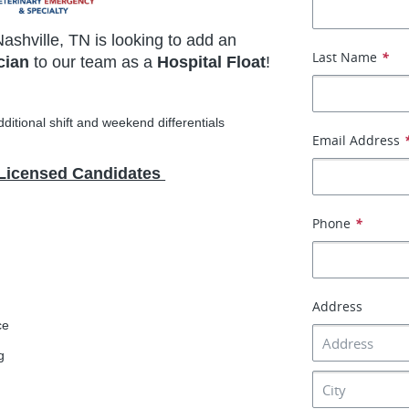
Nashville, TN is looking to add an
Last Name
*
cian
to our team as a
Hospital Float
!
ditional shift and weekend differentials
Email Address
 Licensed Candidates
Phone
*
Address
ce
g