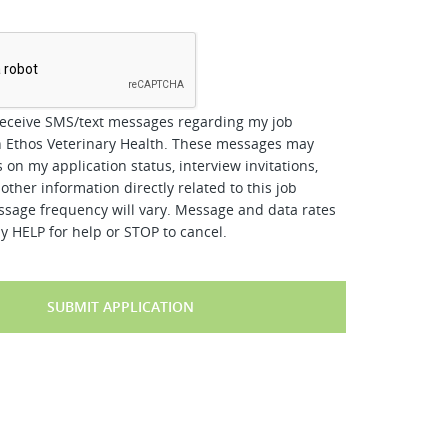
*
receive SMS/text messages regarding my job
h Ethos Veterinary Health. These messages may
 on my application status, interview invitations,
other information directly related to this job
ssage frequency will vary. Message and data rates
y HELP for help or STOP to cancel.
SUBMIT APPLICATION