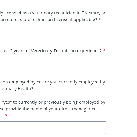
y licensed as a veterinary technician in TN state, or
 an out of state technician license if applicable?
*
least 2 years of Veterinary Technician experience?
*
been employed by or are you currently employed by
terinary Health?
 "yes" to currently or previously being employed by
se provide the name of your direct manager or
r.
*