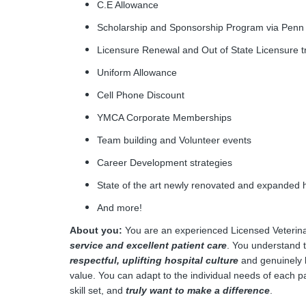
C.E Allowance
Scholarship and Sponsorship Program via Penn
Licensure Renewal and Out of State Licensure 
Uniform Allowance
Cell Phone Discount
YMCA Corporate Memberships
Team building and Volunteer events
Career Development strategies
State of the art newly renovated and expanded h
And more
About you:
You are an experienced Licensed Veterina
service and excellent patient care
. You understand 
respectful, uplifting hospital culture
and genuinely l
value. You can adapt to the individual needs of each p
skill set, and
truly want to make a difference
.