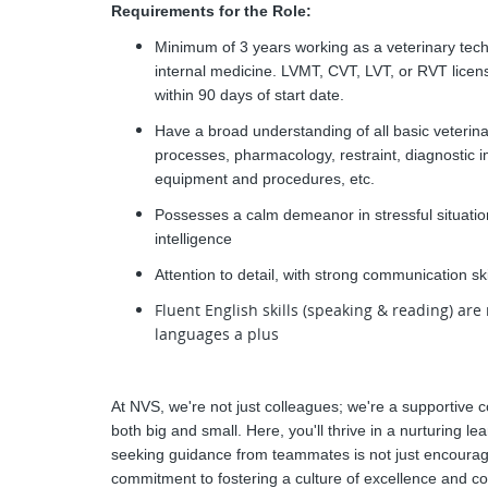
Requirements for the Role:
Minimum of 3 years working as a veterinary techn
internal medicine. LVMT, CVT, LVT, or RVT lice
within 90 days of start date.
Have a broad understanding of all basic veterina
processes, pharmacology, restraint, diagnostic 
equipment and procedures, etc.
Possesses a calm demeanor in stressful situations
intelligence
Attention to detail, with strong communication s
Fluent English skills (speaking & reading) are 
languages a plus
At NVS, we're not just colleagues; we're a supportive c
both big and small. Here, you'll thrive in a nurturing 
seeking guidance from teammates is not just encourag
commitment to fostering a culture of excellence and co