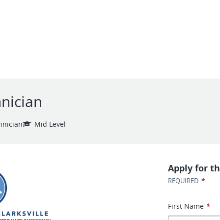
nician
hnician
Mid Level
Apply for th
*
REQUIRED
First Name
*