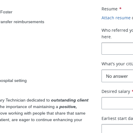
Resume
*
 Foster
Attach resume
transfer reimbursements
Who referred you
here.
What's your cit
ospital setting
!
Desired salary
ry Technician dedicated to
outstanding client
the importance of maintaining a
positive,
ove working with people that share that same
Earliest start d
atient, are eager to continue enhancing your