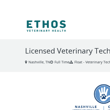
VIEW ALL JOBS
Licensed Veterinary Tech
Nashville, TN
Full Time
Float - Veterinary Tec