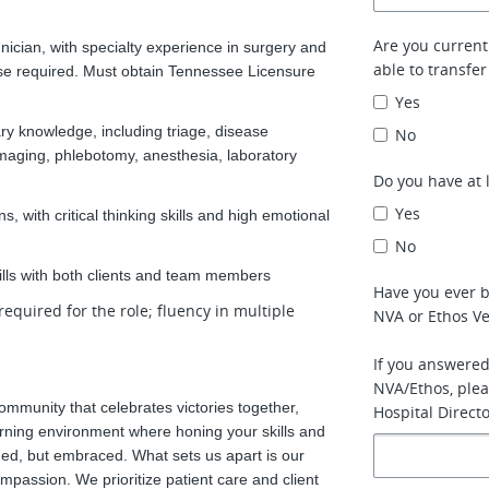
Are you currentl
ician, with specialty experience in surgery and
able to transfer
nse required. Must obtain Tennessee Licensure
Yes
ry knowledge, including triage, disease
No
imaging, phlebotomy, anesthesia, laboratory
Do you have at 
Yes
, with critical thinking skills and high emotional
No
kills with both clients and team members
Have you ever 
required for the role; fluency in multiple
NVA or Ethos Ve
If you answered
NVA/Ethos, plea
ommunity that celebrates victories together,
Hospital Directo
learning environment where honing your skills and
ed, but embraced. What sets us apart is our
mpassion. We prioritize patient care and client