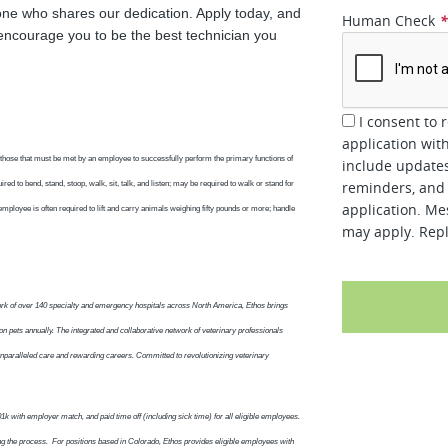
one who shares our dedication. Apply today, and
Human Check
encourage you to be the best technician you
I consent to 
application wit
those that must be met by an employee to successfully perform the primary functions of
include updates
reminders, and 
red to bend, stand, stoop, walk, sit, talk, and listen; may be required to walk or stand for
application. Me
employee is often required to lift and carry animals weighing fifty pounds or more; handle
may apply. Repl
work of over 140 specialty and emergency hospitals across North America, Ethos brings
on pets annually. The integrated and collaborative network of veterinary professionals
 unparalleled care and rewarding careers. Committed to revolutionizing veterinary
1k with employer match, and paid time off (including sick time) for all eligible employees.
ng the process. For positions based in Colorado, Ethos provides eligible employees with