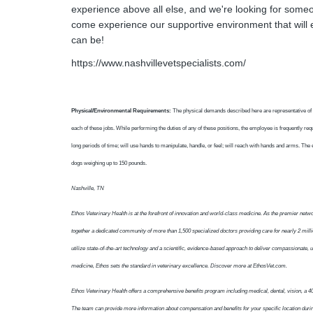
experience above all else, and we're looking for some
come experience our supportive environment that will 
can be!
https://www.nashvillevetspecialists.com/
Physical/Environmental Requirements:
The physical demands described here are representative of 
each of these jobs. While performing the duties of any of these positions, the employee is frequently requi
long periods of time; will use hands to manipulate, handle, or feel; will reach with hands and arms. The 
dogs weighing up to 150 pounds.
Nashville, TN
Ethos Veterinary Health is at the forefront of innovation and world-class medicine. As the premier net
together a dedicated community of more than 1,500 specialized doctors providing care for nearly 2 milli
utilize state-of-the-art technology and a scientific, evidence-based approach to deliver compassionate,
medicine, Ethos sets the standard in veterinary excellence. Discover more at EthosVet.com.
Ethos Veterinary Health offers a comprehensive benefits program including medical, dental, vision, a 40
The team can provide more information about compensation and benefits for your specific location duri