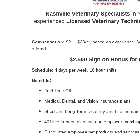
Nashville Veterinary Specialists
in 
experienced
Licensed Veterinary Techni
Compensation:
$21 - $33/hr, based on experience. Ad
offered.
$2,500 Sign on Bonus for
Schedule:
4 days per week, 10 hour shifts
Benefits:
Paid Time Off
Medical, Dental, and Vision insurance plans
Short and Long Term Disability and Life Insuran
401k retirement planning and employer matchin
Discounted employee pet products and services