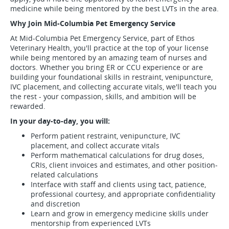
medicine while being mentored by the best LVTs in the area.
Why Join Mid-Columbia Pet Emergency Service
At Mid-Columbia Pet Emergency Service, part of Ethos
Veterinary Health, you'll practice at the top of your license
while being mentored by an amazing team of nurses and
doctors. Whether you bring ER or CCU experience or are
building your foundational skills in restraint, venipuncture,
IVC placement, and collecting accurate vitals, we'll teach you
the rest - your compassion, skills, and ambition will be
rewarded.
In your day-to-day, you will:
Perform patient restraint, venipuncture, IVC
placement, and collect accurate vitals
Perform mathematical calculations for drug doses,
CRIs, client invoices and estimates, and other position-
related calculations
Interface with staff and clients using tact, patience,
professional courtesy, and appropriate confidentiality
and discretion
Learn and grow in emergency medicine skills under
mentorship from experienced LVTs