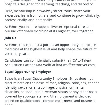
hospitals designed for learning, teaching, and discovery.
Here, mentorship is a two-way street. You'll share your
expertise, learn from others, and continue to grow, clinically,
professionally, and personally.
At Ethos, you inspire hope, deliver exceptional care, and
pursue veterinary medicine at its highest level, together.
Join Us
At Ethos, this isn't just a job, it's an opportunity to practice
medicine at the highest level and help shape the future of
veterinary care.
Candidates can confidentially submit their CV to Talent
Acquisition Partner Kira Wolff at
kira.wolff@ethosvet.com
Equal Opportunity Employer
Ethos is an Equal Opportunity Employer. Ethos does not
discriminate on the basis of race, religion, color, sex, gender
identity, sexual orientation, age, physical or mental
disability, national origin, veteran status or any other basis
covered by appropriate law. All employment is decided
based on qualifications, competence, merit, and business