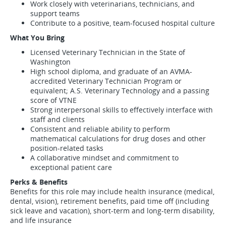
Work closely with veterinarians, technicians, and
support teams
Contribute to a positive, team-focused hospital culture
What You Bring
Licensed Veterinary Technician in the State of
Washington
High school diploma, and graduate of an AVMA-
accredited Veterinary Technician Program or
equivalent; A.S. Veterinary Technology and a passing
score of VTNE
Strong interpersonal skills to effectively interface with
staff and clients
Consistent and reliable ability to perform
mathematical calculations for drug doses and other
position-related tasks
A collaborative mindset and commitment to
exceptional patient care
Perks & Benefits
Benefits for this role may include health insurance (medical,
dental, vision), retirement benefits, paid time off (including
sick leave and vacation), short-term and long-term disability,
and life insurance