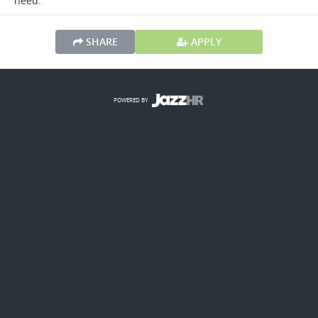
need.
SHARE
APPLY
POWERED BY