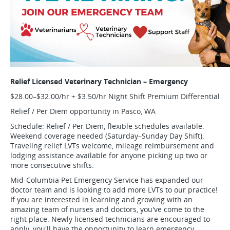
Relief Licensed Veterinary Technician – Emergency
$28.00–$32.00/hr + $3.50/hr Night Shift Premium Differential
Relief / Per Diem opportunity in Pasco, WA
Schedule: Relief / Per Diem, flexible schedules available.
Weekend coverage needed (Saturday–Sunday Day Shift).
Traveling relief LVTs welcome, mileage reimbursement and
lodging assistance available for anyone picking up two or
more consecutive shifts.
Mid-Columbia Pet Emergency Service has expanded our
doctor team and is looking to add more LVTs to our practice!
If you are interested in learning and growing with an
amazing team of nurses and doctors, you've come to the
right place. Newly licensed technicians are encouraged to
apply, you'll have the opportunity to learn emergency