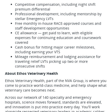
Competitive compensation, including night shift
premium differential
Professional development, including mentorship by
stellar Emergency LVTs
Free monthly in-house RACE-approved courses and
staff development opportunities
CE allowance — get paid to learn, with eligible
expenses for continuing education and coursework
covered
Cash bonus for hitting major career milestones,
including earning your VTS
Mileage reimbursement and lodging assistance for
traveling relief LVTs picking up two or more
consecutive shifts
About Ethos Veterinary Health
Ethos Veterinary Health, part of the NVA Group, is where you
come to practice world-class medicine, and help shape what
veterinary care becomes next.
Across our network of 140 specialty and emergency
hospitals, science moves forward, standards are elevated,
and innovation is put into practice every day. You'll work
alongside respected veterinary leaders in academic-caliber