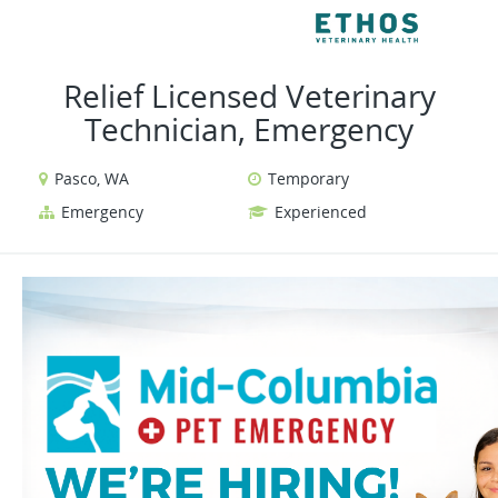
VIEW ALL JOBS
VI
Relief Licensed Veterinary
Technician, Emergency
Pasco, WA
Temporary
Emergency
Experienced