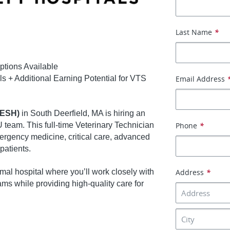
Last Name
*
ptions Available
ls + Additional Earning Potential for VTS
Email Address
VESH)
in South Deerfield, MA is hiring an
 team. This full-time Veterinary Technician
Phone
*
mergency medicine, critical care, advanced
patients.
mal hospital where you’ll work closely with
Address
*
ams while providing high-quality care for