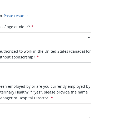
or
Paste resume
s of age or older?
*
 authorized to work in the United States (Canada) for
ithout sponsorship?
*
been employed by or are you currently employed by
terinary Health? If "yes", please provide the name
manager or Hospital Director.
*