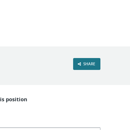
VIEW OUR WEBSITE
SHARE
is position