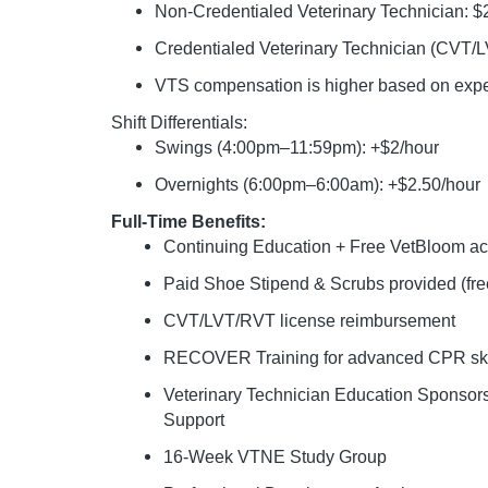
Non-Credentialed Veterinary Technician: 
Credentialed Veterinary Technician (CVT/
VTS compensation is higher based on experi
Shift Differentials:
Swings (4:00pm–11:59pm): +$2/hour
Overnights (6:00pm–6:00am): +$2.50/hour
Full-Time Benefits:
Continuing Education + Free VetBloom 
Paid Shoe Stipend & Scrubs provided (free
CVT/LVT/RVT license reimbursement
RECOVER Training for advanced CPR ski
Veterinary Technician Education Sponso
Support
16-Week VTNE Study Group