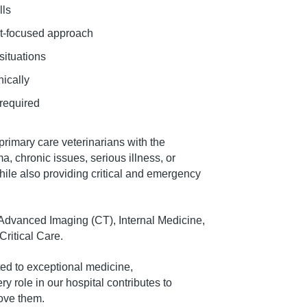
lls
ent-focused approach
situations
nically
 required
rimary care veterinarians with the
a, chronic issues, serious illness, or
hile also providing critical and emergency
g Advanced Imaging (CT), Internal Medicine,
ritical Care.
ted to exceptional medicine,
 role in our hospital contributes to
love them.