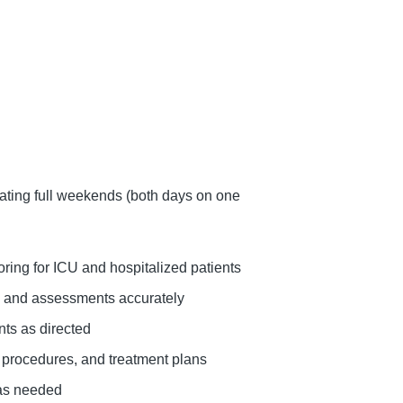
ting full weekends (both days on one
ring for ICU and hospitalized patients
s, and assessments accurately
nts as directed
 procedures, and treatment plans
 as needed