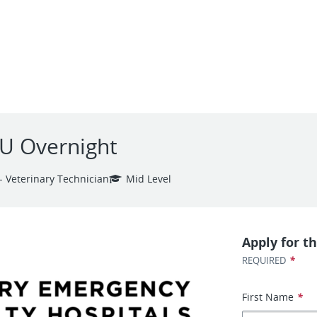
CU Overnight
- Veterinary Technician
Mid Level
Apply for th
*
REQUIRED
First Name
*