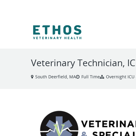
VIEW ALL JOBS
Veterinary Technician, I
South Deerfield, MA
Full Time
Overnight ICU 