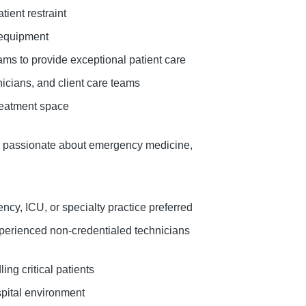
ient restraint
 equipment
ams to provide exceptional patient care
icians, and client care teams
treatment space
re passionate about emergency medicine,
cy, ICU, or specialty practice preferred
xperienced non-credentialed technicians
ing critical patients
ospital environment