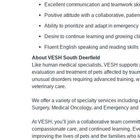
Excellent communication and teamwork ski
Positive attitude with a collaborative, pati
Ability to prioritize and adapt in emergency 
Desire to continue learning and growing cli
Fluent English speaking and reading skills
About VESH South Deerfield
Like human medical specialists, VESH supports p
evaluation and treatment of pets affected by traum
unusual disorders requiring advanced training, w
veterinary care.
We offer a variety of specialty services includin
Surgery, Medical Oncology, and Emergency and C
At VESH, you’ll join a collaborative team commit
compassionate care, and continued learning. Every
improving the lives of pets and the families who 