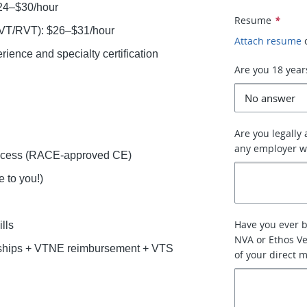
$24–$30/hour
Resume
*
LVT/RVT): $26–$31/hour
Attach resume
ence and specialty certification
Are you 18 year
Are you legally
any employer w
access (RACE-approved CE)
 to you!)
Have you ever 
lls
NVA or Ethos Ve
rships + VTNE reimbursement + VTS
of your direct 