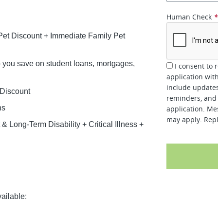
Human Check
et Discount + Immediate Family Pet
lp you save on student loans, mortgages,
I consent to 
application wit
include updates
 Discount
reminders, and 
ns
application. Me
may apply. Repl
 Long-Term Disability + Critical Illness +
ailable: