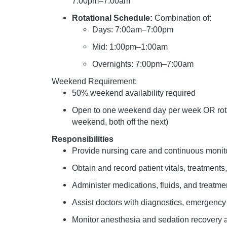
7:00pm–7:00am
Rotational Schedule:
Combination of:
Days: 7:00am–7:00pm
Mid: 1:00pm–1:00am
Overnights: 7:00pm–7:00am
Weekend Requirement:
50% weekend availability required
Open to one weekend day per week OR rota
weekend, both off the next)
Responsibilities
Provide nursing care and continuous monito
Obtain and record patient vitals, treatment
Administer medications, fluids, and treatme
Assist doctors with diagnostics, emergency
Monitor anesthesia and sedation recovery