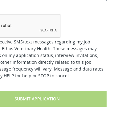
*
receive SMS/text messages regarding my job
h Ethos Veterinary Health. These messages may
 on my application status, interview invitations,
other information directly related to this job
ssage frequency will vary. Message and data rates
y HELP for help or STOP to cancel.
SUBMIT APPLICATION