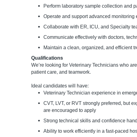
Perform laboratory sample collection and pat
Operate and support advanced monitoring
Collaborate with ER, ICU, and Specialty te
Communicate effectively with doctors, techn
Maintain a clean, organized, and efficient 
Qualifications
We’re looking for Veterinary Technicians who a
patient care, and teamwork.
Ideal candidates will have:
Veterinary Technician experience in emergen
CVT, LVT, or RVT strongly preferred, but e
are encouraged to apply
Strong technical skills and confidence handl
Ability to work efficiently in a fast-paced h