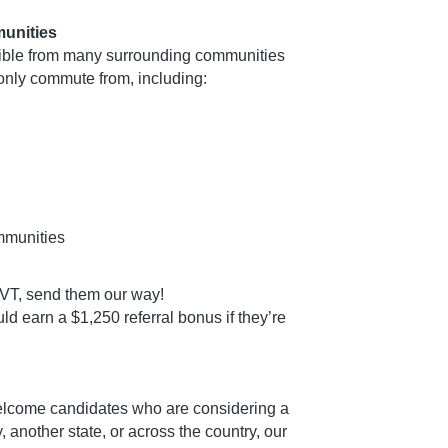
unities
ible from many surrounding communities
nly commute from, including:
mmunities
t CVT, send them our way!
d earn a $1,250 referral bonus if they’re
elcome candidates who are considering a
 another state, or across the country, our