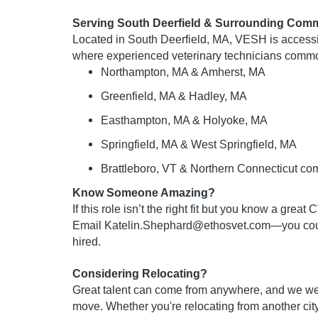
Serving South Deerfield & Surrounding Comm
Located in South Deerfield, MA, VESH is access
where experienced veterinary technicians commo
Northampton, MA & Amherst, MA
Greenfield, MA & Hadley, MA
Easthampton, MA & Holyoke, MA
Springfield, MA & West Springfield, MA
Brattleboro, VT & Northern Connecticut co
Know Someone Amazing?
If this role isn’t the right fit but you know a grea
Email
Katelin.Shephard@ethosvet.com
—you coul
hired.
Considering Relocating?
Great talent can come from anywhere, and we w
move. Whether you're relocating from another city,