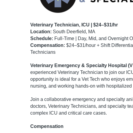
Veterinary Technician, ICU | $24–$31/hr
Location:
South Deerfield, MA
Schedule:
Full-Time | Day, Mid, and Overnight O
Compensation:
$24–$31/hour + Shift Differentia
Technicians
Veterinary Emergency & Specialty Hospital (
experienced Veterinary Technician to join our ICU
opportunity is ideal for a Vet Tech who enjoys e
nursing, and working hands-on with hospitalized 
Join a collaborative emergency and specialty ani
doctors, Veterinary Technicians, and specialty te
complex ICU and critical care cases.
Compensation