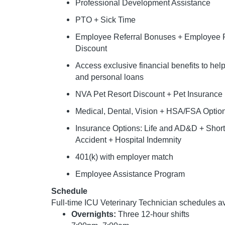
Professional Development Assistance
PTO + Sick Time
Employee Referral Bonuses + Employee P
Discount
Access exclusive financial benefits to he
and personal loans
NVA Pet Resort Discount + Pet Insurance
Medical, Dental, Vision + HSA/FSA Optio
Insurance Options: Life and AD&D + Short &
Accident + Hospital Indemnity
401(k) with employer match
Employee Assistance Program
Schedule
Full-time ICU Veterinary Technician schedules av
Overnights:
Three 12-hour shifts