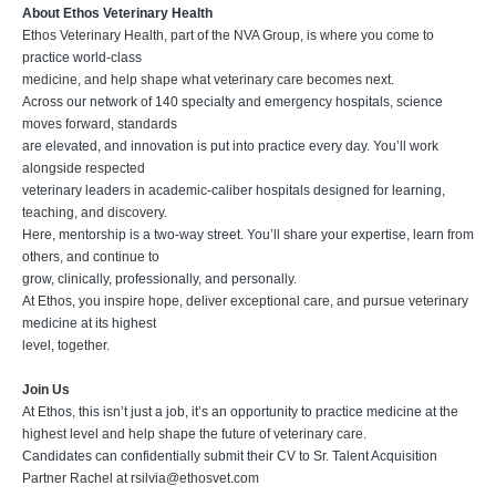
About Ethos Veterinary Health
Ethos Veterinary Health, part of the NVA Group, is where you come to
practice world-class
medicine, and help shape what veterinary care becomes next.
Across our network of 140 specialty and emergency hospitals, science
moves forward, standards
are elevated, and innovation is put into practice every day. You’ll work
alongside respected
veterinary leaders in academic-caliber hospitals designed for learning,
teaching, and discovery.
Here, mentorship is a two-way street. You’ll share your expertise, learn from
others, and continue to
grow, clinically, professionally, and personally.
At Ethos, you inspire hope, deliver exceptional care, and pursue veterinary
medicine at its highest
level, together.
Join Us
At Ethos, this isn’t just a job, it’s an opportunity to practice medicine at the
highest level and help shape the future of veterinary care.
Candidates can confidentially submit their CV to Sr. Talent Acquisition
Partner Rachel at
rsilvia@ethosvet.com