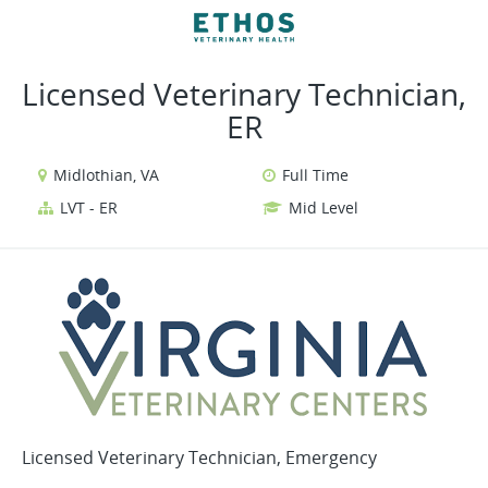
VIEW ALL JOBS
VIEW OUR WEBSITE
Licensed Veterinary Technician,
ER
Midlothian, VA
Full Time
LVT - ER
Mid Level
Licensed Veterinary Technician, Emergency