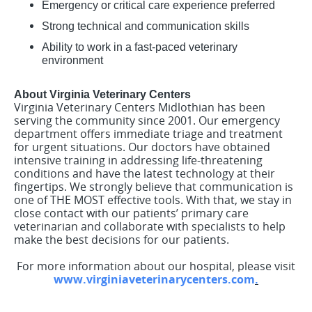
Emergency or critical care experience preferred
Strong technical and communication skills
Ability to work in a fast-paced veterinary
environment
About Virginia Veterinary Centers
Virginia Veterinary Centers Midlothian has been
serving the community since 2001. Our emergency
department offers immediate triage and treatment
for urgent situations. Our doctors have obtained
intensive training in addressing life-threatening
conditions and have the latest technology at their
fingertips. We strongly believe that communication is
one of THE MOST effective tools. With that, we stay in
close contact with our patients’ primary care
veterinarian and collaborate with specialists to help
make the best decisions for our patients.
For more information about our hospital, please visit
www.virginiaveterinarycenters.com
.