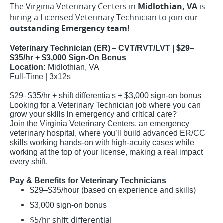
The Virginia Veterinary Centers in
Midlothian, VA
is
hiring a Licensed Veterinary Technician to join our
outstanding Emergency team!
Veterinary Technician (ER) – CVT/RVT/LVT | $29–
$35/hr + $3,000 Sign-On Bonus
Location:
Midlothian, VA
Full-Time | 3x12s
$29–$35/hr + shift differentials + $3,000 sign-on bonus
Looking for a Veterinary Technician job where you can
grow your skills in emergency and critical care?
Join the Virginia Veterinary Centers, an emergency
veterinary hospital, where you’ll build advanced ER/CC
skills working hands-on with high-acuity cases while
working at the top of your license, making a real impact
every shift.
Pay & Benefits for Veterinary Technicians
$29–$35/hour (based on experience and skills)
$3,000 sign-on bonus
$5/hr shift differential