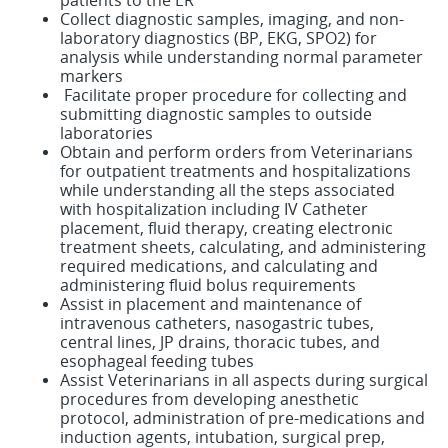
patients to the ER
Collect diagnostic samples, imaging, and non-
laboratory diagnostics (BP, EKG, SPO2) for
analysis while understanding normal parameter
markers
Facilitate proper procedure for collecting and
submitting diagnostic samples to outside
laboratories
Obtain and perform orders from Veterinarians
for outpatient treatments and hospitalizations
while understanding all the steps associated
with hospitalization including IV Catheter
placement, fluid therapy, creating electronic
treatment sheets, calculating, and administering
required medications, and calculating and
administering fluid bolus requirements
Assist in placement and maintenance of
intravenous catheters, nasogastric tubes,
central lines, JP drains, thoracic tubes, and
esophageal feeding tubes
Assist Veterinarians in all aspects during surgical
procedures from developing anesthetic
protocol, administration of pre-medications and
induction agents, intubation, surgical prep,