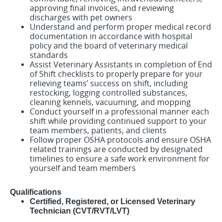
approving final invoices, and reviewing
discharges with pet owners
Understand and perform proper medical record
documentation in accordance with hospital
policy and the board of veterinary medical
standards
Assist Veterinary Assistants in completion of End
of Shift checklists to properly prepare for your
relieving teams’ success on shift, including
restocking, logging controlled substances,
cleaning kennels, vacuuming, and mopping
Conduct yourself in a professional manner each
shift while providing continued support to your
team members, patients, and clients
Follow proper OSHA protocols and ensure OSHA
related trainings are conducted by designated
timelines to ensure a safe work environment for
yourself and team member
s
Qualifications
Certified, Registered, or Licensed Veterinary
Technician (CVT/RVT/LVT)