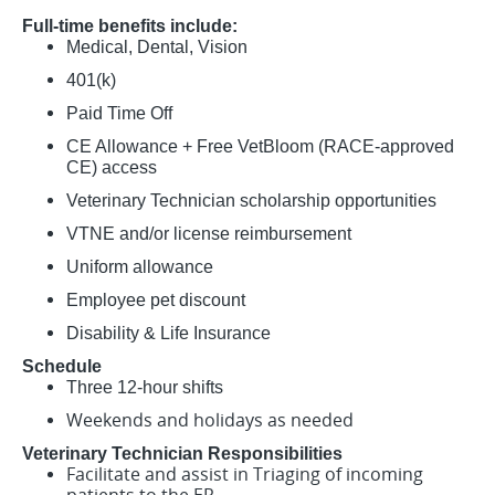
Full-time benefits include:
Medical, Dental, Vision
401(k)
Paid Time Off
CE Allowance + Free VetBloom (RACE-approved
CE) access
Veterinary Technician scholarship opportunities
VTNE and/or license reimbursement
Uniform allowance
Employee pet discount
Disability & Life Insurance
Schedule
Three 12-hour shifts
Weekends and holidays as needed
Veterinary Technician Responsibilities
Facilitate and assist in Triaging of incoming