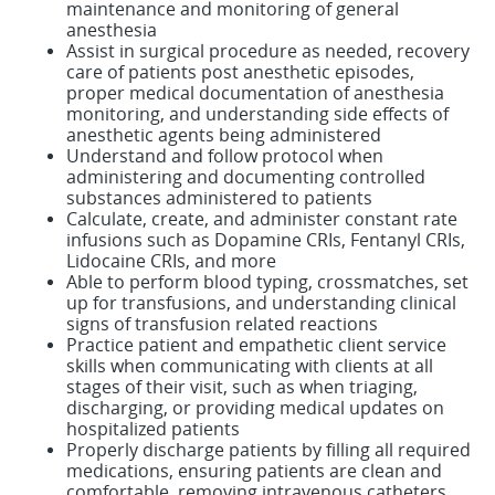
maintenance and monitoring of general
anesthesia
Assist in surgical procedure as needed, recovery
care of patients post anesthetic episodes,
proper medical documentation of anesthesia
monitoring, and understanding side effects of
anesthetic agents being administered
Understand and follow protocol when
administering and documenting controlled
substances administered to patients
Calculate, create, and administer constant rate
infusions such as Dopamine CRIs, Fentanyl CRIs,
Lidocaine CRIs, and more
Able to perform blood typing, crossmatches, set
up for transfusions, and understanding clinical
signs of transfusion related reactions
Practice patient and empathetic client service
skills when communicating with clients at all
stages of their visit, such as when triaging,
discharging, or providing medical updates on
hospitalized patients
Properly discharge patients by filling all required
medications, ensuring patients are clean and
comfortable, removing intravenous catheters,