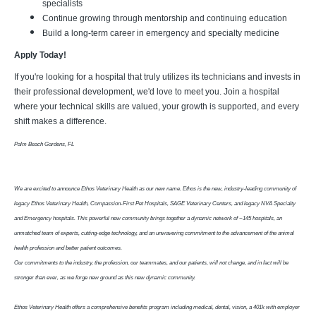
specialists
Continue growing through mentorship and continuing education
Build a long-term career in emergency and specialty medicine
Apply Today!
If you're looking for a hospital that truly utilizes its technicians and invests in
their professional development, we'd love to meet you. Join a hospital
where your technical skills are valued, your growth is supported, and every
shift makes a difference.
Palm Beach Gardens, FL
We are excited to announce Ethos Veterinary Health as our new name. Ethos is the new, industry-leading community of
legacy Ethos Veterinary Health, Compassion-First Pet Hospitals, SAGE Veterinary Centers, and legacy NVA Specialty
and Emergency hospitals. This powerful new community brings together a dynamic network of ~145 hospitals, an
unmatched team of experts, cutting-edge technology, and an unwavering commitment to the advancement of the animal
health profession and better patient outcomes.
Our commitments to the industry, the profession, our teammates, and our patients, will not change, and in fact will be
stronger than ever, as we forge new ground as this new dynamic community.
Ethos Veterinary Health offers a comprehensive benefits program including medical, dental, vision, a 401k with employer