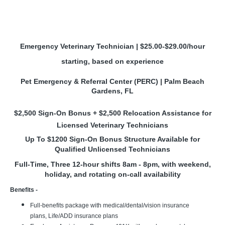
Emergency Veterinary Technician | $25.00-$29.00/hour
starting, based on experience
Pet Emergency & Referral Center (PERC) | Palm Beach
Gardens, FL
$2,500 Sign-On Bonus + $2,500 Relocation Assistance for
Licensed Veterinary Technicians
Up To $1200 Sign-On Bonus Structure Available for
Qualified Unlicensed Technicians
Full-Time, Three 12-hour shifts 8am - 8pm, with weekend,
holiday, and rotating on-call availability
Benefits -
Full-benefits package with medical/dental/vision insurance
plans, Life/ADD insurance plans