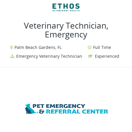
VIEW ALL JOBS
VIEW OUR WEBSITE
Veterinary Technician,
Emergency
Palm Beach Gardens, FL
Full Time
Emergency Veterinary Technician
Experienced