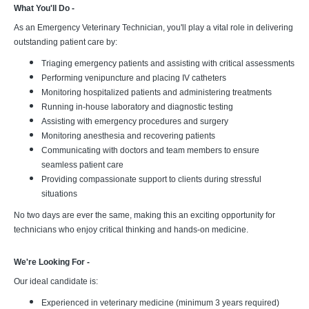
What You'll Do -
As an Emergency Veterinary Technician, you'll play a vital role in delivering
outstanding patient care by:
Triaging emergency patients and assisting with critical assessments
Performing venipuncture and placing IV catheters
Monitoring hospitalized patients and administering treatments
Running in-house laboratory and diagnostic testing
Assisting with emergency procedures and surgery
Monitoring anesthesia and recovering patients
Communicating with doctors and team members to ensure
seamless patient care
Providing compassionate support to clients during stressful
situations
No two days are ever the same, making this an exciting opportunity for
technicians who enjoy critical thinking and hands-on medicine.
We're Looking For -
Our ideal candidate is:
Experienced in veterinary medicine (minimum 3 years required)