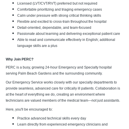
Licensed (LVT/CVT/RVT) preferred but not required
Comfortable prioritizing and triaging emergency cases
Calm under pressure with strong critical thinking skills
Flexible and excited to cross-train throughout the hospital
Detail-oriented, dependable, and team-focused
Passionate about learning and delivering exceptional patient care
Able to read and communicate effectively in English; additional
language skills are a plus
Why Join PERC?
PERC is a busy, growing 24-hour Emergency and Specialty hospital
serving Palm Beach Gardens and the surrounding community.
Our Emergency Service works closely with our specialty departments to
provide seamless, advanced care for critically ill patients. Collaboration is
at the heart of everything we do, creating an environment where
technicians are valued members of the medical team—not just assistants.
Here, you'll be encouraged to:
Practice advanced technical skills every day
Learn directly from experienced emergency clinicians and