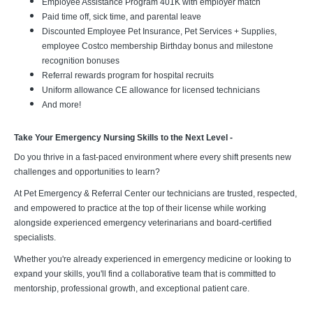
Employee Assistance Program 401K with employer match
Paid time off, sick time, and parental leave
Discounted Employee Pet Insurance, Pet Services + Supplies,
employee Costco membership Birthday bonus and milestone
recognition bonuses
Referral rewards program for hospital recruits
Uniform allowance CE allowance for licensed technicians
And more!
Take Your Emergency Nursing Skills to the Next Level -
Do you thrive in a fast-paced environment where every shift presents new
challenges and opportunities to learn?
At Pet Emergency & Referral Center our technicians are trusted, respected,
and empowered to practice at the top of their license while working
alongside experienced emergency veterinarians and board-certified
specialists.
Whether you're already experienced in emergency medicine or looking to
expand your skills, you'll find a collaborative team that is committed to
mentorship, professional growth, and exceptional patient care.