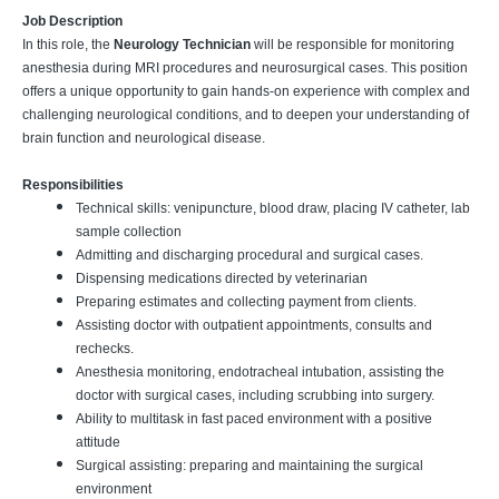
Job Description
In this role, the
Neurology Technician
will be responsible for monitoring
anesthesia during MRI procedures and neurosurgical cases. This position
offers a unique opportunity to gain hands-on experience with complex and
challenging neurological conditions, and to deepen your understanding of
brain function and neurological disease.
Responsibilities
Technical skills: venipuncture, blood draw, placing IV catheter, lab
sample collection
Admitting and discharging procedural and surgical cases.
Dispensing medications directed by veterinarian
Preparing estimates and collecting payment from clients.
Assisting doctor with outpatient appointments, consults and
rechecks.
Anesthesia monitoring, endotracheal intubation, assisting the
doctor with surgical cases, including scrubbing into surgery.
Ability to multitask in fast paced environment with a positive
attitude
Surgical assisting: preparing and maintaining the surgical
environment