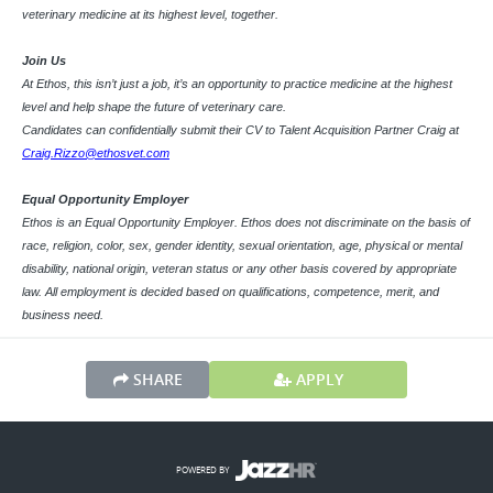
veterinary medicine at its highest level, together.
Join Us
At Ethos, this isn’t just a job, it’s an opportunity to practice medicine at the highest
level and help shape the future of veterinary care.
Candidates can confidentially submit their CV to Talent Acquisition Partner Craig at
Craig.Rizzo@ethosvet.com
Equal Opportunity Employer
Ethos is an Equal Opportunity Employer. Ethos does not discriminate on the basis of
race, religion, color, sex, gender identity, sexual orientation, age, physical or mental
disability, national origin, veteran status or any other basis covered by appropriate
law. All employment is decided based on qualifications, competence, merit, and
business need.
SHARE
APPLY
POWERED BY