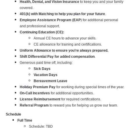
Health, Dental, and Vision Insurance
to keep you and your family
covered.
401(k) with Matching to help you plan for your future
.
Employee Assistance Program (EAP
) for additional personal
and professional support.
Continuing Education (CE):
Annual CE hours to advance your skills.
CE allowance for training and certifications.
Uniform Allowance to ensure you’re always prepared.
Shift Differential Pay for added compensation
.
Generous paid time off, including:
Sick Days
Vacation Days
Bereavement Leave
Holiday Premium Pay
for working during special times of the year.
On-Call Incentives
for additional opportunities.
License Reimbursement
for required certifications.
Referral Program
to reward you for helping us grow our team.
Schedule
Full Time
Schedule: TBD