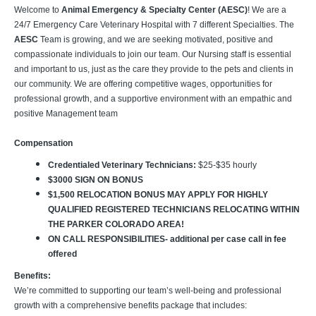
Welcome to
Animal Emergency & Specialty Center (AESC)
! We are a
24/7 Emergency Care Veterinary Hospital with 7 different Specialties. The
AESC
Team is growing, and we are seeking motivated, positive and
compassionate individuals to join our team. Our Nursing staff is essential
and important to us, just as the care they provide to the pets and clients in
our community. We are offering competitive wages, opportunities for
professional growth, and a supportive environment with an empathic and
positive Management team
Compensation
Credentialed Veterinary Technicians:
$25-$35 hourly
$3000 SIGN ON BONUS
$1,500 RELOCATION BONUS MAY APPLY FOR HIGHLY
QUALIFIED REGISTERED TECHNICIANS RELOCATING WITHIN
THE PARKER COLORADO AREA!
ON CALL RESPONSIBILITIES- additional per case call in fee
offered
Benefits:
We’re committed to supporting our team’s well-being and professional
growth with a comprehensive benefits package that includes: