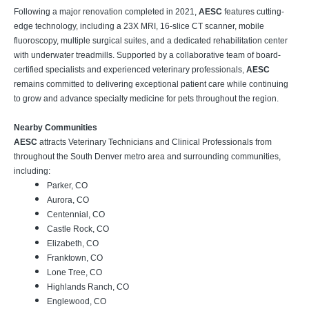
Following a major renovation completed in 2021,
AESC
features cutting-
edge technology, including a 23X MRI, 16-slice CT scanner, mobile
fluoroscopy, multiple surgical suites, and a dedicated rehabilitation center
with underwater treadmills. Supported by a collaborative team of board-
certified specialists and experienced veterinary professionals,
AESC
remains committed to delivering exceptional patient care while continuing
to grow and advance specialty medicine for pets throughout the region.
Nearby Communities
AESC
attracts Veterinary Technicians and Clinical Professionals from
throughout the South Denver metro area and surrounding communities,
including:
Parker, CO
Aurora, CO
Centennial, CO
Castle Rock, CO
Elizabeth, CO
Franktown, CO
Lone Tree, CO
Highlands Ranch, CO
Englewood, CO