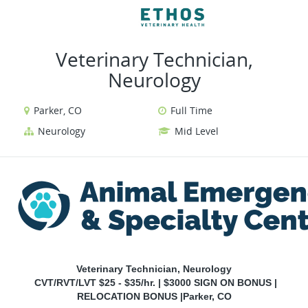
VIEW ALL JOBS
VIEW OUR WEBSIT
Veterinary Technician,
Neurology
Parker, CO
Full Time
Neurology
Mid Level
Veterinary Technician, Neurology
CVT/RVT/LVT $25 - $35/hr. | $3000 SIGN ON BONUS |
RELOCATION BONUS |Parker, CO