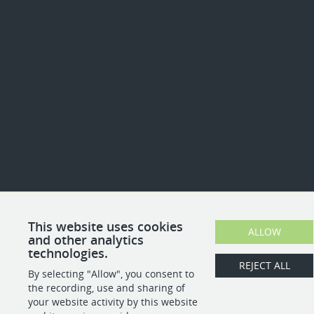
This website uses cookies
ALLOW
and other analytics
technologies.
REJECT ALL
By selecting "Allow", you consent to
the recording, use and sharing of
your website activity by this website