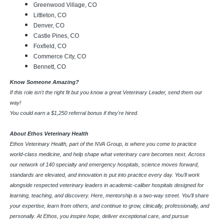
Greenwood Village, CO
Littleton, CO
Denver, CO
Castle Pines, CO
Foxfield, CO
Commerce City, CO
Bennett, CO
Know Someone Amazing?
If this role isn't the right fit but you know a great Veterinary Leader, send them our
way!
You could earn a $1,250 referral bonus if they're hired.
About Ethos Veterinary Health
Ethos Veterinary Health, part of the NVA Group, is where you come to practice
world-class medicine, and help shape what veterinary care becomes next. Across
our network of 140 specialty and emergency hospitals, science moves forward,
standards are elevated, and innovation is put into practice every day. You’ll work
alongside respected veterinary leaders in academic-caliber hospitals designed for
learning, teaching, and discovery. Here, mentorship is a two-way street. You’ll share
your expertise, learn from others, and continue to grow, clinically, professionally, and
personally. At Ethos, you inspire hope, deliver exceptional care, and pursue