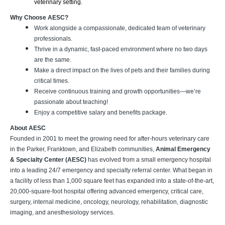
veterinary setting.
Why Choose AESC?
Work alongside a compassionate, dedicated team of veterinary
professionals.
Thrive in a dynamic, fast-paced environment where no two days
are the same.
Make a direct impact on the lives of pets and their families during
critical times.
Receive continuous training and growth opportunities—we’re
passionate about teaching!
Enjoy a competitive salary and benefits package.
About AESC
Founded in 2001 to meet the growing need for after-hours veterinary care
in the Parker, Franktown, and Elizabeth communities,
Animal Emergency
& Specialty Center (AESC)
has evolved from a small emergency hospital
into a leading 24/7 emergency and specialty referral center. What began in
a facility of less than 1,000 square feet has expanded into a state-of-the-art,
20,000-square-foot hospital offering advanced emergency, critical care,
surgery, internal medicine, oncology, neurology, rehabilitation, diagnostic
imaging, and anesthesiology services.