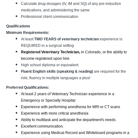
Calculate drug dosages (IV, IM and SQ) of any pre-induction
medications, and administering the same
Professional client communication
Qualifications
Minimum Requirements:
At least
TWO YEARS of veterinary technician
experience is
REQUIRED in a surgical setting
Registered Veterinary Technician,
in Colorado, or the ability to
become registered upon hire.
High school diploma or equivalent.
Fluent English skills (speaking & reading)
are required for the
role; fluency in multiple languages a plus!
Preferred Qualifications:
At least 2 years of Veterinary Technician experience in a
Emergency or Specialty Hospital
Experience with performing anesthesia for MRI or CT scans
Experience with more critical anesthesia
Ability to multitask and anticipate the department's needs.
Excellent communication.
Experience using Medical Record and Whiteboard programs in a