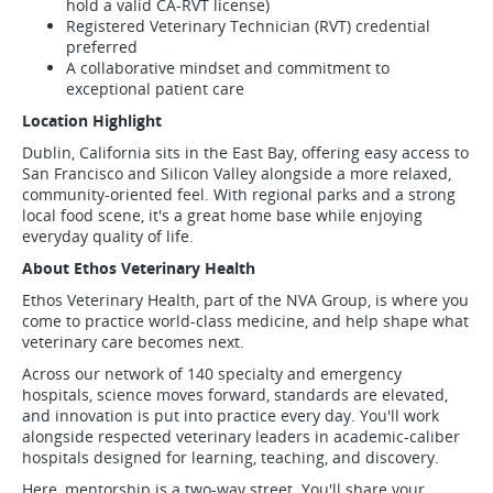
hold a valid CA-RVT license)
Registered Veterinary Technician (RVT) credential
preferred
A collaborative mindset and commitment to
exceptional patient care
Location Highlight
Dublin, California sits in the East Bay, offering easy access to
San Francisco and Silicon Valley alongside a more relaxed,
community-oriented feel. With regional parks and a strong
local food scene, it's a great home base while enjoying
everyday quality of life.
About Ethos Veterinary Health
Ethos Veterinary Health, part of the NVA Group, is where you
come to practice world-class medicine, and help shape what
veterinary care becomes next.
Across our network of 140 specialty and emergency
hospitals, science moves forward, standards are elevated,
and innovation is put into practice every day. You'll work
alongside respected veterinary leaders in academic-caliber
hospitals designed for learning, teaching, and discovery.
Here, mentorship is a two-way street. You'll share your