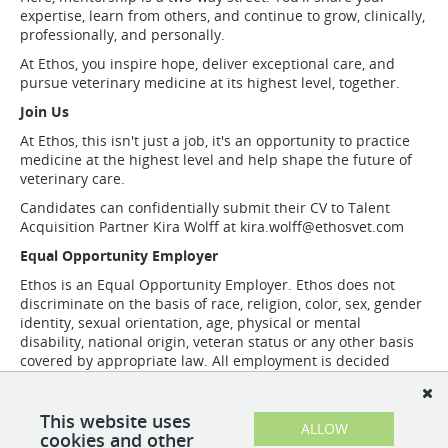
expertise, learn from others, and continue to grow, clinically,
professionally, and personally.
At Ethos, you inspire hope, deliver exceptional care, and
pursue veterinary medicine at its highest level, together.
Join Us
At Ethos, this isn't just a job, it's an opportunity to practice
medicine at the highest level and help shape the future of
veterinary care.
Candidates can confidentially submit their CV to Talent
Acquisition Partner Kira Wolff at
kira.wolff@ethosvet.com
Equal Opportunity Employer
Ethos is an Equal Opportunity Employer. Ethos does not
discriminate on the basis of race, religion, color, sex, gender
identity, sexual orientation, age, physical or mental
disability, national origin, veteran status or any other basis
covered by appropriate law. All employment is decided
based on qualifications, competence, merit, and business
need.
This website uses
ALLOW
cookies and other