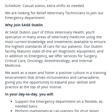
Schedule: Casual status, extra shifts as needed
We are looking for Relief Veterinary Technicians to join our
Emergency department.
Why Join SAGE Dublin
At SAGE Dublin, part of Ethos Veterinary Health, you'll
specialize in many areas of veterinary medicine using the
most current knowledge and treatments available to ensure
the highest standards of care for our patients. Our Dublin
facility features state-of-the-art diagnostic equipment, and
in addition to Emergency, we offer services for Surgery,
Critical Care, Oncology, Anesthesiology, and Internal
Medicine.
We work as a team and foster a positive culture in a training
environment that drives inclusiveness and camaraderie,
giving you the opportunity to expand your skillset and
practice at the top of your license.
In your day-to-day, you will:
Support the Emergency department on a flexible, as-
needed basis
Perform mathematical calculations for drug doses,