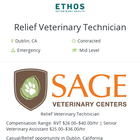
VIEW ALL JOBS
VIEW OUR WEBSITE
Relief Veterinary Technician
Dublin, CA
Contracted
Emergency
Mid Level
Relief Veterinary Technician
Compensation Range: RVT $26.00–$40.00/hr | Senior
Veterinary Assistant $25.00–$36.00/hr
Casual/Relief opportunity in Dublin, California