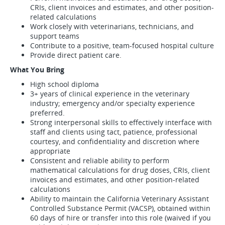
CRIs, client invoices and estimates, and other position-
related calculations
Work closely with veterinarians, technicians, and
support teams
Contribute to a positive, team-focused hospital culture
Provide direct patient care.
What You Bring
High school diploma
3+ years of clinical experience in the veterinary
industry; emergency and/or specialty experience
preferred.
Strong interpersonal skills to effectively interface with
staff and clients using tact, patience, professional
courtesy, and confidentiality and discretion where
appropriate
Consistent and reliable ability to perform
mathematical calculations for drug doses, CRIs, client
invoices and estimates, and other position-related
calculations
Ability to maintain the California Veterinary Assistant
Controlled Substance Permit (VACSP), obtained within
60 days of hire or transfer into this role (waived if you