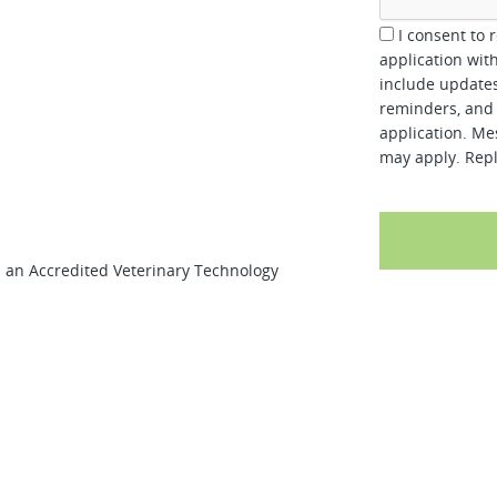
I consent to 
application wit
include updates
reminders, and 
application. Me
may apply. Repl
d an Accredited Veterinary Technology