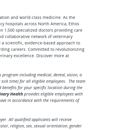
vation and world-class medicine. As the
cy hospitals across North America, Ethos
n 1,500 specialized doctors providing care
nd collaborative network of veterinary
d a scientific, evidence-based approach to
rding careers. Committed to revolutionizing
erinary excellence. Discover more at
 program including medical, dental, vision, a
sick time) for all eligible employees. The team
enefits for your specific location during the
inary Health
provides eligible employees with
eave in accordance with the requirements of
r. All qualified applicants will receive
lor, religion, sex, sexual orientation, gender