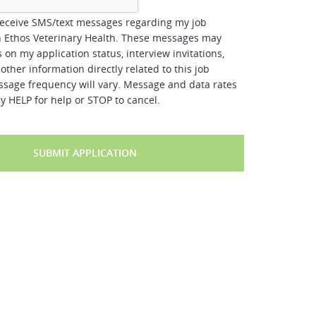
receive SMS/text messages regarding my job
h Ethos Veterinary Health. These messages may
 on my application status, interview invitations,
other information directly related to this job
ssage frequency will vary. Message and data rates
y HELP for help or STOP to cancel.
SUBMIT APPLICATION