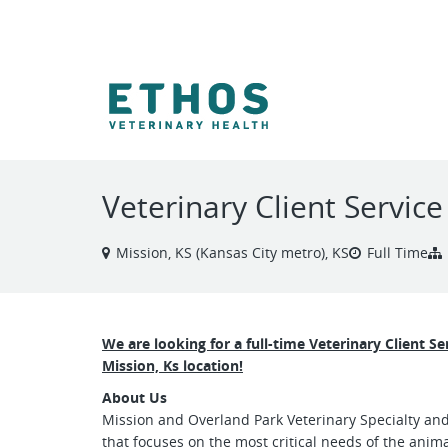
VIEW ALL JOBS
Veterinary Client Servic
Mission, KS (Kansas City metro), KS
Full Time
We are looking for a full-time Veterinary Client S
Mission, Ks location!
About Us
Mission and Overland Park Veterinary Specialty an
that focuses on the most critical needs of the anim