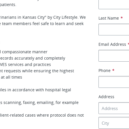
patients.
narians in Kansas City" by City Lifestyle. We
Last Name
*
 team members feel safe to learn and seek
:
Email Address
and compassionate manner
ecords accurately and completely
VES services and practices
Phone
*
t requests while ensuring the highest
 at all times
les in accordance with hospital legal
Address
as scanning, faxing, emailing, for example
client-related cases where protocol does not