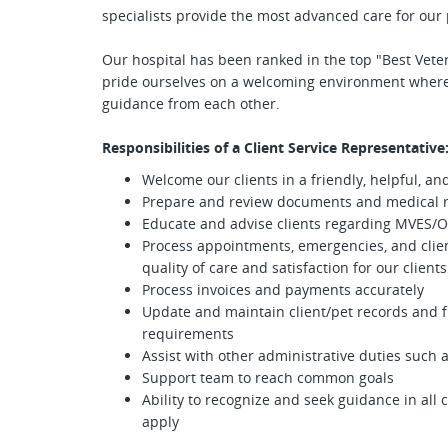
specialists provide the most advanced care for our 
Our hospital has been ranked in the top "Best Veteri
pride ourselves on a welcoming environment where
guidance from each other.
Responsibilities of a Client Service Representative
Welcome our clients in a friendly, helpful, 
Prepare and review documents and medical r
Educate and advise clients regarding MVES/O
Process appointments, emergencies, and clien
quality of care and satisfaction for our clients
Process invoices and payments accurately
Update and maintain client/pet records and fi
requirements
Assist with other administrative duties such 
Support team to reach common goals
Ability to recognize and seek guidance in all 
apply