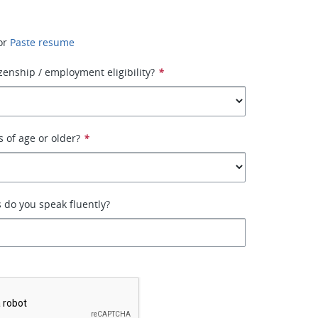
or
Paste resume
izenship / employment eligibility?
*
s of age or older?
*
 do you speak fluently?
*