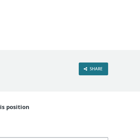
VIEW OUR WEBSITE
SHARE
is position