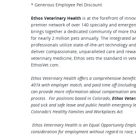
* Generous Employee Pet Discount
Ethos Veterinary Health
is at the forefront of inno
premier network of over 140 specialty and emergen
brings together a dedicated community of more tha
for nearly 2 million pets annually. The integrated a
professionals utilize state-of-the-art technology an
deliver compassionate, unparalleled care and rewa
veterinary medicine, Ethos sets the standard in vet
EthosVet.com..
Ethos Veterinary Health offers a comprehensive benefits
401k with employer match, and paid time off (including 
can provide more information about compensation and b
process. For positions based in Colorado,
Ethos Veter
paid sick and safe leave and public health emergency l
Colorado's Healthy Families and Workplaces Act.
Ethos Veterinary Health is an Equal Opportunity Employe
consideration for employment without regard to race, co