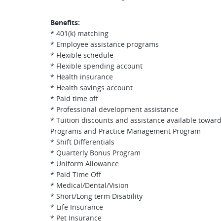
Benefits:
* 401(k) matching
* Employee assistance programs
* Flexible schedule
* Flexible spending account
* Health insurance
* Health savings account
* Paid time off
* Professional development assistance
* Tuition discounts and assistance available towar
Programs and Practice Management Program
* Shift Differentials
* Quarterly Bonus Program
* Uniform Allowance
* Paid Time Off
* Medical/Dental/Vision
* Short/Long term Disability
* Life Insurance
* Pet Insurance