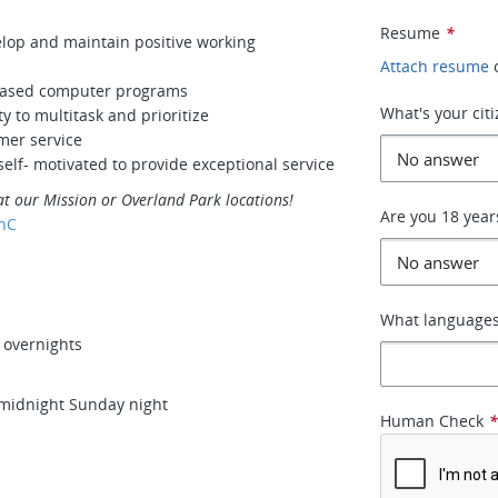
Resume
*
velop and maintain positive working
Attach resume
based computer programs
What's your cit
y to multitask and prioritize
omer service
elf- motivated to provide exceptional service
at our Mission or Overland Park locations!
Are you 18 year
hC
What languages
d overnights
 midnight Sunday night
Human Check