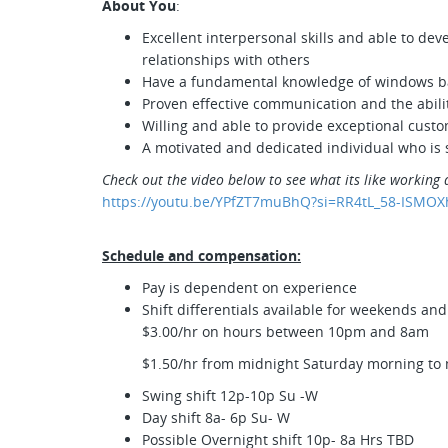
About You
:
Excellent interpersonal skills and able to de
relationships with others
Have a fundamental knowledge of windows 
Proven effective communication and the abilit
Willing and able to provide exceptional cust
A motivated and dedicated individual who is s
Check out the video below to see what its like working 
https://youtu.be/YPfZT7muBhQ?si=RR4tL_58-ISMOX
Schedule and compensation:
Pay is dependent on experience
Shift differentials available for weekends an
$3.00/hr on hours between 10pm and 8am
$1.50/hr from midnight Saturday morning to
Swing shift 12p-10p Su -W
Day shift 8a- 6p Su- W
Possible Overnight shift 10p- 8a Hrs TBD