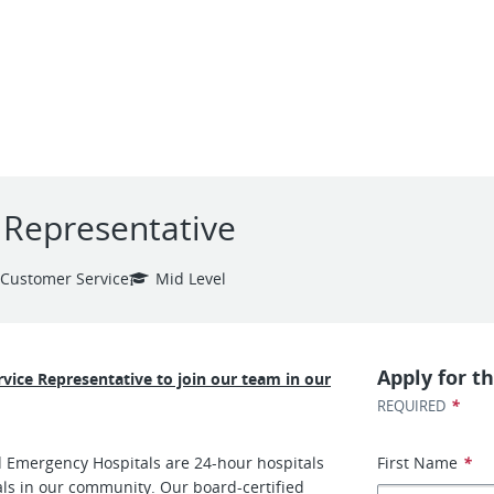
e Representative
Customer Service
Mid Level
Apply for th
ervice Representative to join our team in our
*
REQUIRED
d Emergency Hospitals are 24-hour hospitals
First Name
*
als in our community. Our board-certified