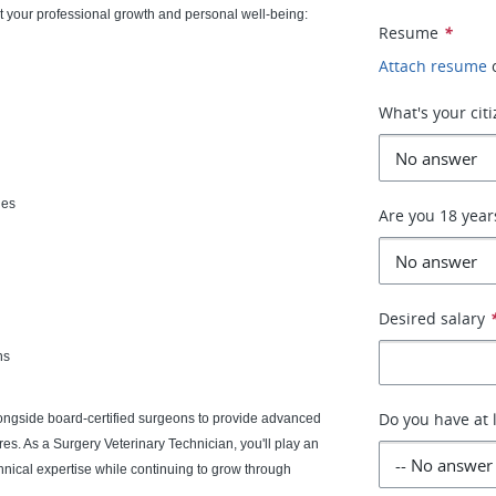
 your professional growth and personal well-being:
Resume
*
Attach resume
What's your cit
ies
Are you 18 year
Desired salary
ns
Do you have at 
ongside board-certified surgeons to provide advanced
res. As a Surgery Veterinary Technician, you'll play an
echnical expertise while continuing to grow through