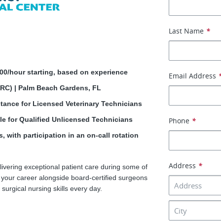
Last Name
*
.00/hour starting, based on experience
Email Address
ERC) | Palm Beach Gardens, FL
tance for Licensed Veterinary Technicians
e for Qualified Unlicensed Technicians
Phone
*
, with participation in an on-call rotation
Address
*
ivering exceptional patient care during some of
d your career alongside board-certified surgeons
surgical nursing skills every day.