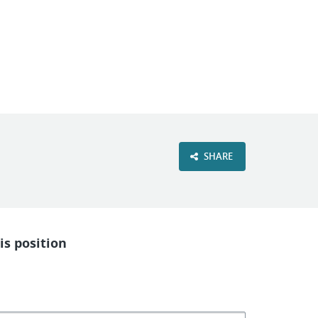
VIEW OUR WEBSITE
SHARE
is position