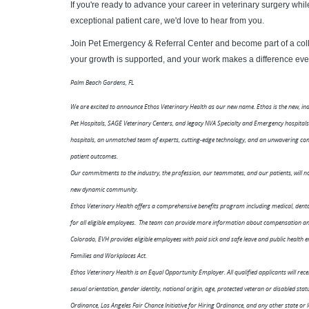
If you're ready to advance your career in veterinary surgery wh
exceptional patient care, we'd love to hear from you.
Join Pet Emergency & Referral Center and become part of a coll
your growth is supported, and your work makes a difference eve
Palm Beach Gardens, FL
We are excited to announce Ethos Veterinary Health as our new name. Ethos is the new, i
Pet Hospitals, SAGE Veterinary Centers, and legacy NVA Specialty and Emergency hospita
hospitals, an unmatched team of experts, cutting-edge technology, and an unwavering co
patient outcomes.
Our commitments to the industry, the profession, our teammates, and our patients, will not
new dynamic community.
Ethos Veterinary Health offers a comprehensive benefits program including medical, dental,
for all eligible employees. The team can provide more information about compensation and 
Colorado, EVH provides eligible employees with paid sick and safe leave and public health
Families and Workplaces Act.
Ethos Veterinary Health is an Equal Opportunity Employer. All qualified applicants will rece
sexual orientation, gender identity, national origin, age, protected veteran or disabled st
Ordinance, Los Angeles Fair Chance Initiative for Hiring Ordinance, and any other state or 