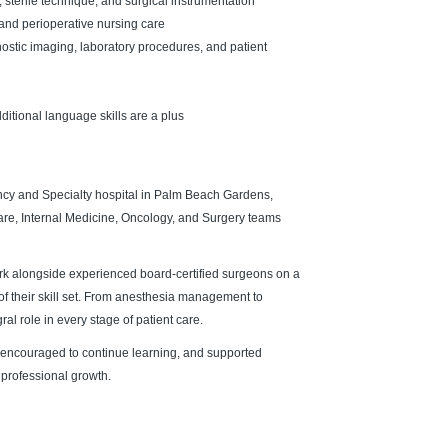
, sterile technique, and surgical instrumentation
and perioperative nursing care
nostic imaging, laboratory procedures, and patient
ditional language skills are a plus
cy and Specialty hospital in Palm Beach Gardens,
are, Internal Medicine, Oncology, and Surgery teams
ork alongside experienced board-certified surgeons on a
of their skill set. From anesthesia management to
ral role in every stage of patient care.
 encouraged to continue learning, and supported
 professional growth.