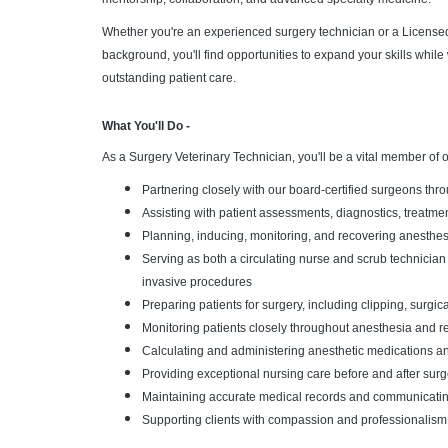
Whether you're an experienced surgery technician or a Licensed
background, you'll find opportunities to expand your skills whil
outstanding patient care.
What You'll Do -
As a Surgery Veterinary Technician, you'll be a vital member of 
Partnering closely with our board-certified surgeons thr
Assisting with patient assessments, diagnostics, treatme
Planning, inducing, monitoring, and recovering anesthesi
Serving as both a circulating nurse and scrub technician 
invasive procedures
Preparing patients for surgery, including clipping, surgic
Monitoring patients closely throughout anesthesia and re
Calculating and administering anesthetic medications an
Providing exceptional nursing care before and after surg
Maintaining accurate medical records and communicating 
Supporting clients with compassion and professionalism 