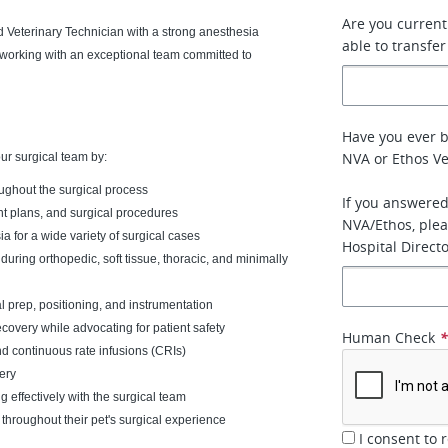
Are you currentl
 Veterinary Technician with a strong anesthesia
able to transfer
e working with an exceptional team committed to
Have you ever 
NVA or Ethos Ve
our surgical team by:
oughout the surgical process
If you answered
nt plans, and surgical procedures
NVA/Ethos, plea
a for a wide variety of surgical cases
Hospital Directo
during orthopedic, soft tissue, thoracic, and minimally
al prep, positioning, and instrumentation
covery while advocating for patient safety
Human Check
d continuous rate infusions (CRIs)
ery
effectively with the surgical team
throughout their pet's surgical experience
I consent to 