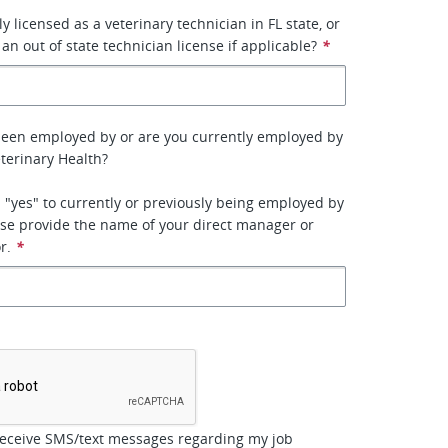
y licensed as a veterinary technician in FL state, or
 an out of state technician license if applicable?
*
been employed by or are you currently employed by
terinary Health?
 "yes" to currently or previously being employed by
se provide the name of your direct manager or
r.
*
*
receive SMS/text messages regarding my job