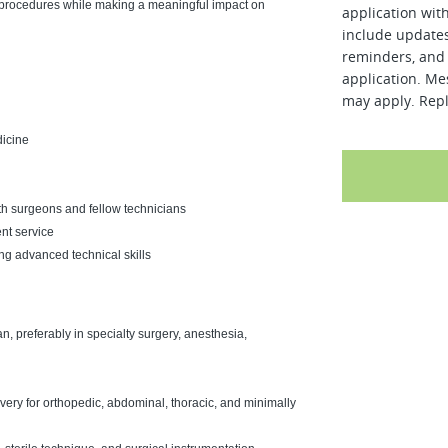
l procedures while making a meaningful impact on
application wit
include updates
reminders, and 
application. Me
may apply. Repl
dicine
th surgeons and fellow technicians
ent service
g advanced technical skills
, preferably in specialty surgery, anesthesia,
ery for orthopedic, abdominal, thoracic, and minimally