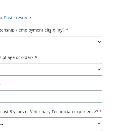
or
Paste resume
izenship / employment eligibility?
*
s of age or older?
*
*
least 3 years of Veterinary Technician experience?
*