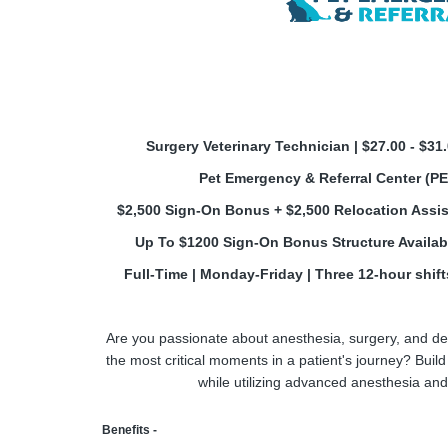
Surgery Veterinary Technician | $27.00 - $31
Pet Emergency & Referral Center (P
$2,500 Sign-On Bonus + $2,500 Relocation Assis
Up To $1200 Sign-On Bonus Structure Availabl
Full-Time | Monday-Friday | Three 12-hour shifts
Are you passionate about anesthesia, surgery, and del
the most critical moments in a patient's journey? Buil
while utilizing advanced anesthesia and 
Benefits -