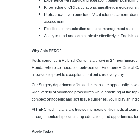
Experience with surgical preparation, patient positioning
Knowledge of CRI calculations, anesthetic medications, 
Proficiency in venipuncture, IV catheter placement, diag
assessment
Excellent communication and time management skills
Ability to read and communicate effectively in English; ad
Why Join PERC?
Pet Emergency & Referral Center is a growing 24-hour Emergen
Florida, where collaboration between our Emergency, Critical C
allows us to provide exceptional patient care every day.
Our Surgery department offers technicians the opportunity to w
wide variety of advanced procedures while practicing at the top 
complex orthopedic and soft tissue surgeries, you'll play an integ
At PERC, technicians are trusted members of the medical team,
through mentorship, continuing education, and opportunities for
Apply Today!