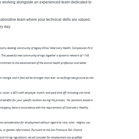
ile working alongside an experienced team dedicated to
aborative team where your technical skills are valued,
ry day.
ndustry-leading community of legacy Ethos Veterinary Health, Compassion-First
ls. This powerful new community brings together a dynamic network of ~145
mmitment to the advancement of the animal health profession and better
 change, and in fact will be stronger than ever, as we forge new ground as this
 vision, a 401k with employer match, and paid time off (including sick time)
benefits for your specific location during the process. For positions based in
 emergency leave in accordance with the requirements of Colorado's Healthy
ive consideration for employment without regard to race, color, religion, sex,
atus, or genetic information. Pursuant to the San Francisco Fair Chance
local hiring regulations, we will consider for employment any qualified