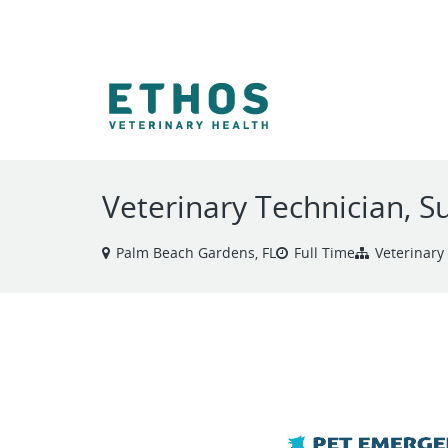
VIEW ALL JOBS
Veterinary Technician, S
Palm Beach Gardens, FL
Full Time
Veterinary