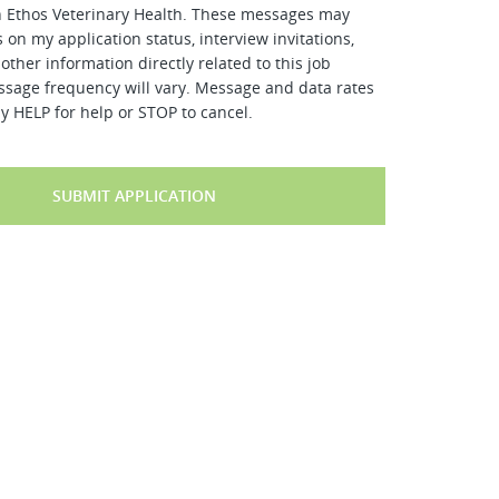
h Ethos Veterinary Health. These messages may
 on my application status, interview invitations,
other information directly related to this job
ssage frequency will vary. Message and data rates
y HELP for help or STOP to cancel.
SUBMIT APPLICATION