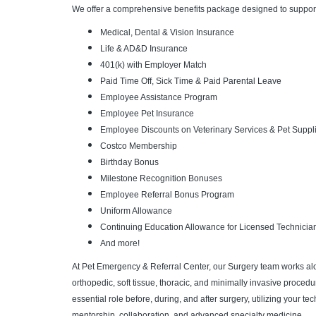
We offer a comprehensive benefits package designed to support
Medical, Dental & Vision Insurance
Life & AD&D Insurance
401(k) with Employer Match
Paid Time Off, Sick Time & Paid Parental Leave
Employee Assistance Program
Employee Pet Insurance
Employee Discounts on Veterinary Services & Pet Suppl
Costco Membership
Birthday Bonus
Milestone Recognition Bonuses
Employee Referral Bonus Program
Uniform Allowance
Continuing Education Allowance for Licensed Technicia
And more!
At Pet Emergency & Referral Center, our Surgery team works al
orthopedic, soft tissue, thoracic, and minimally invasive procedu
essential role before, during, and after surgery, utilizing your t
mentorship, collaboration, and advanced specialty medicine.