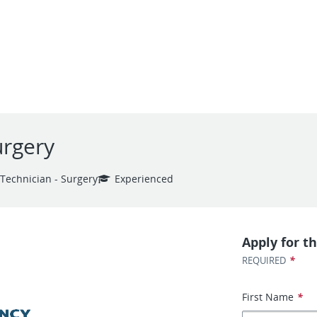
urgery
 Technician - Surgery
Experienced
Apply for th
*
REQUIRED
First Name
*