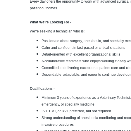
Every day offers the opportunity to work with advanced surgica
patient outcomes.
What We're Looking For -
We're seeking a technician who is:
Passionate about surgery, anesthesia, and specialty me
Calm and confident in fast-paced or critical situations
Detail-oriented with excellent organizational skills
A collaborative teammate who enjoys working closely wi
Committed to delivering exceptional patient care and cli
Dependable, adaptable, and eager to continue developin
Qualifications -
Minimum 3 years of experience as a Veterinary Technician
emergency, or specialty medicine
LVT, CVT, or RVT preferred, but not required
Strong understanding of anesthesia monitoring and recov
invasive procedures