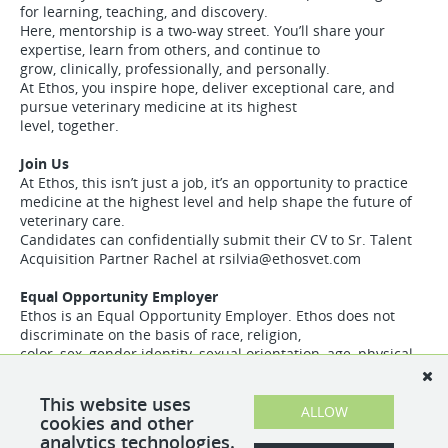
for learning, teaching, and discovery.
Here, mentorship is a two-way street. You’ll share your
expertise, learn from others, and continue to
grow, clinically, professionally, and personally.
At Ethos, you inspire hope, deliver exceptional care, and
pursue veterinary medicine at its highest
level, together.
Join Us
At Ethos, this isn’t just a job, it’s an opportunity to practice
medicine at the highest level and help shape the future of
veterinary care.
Candidates can confidentially submit their CV to Sr. Talent
Acquisition Partner Rachel at
rsilvia@ethosvet.com
Equal Opportunity Employer
Ethos is an Equal Opportunity Employer. Ethos does not
discriminate on the basis of race, religion,
color, sex, gender identity, sexual orientation, age, physical
or mental disability, national origin,
veteran status or any other basis covered by appropriate
This website uses
law. All employment is decided based on
ALLOW
cookies and other
qualifications, competence, merit, and business need
analytics technologies.