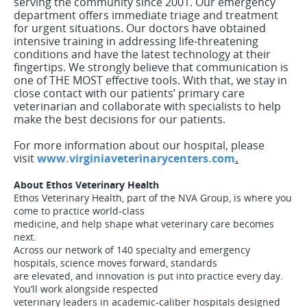
serving the community since 2001. Our emergency
department offers immediate triage and treatment
for urgent situations. Our doctors have obtained
intensive training in addressing life-threatening
conditions and have the latest technology at their
fingertips. We strongly believe that communication is
one of THE MOST effective tools. With that, we stay in
close contact with our patients’ primary care
veterinarian and collaborate with specialists to help
make the best decisions for our patients.
For more information about our hospital, please
visit
www.virginiaveterinarycenters.com
.
About Ethos Veterinary Health
Ethos Veterinary Health, part of the NVA Group, is where you
come to practice world-class
medicine, and help shape what veterinary care becomes
next.
Across our network of 140 specialty and emergency
hospitals, science moves forward, standards
are elevated, and innovation is put into practice every day.
You’ll work alongside respected
veterinary leaders in academic-caliber hospitals designed