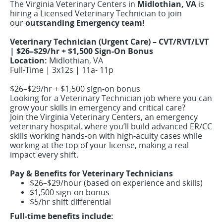
The Virginia Veterinary Centers in
Midlothian, VA
is
hiring a Licensed Veterinary Technician to join
our
outstanding Emergency team!
Veterinary Technician (Urgent Care) – CVT/RVT/LVT
| $26–$29/hr + $1,500 Sign-On Bonus
Location:
Midlothian, VA
Full-Time | 3x12s | 11a- 11p
$26–$29/hr + $1,500 sign-on bonus
Looking for a Veterinary Technician job where you can
grow your skills in emergency and critical care?
Join the Virginia Veterinary Centers, an emergency
veterinary hospital, where you’ll build advanced ER/CC
skills working hands-on with high-acuity cases while
working at the top of your license, making a real
impact every shift.
Pay & Benefits for Veterinary Technicians
$26–$29/hour (based on experience and skills)
$1,500 sign-on bonus
$5/hr shift differential
Full-time benefits include: