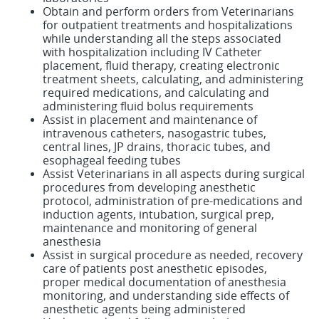
Obtain and perform orders from Veterinarians
for outpatient treatments and hospitalizations
while understanding all the steps associated
with hospitalization including IV Catheter
placement, fluid therapy, creating electronic
treatment sheets, calculating, and administering
required medications, and calculating and
administering fluid bolus requirements
Assist in placement and maintenance of
intravenous catheters, nasogastric tubes,
central lines, JP drains, thoracic tubes, and
esophageal feeding tubes
Assist Veterinarians in all aspects during surgical
procedures from developing anesthetic
protocol, administration of pre-medications and
induction agents, intubation, surgical prep,
maintenance and monitoring of general
anesthesia
Assist in surgical procedure as needed, recovery
care of patients post anesthetic episodes,
proper medical documentation of anesthesia
monitoring, and understanding side effects of
anesthetic agents being administered