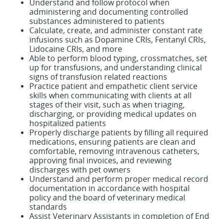
Understand and follow protocol when
administering and documenting controlled
substances administered to patients
Calculate, create, and administer constant rate
infusions such as Dopamine CRIs, Fentanyl CRIs,
Lidocaine CRIs, and more
Able to perform blood typing, crossmatches, set
up for transfusions, and understanding clinical
signs of transfusion related reactions
Practice patient and empathetic client service
skills when communicating with clients at all
stages of their visit, such as when triaging,
discharging, or providing medical updates on
hospitalized patients
Properly discharge patients by filling all required
medications, ensuring patients are clean and
comfortable, removing intravenous catheters,
approving final invoices, and reviewing
discharges with pet owners
Understand and perform proper medical record
documentation in accordance with hospital
policy and the board of veterinary medical
standards
Assist Veterinary Assistants in completion of End