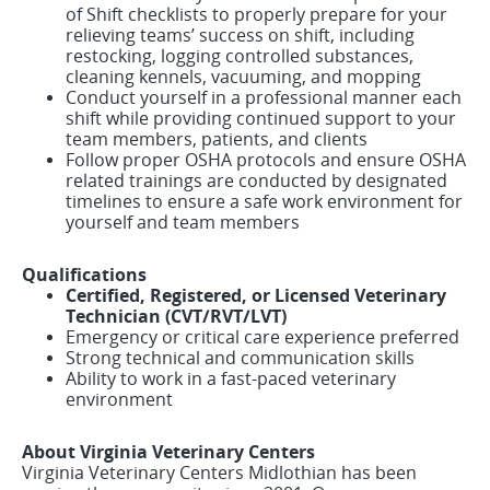
of Shift checklists to properly prepare for your
relieving teams’ success on shift, including
restocking, logging controlled substances,
cleaning kennels, vacuuming, and mopping
Conduct yourself in a professional manner each
shift while providing continued support to your
team members, patients, and clients
Follow proper OSHA protocols and ensure OSHA
related trainings are conducted by designated
timelines to ensure a safe work environment for
yourself and team members
Qualifications
Certified, Registered, or Licensed Veterinary
Technician (CVT/RVT/LVT)
Emergency or critical care experience preferred
Strong technical and communication skills
Ability to work in a fast-paced veterinary
environment
About Virginia Veterinary Centers
Virginia Veterinary Centers Midlothian has been