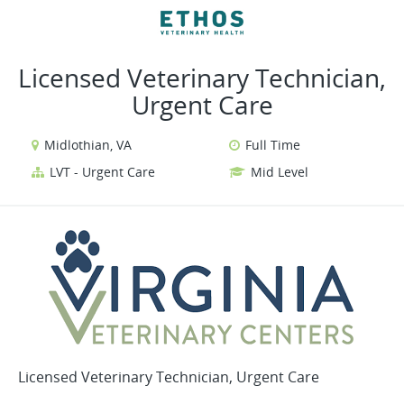
VIEW ALL JOBS
VIEW OUR WEBSITE
Licensed Veterinary Technician,
Urgent Care
Midlothian, VA
Full Time
LVT - Urgent Care
Mid Level
Licensed Veterinary Technician, Urgent Care