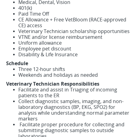
Medical, Dental, Vision
401(k)
Paid Time Off
CE Allowance + Free VetBloom (RACE-approved
CE) access
Veterinary Technician scholarship opportunities
VTNE and/or license reimbursement
Uniform allowance
Employee pet discount
Disability & Life Insurance
Schedule
Three 12-hour shifts
Weekends and holidays as needed
Veterinary Technician Responsibilities
Facilitate and assist in Triaging of incoming
patients to the ER
Collect diagnostic samples, imaging, and non-
laboratory diagnostics (BP, EKG, SPO2) for
analysis while understanding normal parameter
markers
Facilitate proper procedure for collecting and
submitting diagnostic samples to outside
laboratories