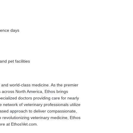
rence days
nd pet facilities
on and world-class medicine. As the premier
s across North America, Ethos brings
cialized doctors providing care for nearly
e network of veterinary professionals utilize
-based approach to deliver compassionate,
 revolutionizing veterinary medicine, Ethos
ore at EthosVet.com.