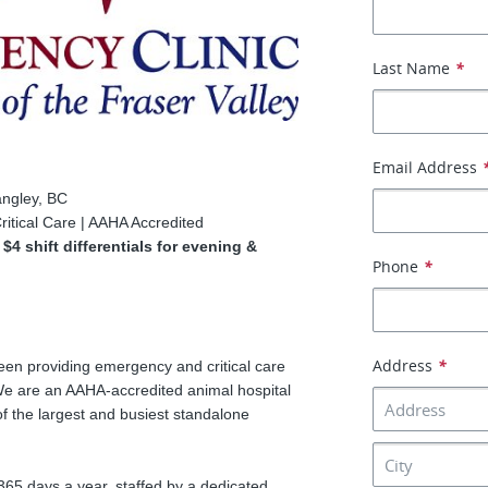
Last Name
*
Email Address
angley, BC
ritical Care | AAHA Accredited
4 shift differentials for evening &
Phone
*
Address
*
en providing emergency and critical care
We are an AAHA-accredited animal hospital
f the largest and busiest standalone
 365 days a year, staffed by a dedicated