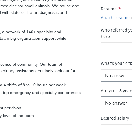
 medicine for small animals. We house one
Resume
*
with state-of-the-art diagnostic and
Attach resume
Who referred you
, a network of 140+ specialty and
here.
team big-organization support while
What's your cit
t sense of community. Our team of
terinary assistants genuinely look out for
 to 4 shifts of 8 to 10 hours per week
Are you 18 year
at top emergency and specialty conferences
 supervision
y level of the team
Desired salary