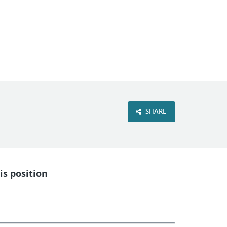
VIEW OUR WEBSITE
SHARE
is position