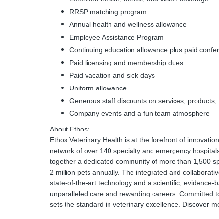
RRSP matching program
Annual health and wellness allowance
Employee Assistance Program
Continuing education allowance plus paid confe
Paid licensing and membership dues
Paid vacation and sick days
Uniform allowance
Generous staff discounts on services, products, a
Company events and a fun team atmosphere
About Ethos:
Ethos Veterinary Health is at the forefront of innovati
network of over 140 specialty and emergency hospital
together a dedicated community of more than 1,500 spe
2 million pets annually. The integrated and collaborativ
state-of-the-art technology and a scientific, evidence
unparalleled care and rewarding careers. Committed to
sets the standard in veterinary excellence. Discover m