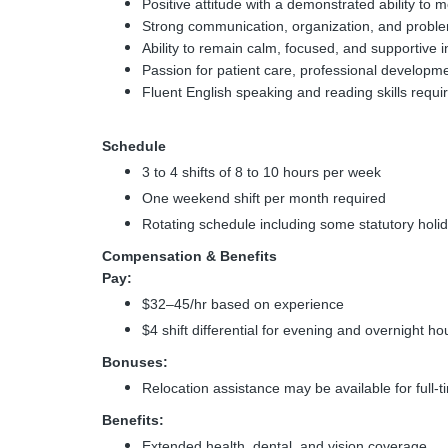
Positive attitude with a demonstrated ability t
Strong communication, organization, and problem
Ability to remain calm, focused, and supportive 
Passion for patient care, professional developm
Fluent English speaking and reading skills requi
Schedule
3 to 4 shifts of 8 to 10 hours per week
One weekend shift per month required
Rotating schedule including some statutory holi
Compensation & Benefits
Pay:
$32–45/hr based on experience
$4 shift differential for evening and overnight ho
Bonuses:
Relocation assistance may be available for full-
Benefits:
Extended health, dental, and vision coverage