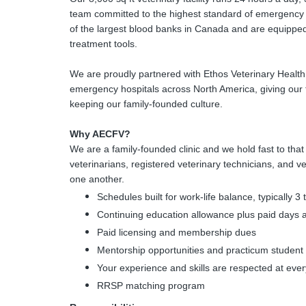
team committed to the highest standard of emergency
of the largest blood banks in Canada and are equipped 
treatment tools.
We are proudly partnered with Ethos Veterinary Health
emergency hospitals across North America, giving our 
keeping our family-founded culture.
Why AECFV?
We are a family-founded clinic and we hold fast to tha
veterinarians, registered veterinary technicians, and ve
one another.
Schedules built for work-life balance, typically 3
Continuing education allowance plus paid days 
Paid licensing and membership dues
Mentorship opportunities and practicum student
Your experience and skills are respected at ever
RRSP matching program