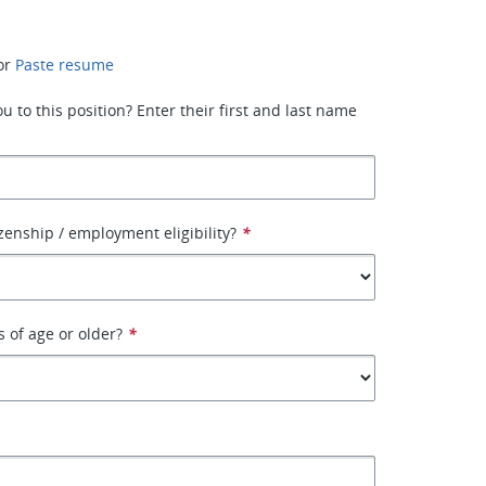
or
Paste resume
 to this position? Enter their first and last name
izenship / employment eligibility?
*
s of age or older?
*