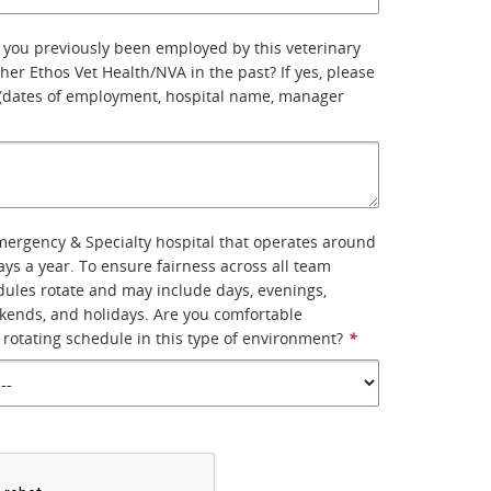
 you previously been employed by this veterinary
her Ethos Vet Health/NVA in the past? If yes, please
 (dates of employment, hospital name, manager
Emergency & Specialty hospital that operates around
ays a year. To ensure fairness across all team
ules rotate and may include days, evenings,
kends, and holidays. Are you comfortable
 rotating schedule in this type of environment?
*
*