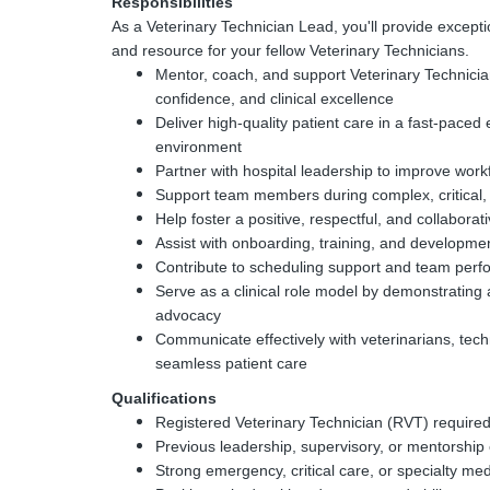
Responsibilities
As a Veterinary Technician Lead, you'll provide excepti
and resource for your fellow Veterinary Technicians.
Mentor, coach, and support Veterinary Technicia
confidence, and clinical excellence
Deliver high-quality patient care in a fast-paced
environment
Partner with hospital leadership to improve work
Support team members during complex, critical,
Help foster a positive, respectful, and collaborat
Assist with onboarding, training, and development
Contribute to scheduling support and team perfo
Serve as a clinical role model by demonstrating 
advocacy
Communicate effectively with veterinarians, techn
seamless patient care
Qualifications
Registered Veterinary Technician (RVT) require
Previous leadership, supervisory, or mentorship
Strong emergency, critical care, or specialty me