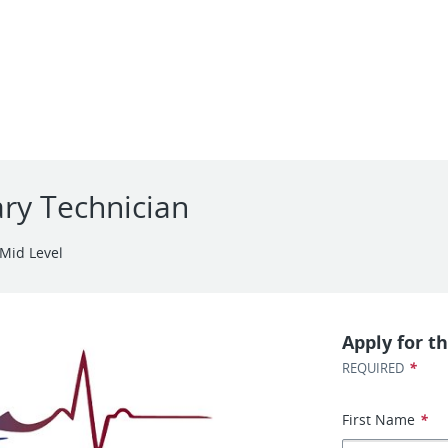
ary Technician
Mid Level
Apply for th
*
REQUIRED
First Name
*