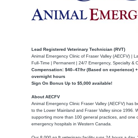
Lead Registered Veterinary Technician (RVT)
Animal Emergency Clinic of Fraser Valley (AECFV) | L
Full-Time | Permanent | 24/7 Emergency, Specialty & C
Compensation: $40–47/hr (Based on experience) + $
overnight hours
Sign On Bonus Up to $5,000 available!
About AECFV
Animal Emergency Clinic Fraser Valley (AECFV) has be
to the Lower Mainland and Fraser Valley since 1996. 
supporting more than 100 general practices, and one o
emergency hospitals in Western Canada.
Our 8,000 sq ft veterinary facility runs 24 hours a day,