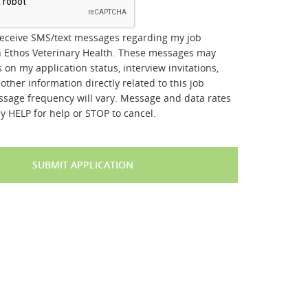
receive SMS/text messages regarding my job
h Ethos Veterinary Health. These messages may
 on my application status, interview invitations,
other information directly related to this job
ssage frequency will vary. Message and data rates
y HELP for help or STOP to cancel.
SUBMIT APPLICATION