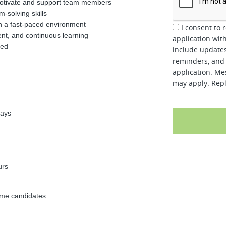
o motivate and support team members
-solving skills
in a fast-paced environment
I consent to 
ent, and continuous learning
application wit
red
include updates
reminders, and 
application. Me
may apply. Repl
days
urs
time candidates