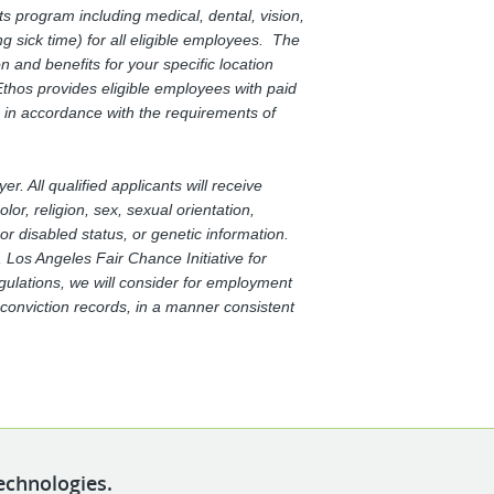
s program including medical, dental, vision,
g sick time) for all eligible employees. The
and benefits for your specific location
thos provides eligible employees with paid
 in accordance with the requirements of
. All qualified applicants will receive
or, religion, sex, sexual orientation,
 or disabled status, or genetic information.
Los Angeles Fair Chance Initiative for
egulations, we will consider for employment
d conviction records, in a manner consistent
echnologies.