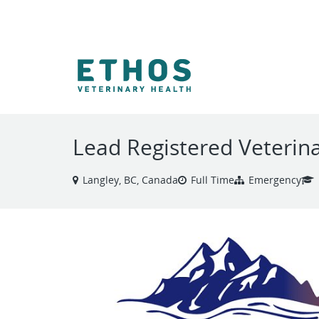
VIEW ALL JOBS
Lead Registered Veterin
Langley, BC, Canada
Full Time
Emergency