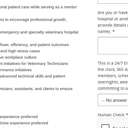
onal patient care while serving as a mentor
Are you or have
hospital or anot
ns to encourage professional growth,
provide details
name):
*
 emergency and specialty veterinary hospital
flows, efficiency, and patient outcomes
 and high-stress cases
ive workplace culture
This is a 24/7 
 initiatives for Veterinary Technicians
the clock, 365 d
rmance initiatives
members, sched
advanced technical skills and patient
overnights, wee
committing to a
icians, assistants, and clients to ensure
d
Human Check
 experience preferred
dicine experience preferred