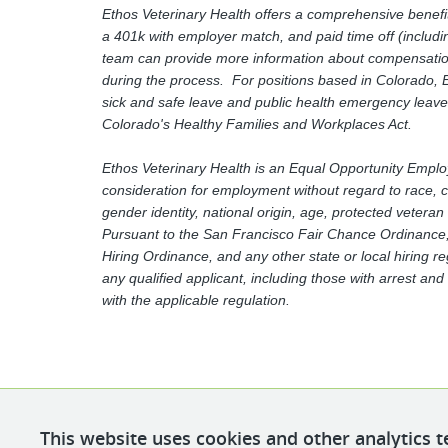
Ethos Veterinary Health offers a comprehensive benefit
a 401k with employer match, and paid time off (includin
team can provide more information about compensation 
during the process. For positions based in Colorado, E
sick and safe leave and public health emergency leave
Colorado's Healthy Families and Workplaces Act.
Ethos Veterinary Health is an Equal Opportunity Employer
consideration for employment without regard to race, col
gender identity, national origin, age, protected veteran
Pursuant to the San Francisco Fair Chance Ordinance, 
Hiring Ordinance, and any other state or local hiring r
any qualified applicant, including those with arrest an
with the applicable regulation.
This website uses cookies and other analytics t