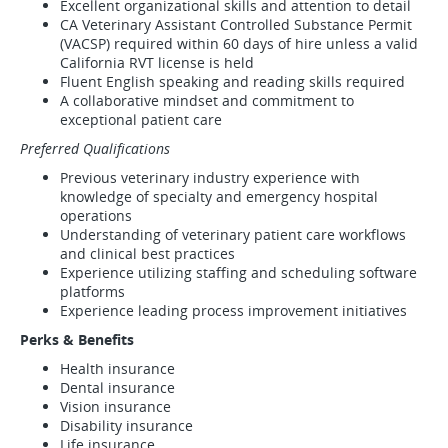
Excellent organizational skills and attention to detail
CA Veterinary Assistant Controlled Substance Permit
(VACSP) required within 60 days of hire unless a valid
California RVT license is held
Fluent English speaking and reading skills required
A collaborative mindset and commitment to
exceptional patient care
Preferred Qualifications
Previous veterinary industry experience with
knowledge of specialty and emergency hospital
operations
Understanding of veterinary patient care workflows
and clinical best practices
Experience utilizing staffing and scheduling software
platforms
Experience leading process improvement initiatives
Perks & Benefits
Health insurance
Dental insurance
Vision insurance
Disability insurance
Life insurance