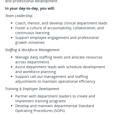
and professional development.
In your day-to-day, you will:
Team Leadership
Coach, mentor, and develop clinical department leads
Foster a culture of accountability, collaboration, and
continuous learning
Support employee engagement and professional
growth initiatives
Staffing & Workforce Management
Manage daily staffing levels and allocate resources
across departments
Assist department leads with schedule development
and workforce planning
Support call-out management and staffing
adjustments to maintain operational efficiency
Training & Employee Development
Partner with department leaders to create and
implement training programs
Develop and maintain departmental Standard
Operating Procedures (SOPs)