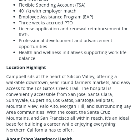
Flexible Spending Account (FSA)
401(k) with employer match
Employee Assistance Program (EAP)
Three weeks accrued PTO
License application and renewal reimbursement for
RVTs
Professional development and advancement
opportunities
Health and wellness initiatives supporting work-life
balance
Location Highlight
Campbell sits at the heart of Silicon Valley, offering a
walkable downtown, year-round farmers markets, and easy
access to the Los Gatos Creek Trail. The hospital is
conveniently accessible from San Jose, Santa Clara,
Sunnyvale, Cupertino, Los Gatos, Saratoga, Milpitas,
Mountain View, Palo Alto, Morgan Hill, and surrounding Bay
Area communities. With the coast, the Santa Cruz
Mountains, and San Francisco all within reach, it's an ideal
base for building a career while enjoying everything
Northern California has to offer.
About Ethos Veterinary Health