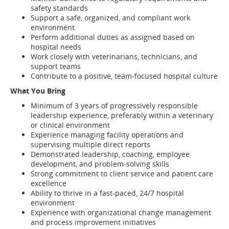
safety standards
Support a safe, organized, and compliant work
environment
Perform additional duties as assigned based on
hospital needs
Work closely with veterinarians, technicians, and
support teams
Contribute to a positive, team-focused hospital culture
What You Bring
Minimum of 3 years of progressively responsible
leadership experience, preferably within a veterinary
or clinical environment
Experience managing facility operations and
supervising multiple direct reports
Demonstrated leadership, coaching, employee
development, and problem-solving skills
Strong commitment to client service and patient care
excellence
Ability to thrive in a fast-paced, 24/7 hospital
environment
Experience with organizational change management
and process improvement initiatives