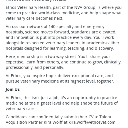
Ethos Veterinary Health, part of the NVA Group, is where you
come to practice world-class medicine, and help shape what
veterinary care becomes next.
Across our network of 140 specialty and emergency
hospitals, science moves forward, standards are elevated,
and innovation is put into practice every day. You'll work
alongside respected veterinary leaders in academic-caliber
hospitals designed for learning, teaching, and discovery.
Here, mentorship is a two-way street. You'll share your
expertise, learn from others, and continue to grow, clinically,
professionally, and personally.
At Ethos, you inspire hope, deliver exceptional care, and
pursue veterinary medicine at its highest level, together.
Join Us
At Ethos, this isn't just a job, it's an opportunity to practice
medicine at the highest level and help shape the future of
veterinary care.
Candidates can confidentially submit their CV to Talent
Acquisition Partner Kira Wolff at
kira.wolff@ethosvet.com