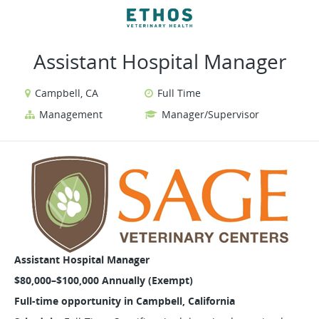
VIEW ALL JOBS
VIEW OUR WEBSITE
Assistant Hospital Manager
Campbell, CA
Full Time
Management
Manager/Supervisor
Assistant Hospital Manager
$80,000–$100,000 Annually (Exempt)
Full-time opportunity in Campbell, California