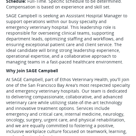
Schedule:
Full-Time. Specific schedule to be determined.
Compensation is based on experience and skill set.
SAGE Campbell is seeking an Assistant Hospital Manager to
support operations within our busy specialty and
emergency veterinary hospital. This leadership role is
responsible for overseeing clinical teams, supporting
department leads, optimizing staffing and workflows, and
ensuring exceptional patient care and client service. The
ideal candidate will bring strong leadership experience,
operational expertise, and a collaborative approach to
managing teams in a fast-paced healthcare environment.
Why Join SAGE Campbell
At SAGE Campbell, part of Ethos Veterinary Health, you'll join
one of the San Francisco Bay Area's most respected specialty
and emergency veterinary hospitals. Our team is dedicated
to delivering compassionate, collaborative, and advanced
veterinary care while utilizing state-of-the-art technology
and innovative treatment options. Services include
emergency and critical care, internal medicine, neurology,
oncology, surgery, urgent care, and physical rehabilitation,
and we are equally committed to fostering a positive,
inclusive workplace culture focused on teamwork, learning,