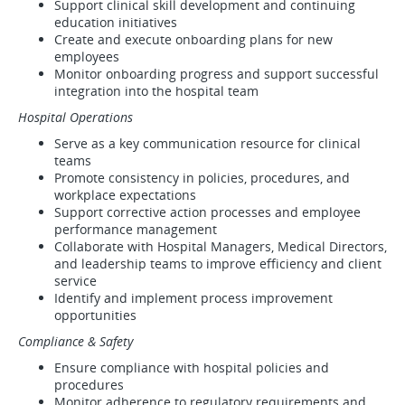
Support clinical skill development and continuing
education initiatives
Create and execute onboarding plans for new
employees
Monitor onboarding progress and support successful
integration into the hospital team
Hospital Operations
Serve as a key communication resource for clinical
teams
Promote consistency in policies, procedures, and
workplace expectations
Support corrective action processes and employee
performance management
Collaborate with Hospital Managers, Medical Directors,
and leadership teams to improve efficiency and client
service
Identify and implement process improvement
opportunities
Compliance & Safety
Ensure compliance with hospital policies and
procedures
Monitor adherence to regulatory requirements and