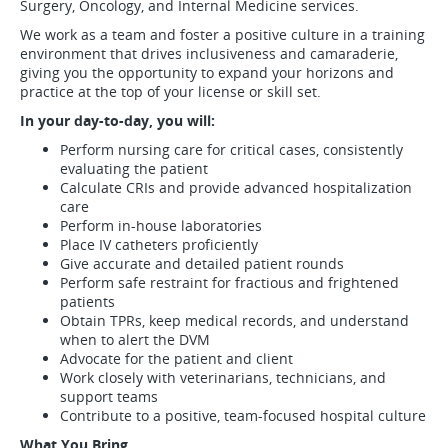
Surgery, Oncology, and Internal Medicine services.
We work as a team and foster a positive culture in a training
environment that drives inclusiveness and camaraderie,
giving you the opportunity to expand your horizons and
practice at the top of your license or skill set.
In your day-to-day, you will:
Perform nursing care for critical cases, consistently
evaluating the patient
Calculate CRIs and provide advanced hospitalization
care
Perform in-house laboratories
Place IV catheters proficiently
Give accurate and detailed patient rounds
Perform safe restraint for fractious and frightened
patients
Obtain TPRs, keep medical records, and understand
when to alert the DVM
Advocate for the patient and client
Work closely with veterinarians, technicians, and
support teams
Contribute to a positive, team-focused hospital culture
What You Bring