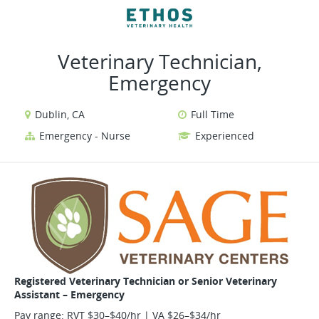
VIEW ALL JOBS
VIEW OUR WEBSITE
Veterinary Technician,
Emergency
Dublin, CA
Full Time
Emergency - Nurse
Experienced
Registered Veterinary Technician or Senior Veterinary
Assistant – Emergency
Pay range: RVT $30–$40/hr | VA $26–$34/hr