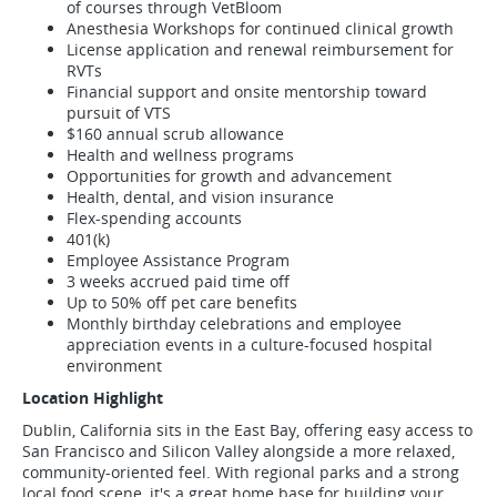
of courses through VetBloom
Anesthesia Workshops for continued clinical growth
License application and renewal reimbursement for
RVTs
Financial support and onsite mentorship toward
pursuit of VTS
$160 annual scrub allowance
Health and wellness programs
Opportunities for growth and advancement
Health, dental, and vision insurance
Flex-spending accounts
401(k)
Employee Assistance Program
3 weeks accrued paid time off
Up to 50% off pet care benefits
Monthly birthday celebrations and employee
appreciation events in a culture-focused hospital
environment
Location Highlight
Dublin, California sits in the East Bay, offering easy access to
San Francisco and Silicon Valley alongside a more relaxed,
community-oriented feel. With regional parks and a strong
local food scene, it's a great home base for building your