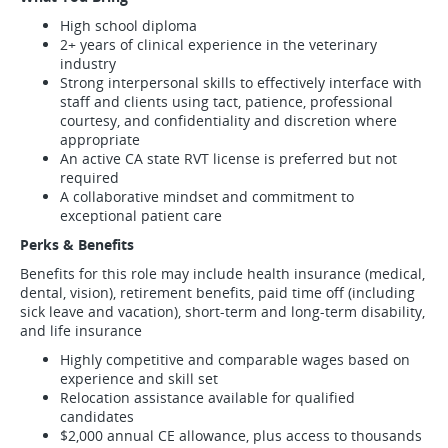
High school diploma
2+ years of clinical experience in the veterinary
industry
Strong interpersonal skills to effectively interface with
staff and clients using tact, patience, professional
courtesy, and confidentiality and discretion where
appropriate
An active CA state RVT license is preferred but not
required
A collaborative mindset and commitment to
exceptional patient care
Perks & Benefits
Benefits for this role may include health insurance (medical,
dental, vision), retirement benefits, paid time off (including
sick leave and vacation), short-term and long-term disability,
and life insurance
Highly competitive and comparable wages based on
experience and skill set
Relocation assistance available for qualified
candidates
$2,000 annual CE allowance, plus access to thousands