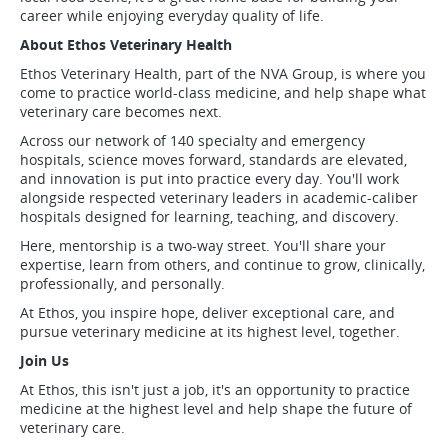
career while enjoying everyday quality of life.
About Ethos Veterinary Health
Ethos Veterinary Health, part of the NVA Group, is where you
come to practice world-class medicine, and help shape what
veterinary care becomes next.
Across our network of 140 specialty and emergency
hospitals, science moves forward, standards are elevated,
and innovation is put into practice every day. You'll work
alongside respected veterinary leaders in academic-caliber
hospitals designed for learning, teaching, and discovery.
Here, mentorship is a two-way street. You'll share your
expertise, learn from others, and continue to grow, clinically,
professionally, and personally.
At Ethos, you inspire hope, deliver exceptional care, and
pursue veterinary medicine at its highest level, together.
Join Us
At Ethos, this isn't just a job, it's an opportunity to practice
medicine at the highest level and help shape the future of
veterinary care.