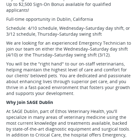
Up to $2,500 Sign-On Bonus available for qualified
applicants!
Full-time opportunity in Dublin, California
Schedule: 4/10 schedule, Wednesday–Saturday day shift, or
3/12 schedule, Thursday–Saturday swing shift
We are looking for an experienced Emergency Technician to
join our team on either the Wednesday–Saturday day shift
(4/10) or the Thursday–Saturday swing shift (3/12).
You will be the "right hand" to our on-staff veterinarians,
helping maintain the highest level of care and comfort for
our clients' beloved pets. You are dedicated and passionate
about enhancing lives through superior pet care, and you
thrive in a fast-paced environment that fosters your growth
and supports your development.
Why Join SAGE Dublin
At SAGE Dublin, part of Ethos Veterinary Health, you'll
specialize in many areas of veterinary medicine using the
most current knowledge and treatments available, backed
by state-of-the-art diagnostic equipment and surgical tools.
In addition to Critical Care, the hospital offers Emergency,