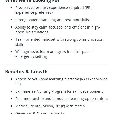
What We’re Looking For
Previous veterinary experience required (ER
experience preferred)
Strong patient handling and restraint skills
Ability to stay calm, focused, and efficient in high-
pressure situations
Team-oriented mindset with strong communication
skills
Willingness to learn and grow in a fast-paced
emergency setting
Benefits & Growth
Access to VetBloom learning platform (RACE-approved
CE)
ER Immerse Nursing Program for skill development
Peer mentorship and hands-on learning opportunities
Medical, dental, vision, 401(k) with match
Generous PTO and pet perks