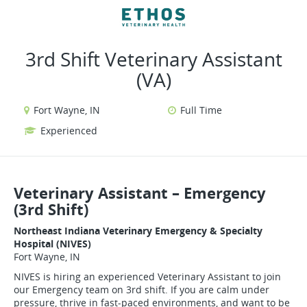
VIEW ALL JOBS
VIEW OUR WEBSITE
3rd Shift Veterinary Assistant
(VA)
Fort Wayne, IN
Full Time
Experienced
Veterinary Assistant – Emergency
(3rd Shift)
Northeast Indiana Veterinary Emergency & Specialty
Hospital (NIVES)
Fort Wayne, IN
NIVES is hiring an experienced Veterinary Assistant to join
our Emergency team on 3rd shift. If you are calm under
pressure, thrive in fast-paced environments, and want to be