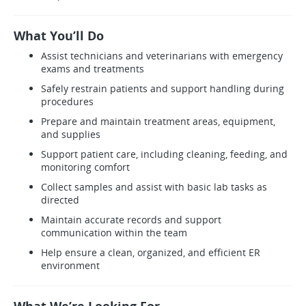
What You’ll Do
Assist technicians and veterinarians with emergency
exams and treatments
Safely restrain patients and support handling during
procedures
Prepare and maintain treatment areas, equipment,
and supplies
Support patient care, including cleaning, feeding, and
monitoring comfort
Collect samples and assist with basic lab tasks as
directed
Maintain accurate records and support
communication within the team
Help ensure a clean, organized, and efficient ER
environment