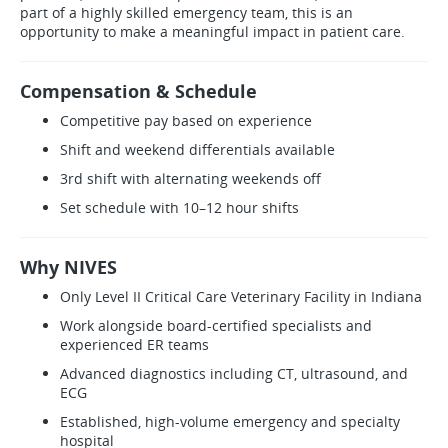
part of a highly skilled emergency team, this is an
opportunity to make a meaningful impact in patient care.
Compensation & Schedule
Competitive pay based on experience
Shift and weekend differentials available
3rd shift with alternating weekends off
Set schedule with 10–12 hour shifts
Why NIVES
Only Level II Critical Care Veterinary Facility in Indiana
Work alongside board-certified specialists and
experienced ER teams
Advanced diagnostics including CT, ultrasound, and
ECG
Established, high-volume emergency and specialty
hospital