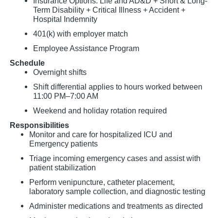
Insurance Options: Life and AD&D + Short & Long-
Term Disability + Critical Illness + Accident +
Hospital Indemnity
401(k) with employer match
Employee Assistance Program
Schedule
Overnight shifts
Shift differential applies to hours worked between
11:00 PM–7:00 AM
Weekend and holiday rotation required
Responsibilities
Monitor and care for hospitalized ICU and
Emergency patients
Triage incoming emergency cases and assist with
patient stabilization
Perform venipuncture, catheter placement,
laboratory sample collection, and diagnostic testing
Administer medications and treatments as directed