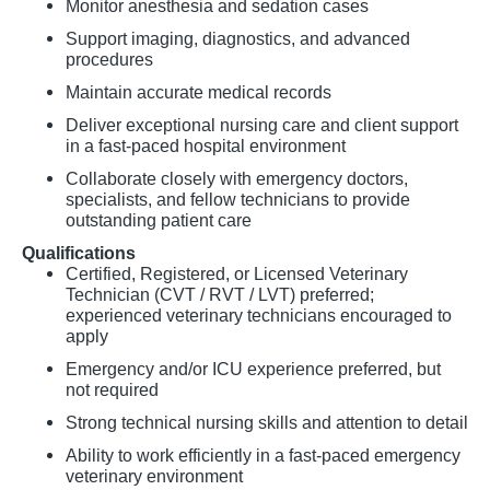
Monitor anesthesia and sedation cases
Support imaging, diagnostics, and advanced
procedures
Maintain accurate medical records
Deliver exceptional nursing care and client support
in a fast-paced hospital environment
Collaborate closely with emergency doctors,
specialists, and fellow technicians to provide
outstanding patient care
Qualifications
Certified, Registered, or Licensed Veterinary
Technician (CVT / RVT / LVT) preferred;
experienced veterinary technicians encouraged to
apply
Emergency and/or ICU experience preferred, but
not required
Strong technical nursing skills and attention to detail
Ability to work efficiently in a fast-paced emergency
veterinary environment