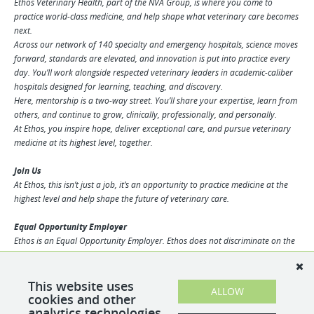
Ethos Veterinary Health, part of the NVA Group, is where you come to
practice world-class medicine, and help shape what veterinary care becomes
next.
Across our network of 140 specialty and emergency hospitals, science moves
forward, standards are elevated, and innovation is put into practice every
day. You’ll work alongside respected veterinary leaders in academic-caliber
hospitals designed for learning, teaching, and discovery.
Here, mentorship is a two-way street. You’ll share your expertise, learn from
others, and continue to grow, clinically, professionally, and personally.
At Ethos, you inspire hope, deliver exceptional care, and pursue veterinary
medicine at its highest level, together.
Join Us
At Ethos, this isn’t just a job, it’s an opportunity to practice medicine at the
highest level and help shape the future of veterinary care.
Equal Opportunity Employer
Ethos is an Equal Opportunity Employer. Ethos does not discriminate on the
basis of race, religion, color, sex, gender identity, sexual orientation, age,
physical or mental disability, national origin, veteran status or any other
basis covered by appropriate law. All employment is decided based on
This website uses
ALLOW
qualifications, competence, merit, and business need.
cookies and other
analytics technologies.