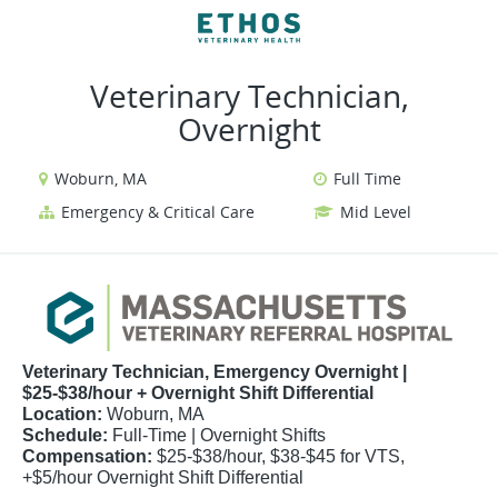
VIEW ALL JOBS
VIEW OUR WEBSITE
Veterinary Technician,
Overnight
Woburn, MA
Full Time
Emergency & Critical Care
Mid Level
Veterinary Technician, Emergency Overnight |
$25-$38/hour + Overnight Shift Differential
Location:
Woburn, MA
Schedule:
Full-Time | Overnight Shifts
Compensation:
$25-$38/hour, $38-$45 for VTS,
+$5/hour Overnight Shift Differential