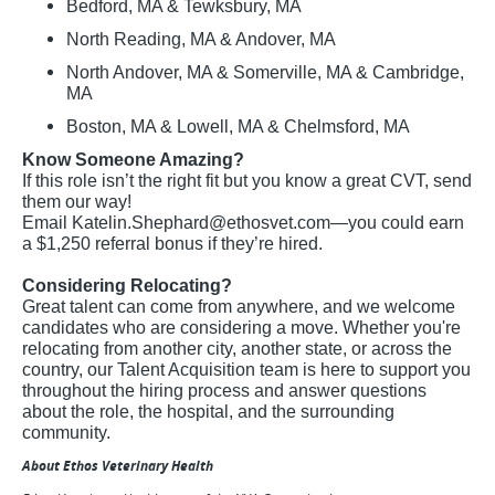
Bedford, MA & Tewksbury, MA
North Reading, MA & Andover, MA
North Andover, MA & Somerville, MA & Cambridge,
MA
Boston, MA & Lowell, MA & Chelmsford, MA
Know Someone Amazing?
If this role isn’t the right fit but you know a great CVT, send
them our way!
Email
Katelin.Shephard@ethosvet.com
—you could earn
a $1,250 referral bonus if they’re hired.
Considering Relocating?
Great talent can come from anywhere, and we welcome
candidates who are considering a move. Whether you're
relocating from another city, another state, or across the
country, our Talent Acquisition team is here to support you
throughout the hiring process and answer questions
about the role, the hospital, and the surrounding
community.
About Ethos Veterinary Health