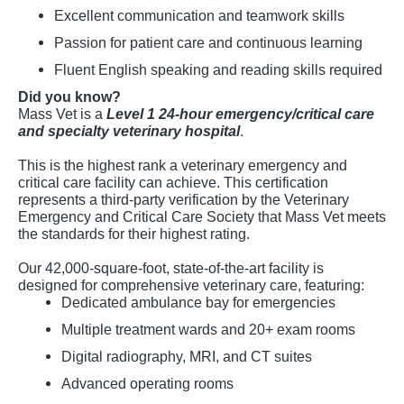
Excellent communication and teamwork skills
Passion for patient care and continuous learning
Fluent English speaking and reading skills required
Did you know?
Mass Vet is a
Level 1 24-hour emergency/critical care
and specialty veterinary hospital
.
This is the highest rank a veterinary emergency and
critical care facility can achieve. This certification
represents a third-party verification by the Veterinary
Emergency and Critical Care Society that Mass Vet meets
the standards for their highest rating.
Our 42,000-square-foot, state-of-the-art facility is
designed for comprehensive veterinary care, featuring:
Dedicated ambulance bay for emergencies
Multiple treatment wards and 20+ exam rooms
Digital radiography, MRI, and CT suites
Advanced operating rooms