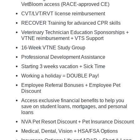
VetBloom access (RACE-approved CE)
CVT/LVT/RVT license reimbursement
RECOVER Training for advanced CPR skills
Veterinary Technician Education Sponsorships +
VTNE reimbursement + VTS Support
16-Week VTNE Study Group
Professional Development Assistance
Starting 3 weeks vacation + Sick Time
Working a holiday = DOUBLE Pay!
Employee Referral Bonuses + Employee Pet
Discount
Access exclusive financial benefits to help you
save on student loans, mortgages, and personal
loans
NVA Pet Resort Discount + Pet Insurance Discount
Medical, Dental, Vision + HSA/FSA Options