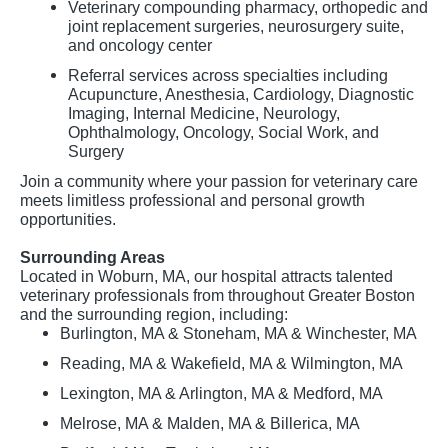
Veterinary compounding pharmacy, orthopedic and
joint replacement surgeries, neurosurgery suite,
and oncology center
Referral services across specialties including
Acupuncture, Anesthesia, Cardiology, Diagnostic
Imaging, Internal Medicine, Neurology,
Ophthalmology, Oncology, Social Work, and
Surgery
Join a community where your passion for veterinary care
meets limitless professional and personal growth
opportunities.
Surrounding Areas
Located in Woburn, MA, our hospital attracts talented
veterinary professionals from throughout Greater Boston
and the surrounding region, including:
Burlington, MA & Stoneham, MA & Winchester, MA
Reading, MA & Wakefield, MA & Wilmington, MA
Lexington, MA & Arlington, MA & Medford, MA
Melrose, MA & Malden, MA & Billerica, MA