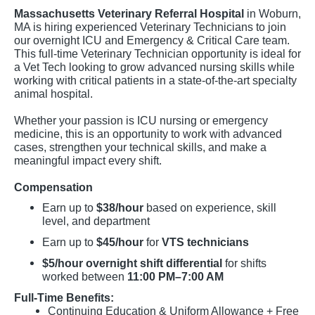
Massachusetts Veterinary Referral Hospital
in Woburn,
MA is hiring experienced Veterinary Technicians to join
our overnight ICU and Emergency & Critical Care team.
This full-time Veterinary Technician opportunity is ideal for
a Vet Tech looking to grow advanced nursing skills while
working with critical patients in a state-of-the-art specialty
animal hospital.
Whether your passion is ICU nursing or emergency
medicine, this is an opportunity to work with advanced
cases, strengthen your technical skills, and make a
meaningful impact every shift.
Compensation
Earn up to
$38/hour
based on experience, skill
level, and department
Earn up to
$45/hour
for
VTS technicians
$5/hour overnight shift differential
for shifts
worked between
11:00 PM–7:00 AM
Full-Time Benefits:
Continuing Education & Uniform Allowance + Free