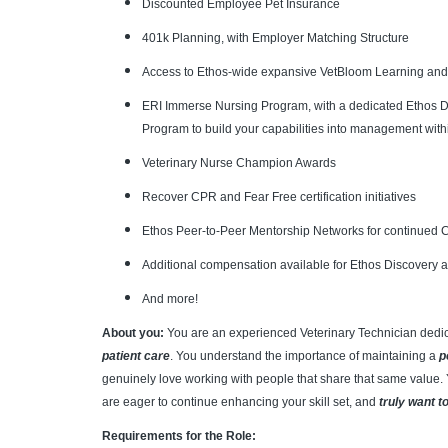
Discounted Employee Pet Insurance
401k Planning, with Employer Matching Structure
Access to Ethos-wide expansive VetBloom Learning an
ERI Immerse Nursing Program, with a dedicated Ethos Di
Program to build your capabilities into management with
Veterinary Nurse Champion Awards
Recover CPR and Fear Free certification initiatives
Ethos Peer-to-Peer Mentorship Networks for continued
Additional compensation available for Ethos Discovery 
And more!
About you:
You are an experienced Veterinary Technician dedi
patient care
. You understand the importance of maintaining a
p
genuinely love working with people that share that same value. 
are eager to continue enhancing your skill set, and
truly want t
Requirements for the Role: