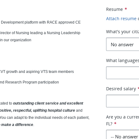
Resume
*
Attach resume
d Development platform with RACE approved CE
What's your cit
rector of Nursing leading a Nursing Leadership
in our organization
What languages
 CVT growth and aspiring VTS team members
and Research Program participation
Desired salary
cated to
outstanding client service and excellent
ositive, respectful, uplifting hospital culture
and
Are you a curren
You can adapt to the individual needs of each patient,
FL?
*
o make a difference
.