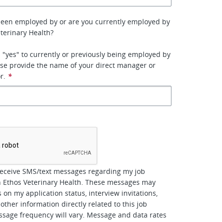
been employed by or are you currently employed by
terinary Health?
 "yes" to currently or previously being employed by
se provide the name of your direct manager or
r.
*
*
receive SMS/text messages regarding my job
h Ethos Veterinary Health. These messages may
 on my application status, interview invitations,
other information directly related to this job
ssage frequency will vary. Message and data rates