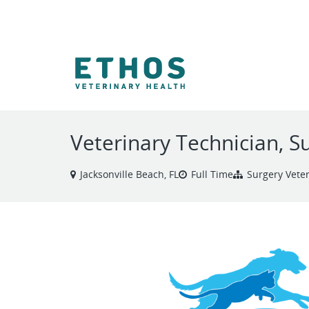
VIEW ALL JOBS
Veterinary Technician, S
Jacksonville Beach, FL
Full Time
Surgery Vete