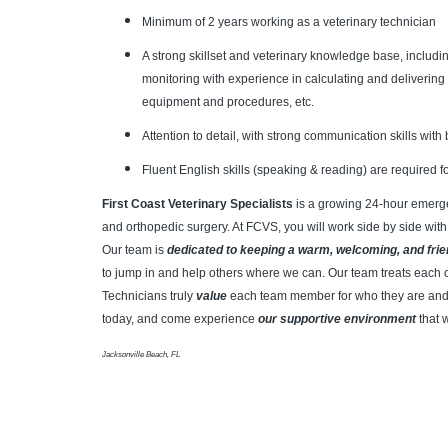
Minimum of 2 years working as a veterinary technician
A strong skillset and veterinary knowledge base, includi
monitoring with experience in calculating and delivering
equipment and procedures, etc.
Attention to detail, with strong communication skills wi
Fluent English skills (speaking & reading) are required fo
First Coast Veterinary Specialists
is a growing 24-hour emergen
and orthopedic surgery.
At FCVS, you will work side by side with
Our team is
dedicated to keeping a warm, welcoming, and fri
to jump in and help others where we can. Our team treats each 
Technicians truly
value
each team member for who they are and 
today, and come experience
our supportive environment
that 
Jacksonville Beach, FL