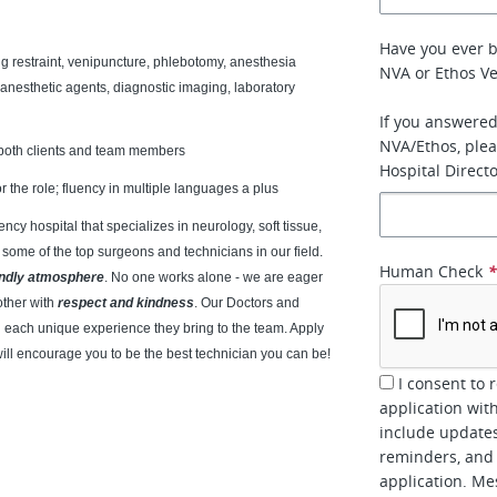
Have you ever 
ng restraint, venipuncture, phlebotomy, anesthesia
NVA or Ethos Ve
 anesthetic agents, diagnostic imaging, laboratory
If you answered
NVA/Ethos, plea
th both clients and team members
Hospital Directo
r the role; fluency in multiple languages a plus
cy hospital that specializes in neurology, soft tissue,
 some of the top surgeons and technicians in our field.
Human Check
endly atmosphere
. No one works alone - we are eager
other with
respect and kindness
. Our Doctors and
each unique experience they bring to the team. Apply
will encourage you to be the best technician you can be!
I consent to 
application wit
include updates
reminders, and 
application. Me