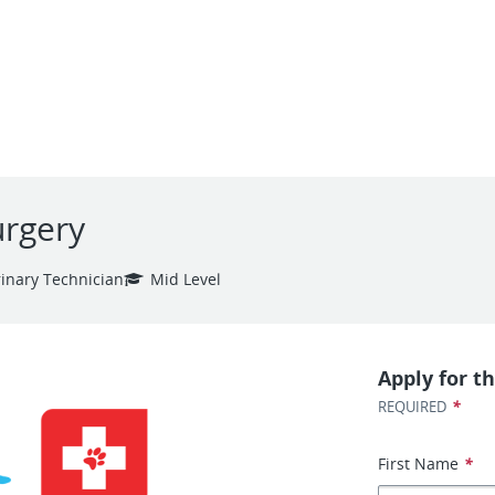
urgery
rinary Technician
Mid Level
Apply for th
*
REQUIRED
First Name
*