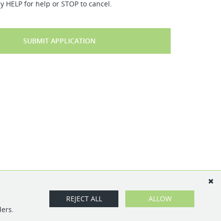
y HELP for help or STOP to cancel.
SUBMIT APPLICATION
REJECT ALL
ALLOW
ders.