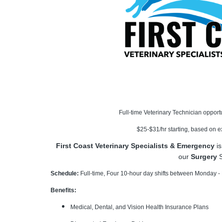
Full-time Veterinary Technician opport
$25-$31/hr starting, based on 
First Coast Veterinary Specialists & Emergency
is
our
Surgery
S
Schedule:
Full-time, Four 10-hour day shifts between Monday - F
Benefits:
Medical, Dental, and Vision Health Insurance Plans