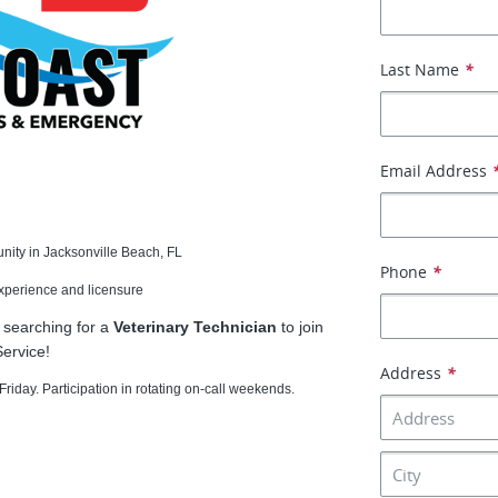
Last Name
*
Email Address
unity in Jacksonville Beach, FL
Phone
*
experience and licensure
 searching for a
Veterinary Technician
to join
ervice!
Address
*
riday. Participation in rotating on-call weekends.