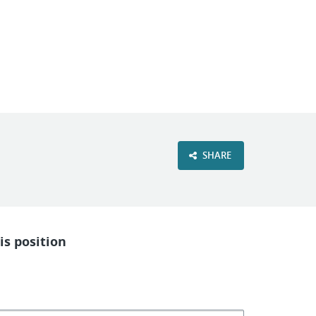
VIEW OUR WEBSITE
SHARE
is position