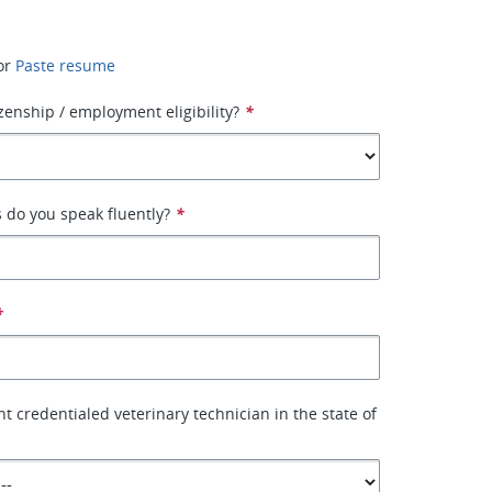
or
Paste resume
izenship / employment eligibility?
*
 do you speak fluently?
*
*
t credentialed veterinary technician in the state of