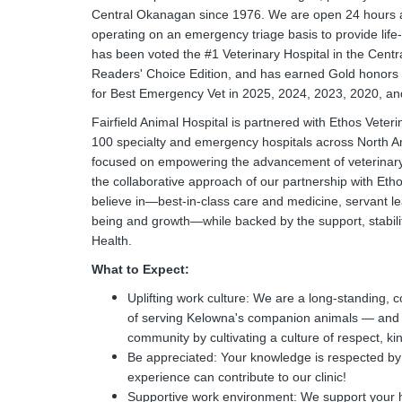
Central Okanagan since 1976. We are open 24 hours a d
operating on an emergency triage basis to provide life-
has been voted the #1 Veterinary Hospital in the Cen
Readers' Choice Edition, and has earned Gold honor
for Best Emergency Vet in 2025, 2024, 2023, 2020, an
Fairfield Animal Hospital is partnered with Ethos Vete
100 specialty and emergency hospitals across North Ame
focused on empowering the advancement of veterinary m
the collaborative approach of our partnership with Eth
believe in—best-in-class care and medicine, servant le
being and growth—while backed by the support, stabilit
Health.
What to Expect:
Uplifting work culture: We are a long-standing, 
of serving Kelowna's companion animals — and we
community by cultivating a culture of respect, ki
Be appreciated: Your knowledge is respected by 
experience can contribute to our clinic!
Supportive work environment: We support your he