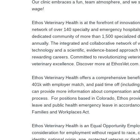
Our clinic embraces a fun, team atmosphere, and we st
wage!
Ethos Veterinary Health is at the forefront of innovati
network of over 140 specialty and emergency hospitals
dedicated community of more than 1,500 specialized doc
annually. The integrated and collaborative network of ve
technology and a scientific, evidence-based approach 
rewarding careers. Committed to revolutionizing veteri
veterinary excellence. Discover more at EthosVet.com.
Ethos Veterinary Health offers a comprehensive benefit
401k with employer match, and paid time off (including
can provide more information about compensation and be
process. For positions based in Colorado, Ethos provid
leave and public health emergency leave in accordance
Families and Workplaces Act.
Ethos Veterinary Health is an Equal Opportunity Employer
consideration for employment without regard to race, co
identity, national origin, age, protected veteran or disa