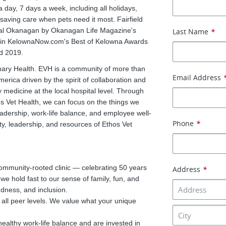
ay, 7 days a week, including all holidays,
saving care when pets need it most. Fairfield
tral Okanagan by Okanagan Life Magazine's
Last Name
*
s in KelownaNow.com's Best of Kelowna Awards
d 2019.
rinary Health. EVH is a community of more than
Email Address
rica driven by the spirit of collaboration and
edicine at the local hospital level. Through
os Vet Health, we can focus on the things we
adership, work-life balance, and employee well-
Phone
*
y, leadership, and resources of Ethos Vet
community-rooted clinic — celebrating 50 years
Address
*
 hold fast to our sense of family, fun, and
ndness, and inclusion.
all peer levels. We value what your unique
althy work-life balance and are invested in