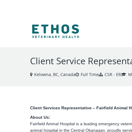
VIEW ALL JOBS
Client Service Represent
Kelowna, BC, Canada
Full Time
CSR - ER
M
Client Services Representative – Fairfield Animal H
About Us:
Fairfield Animal Hospital is a leading emergency veter
animal hospital in the Central Okanagan, proudly ser