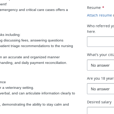
ment!
Resume
*
emergency and critical care cases offers a
Attach resume
Who referred you
here.
sks including:
ing discussing fees, answering questions
patient triage recommendations to the nursing
What's your cit
s in an accurate and organized manner
 handing, and daily payment reconciliation.
Are you 18 year
ence
 a veterinary setting.
verbal, and can articulate information clearly to
Desired salary
, demonstrating the ability to stay calm and