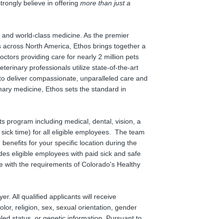
rongly believe in offering
more than just a
on and world-class medicine. As the premier
 across North America, Ethos brings together a
tors providing care for nearly 2 million pets
terinary professionals utilize state-of-the-art
to deliver compassionate, unparalleled care and
nary medicine, Ethos sets the standard in
s program including medical, dental, vision, a
 sick time) for all eligible employees. The team
nefits for your specific location during the
es eligible employees with paid sick and safe
 with the requirements of Colorado's Healthy
. All qualified applicants will receive
lor, religion, sex, sexual orientation, gender
bled status, or genetic information. Pursuant to