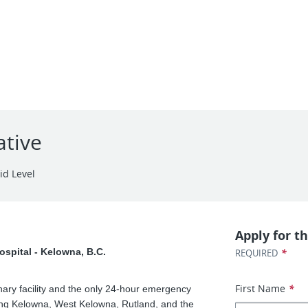
ative
id Level
Apply for th
ospital - Kelowna, B.C.
*
REQUIRED
First Name
*
inary facility and the only 24-hour emergency
ving Kelowna, West Kelowna, Rutland, and the