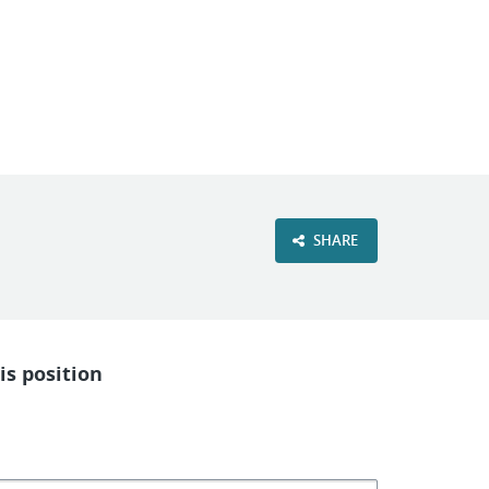
VIEW OUR WEBSITE
SHARE
is position