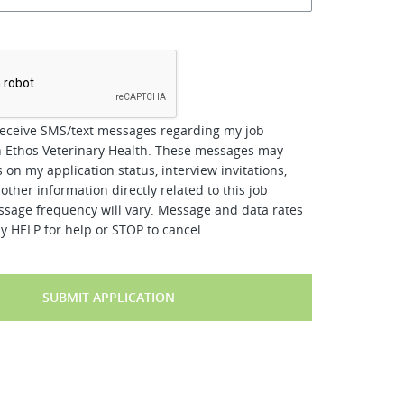
*
receive SMS/text messages regarding my job
h Ethos Veterinary Health. These messages may
 on my application status, interview invitations,
other information directly related to this job
ssage frequency will vary. Message and data rates
y HELP for help or STOP to cancel.
SUBMIT APPLICATION