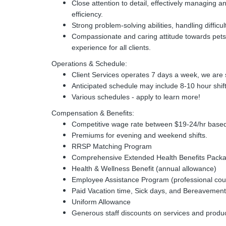
Close attention to detail, effectively managing a
efficiency.
Strong problem-solving abilities, handling difficul
Compassionate and caring attitude towards pets 
experience for all clients.
Operations & Schedule:
Client Services operates 7 days a week, we are s
Anticipated schedule may include 8-10 hour shif
Various schedules - apply to learn more!
Compensation & Benefits:
Competitive wage rate between $19-24/hr based
Premiums for evening and weekend shifts.
RRSP Matching Program
Comprehensive Extended Health Benefits Packag
Health & Wellness Benefit (annual allowance)
Employee Assistance Program (professional cou
Paid Vacation time, Sick days, and Bereavement
Uniform Allowance
Generous staff discounts on services and products