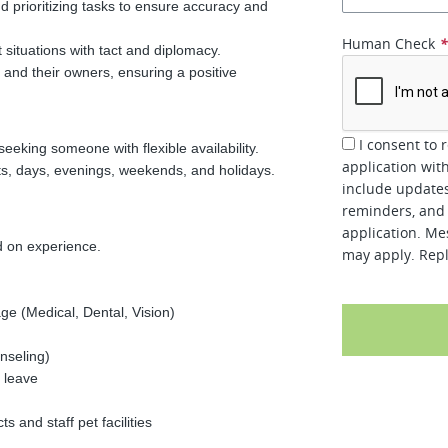
nd prioritizing tasks to ensure accuracy and
Human Check
t situations with tact and diplomacy.
and their owners, ensuring a positive
I consent to 
eeking someone with flexible availability.
application wit
ts, days, evenings, weekends, and holidays.
include updates
reminders, and 
application. Me
 on experience.
may apply. Repl
e (Medical, Dental, Vision)
nseling)
 leave
 and staff pet facilities