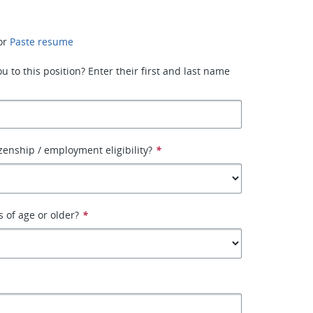
or
Paste resume
 to this position? Enter their first and last name
izenship / employment eligibility?
*
s of age or older?
*