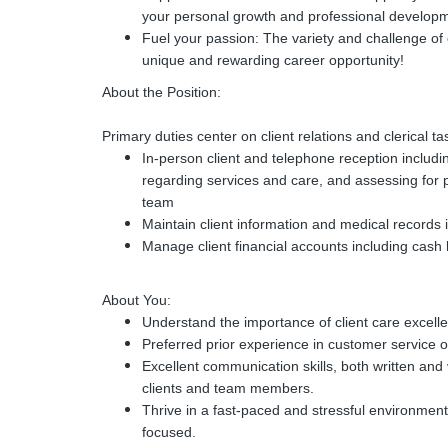
your personal growth and professional develop
Fuel your passion: The variety and challenge of 
unique and rewarding career opportunity!
About the Position:
Primary duties center on client relations and clerical ta
In-person client and telephone reception includ
regarding services and care, and assessing for 
team
Maintain client information and medical record
Manage client financial accounts including cash
About You:
Understand the importance of client care excell
Preferred prior experience in customer service or
Excellent communication skills, both written and 
clients and team members.
Thrive in a fast-paced and stressful environment
focused.