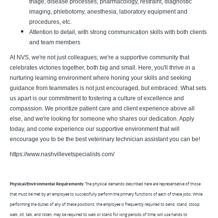
triage, disease processes, pharmacology, restraint, diagnostic
imaging, phlebotomy, anesthesia, laboratory equipment and
procedures, etc.
Attention to detail, with strong communication skills with both clients
and team members
At NVS, we're not just colleagues; we're a supportive community that
celebrates victories together, both big and small. Here, you'll thrive in a
nurturing learning environment where honing your skills and seeking
guidance from teammates is not just encouraged, but embraced. What sets
us apart is our commitment to fostering a culture of excellence and
compassion. We prioritize patient care and client experience above all
else, and we're looking for someone who shares our dedication. Apply
today, and come experience our supportive environment that will
encourage you to be the best veterinary technician assistant you can be!
https://www.nashvillevetspecialists.com/
Physical/Environmental Requirements:
The physical demands described here are representative of those
that must be met by an employee to successfully perform the primary functions of each of these jobs. While
performing the duties of any of these positions, the employee is frequently required to bend, stand, stoop,
walk, sit, talk, and listen; may be required to walk or stand for long periods of time; will use hands to