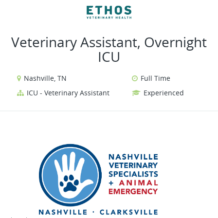
VIEW ALL JOBS
VIEW OUR WEBSITE
Veterinary Assistant, Overnight
ICU
Nashville, TN
Full Time
ICU - Veterinary Assistant
Experienced