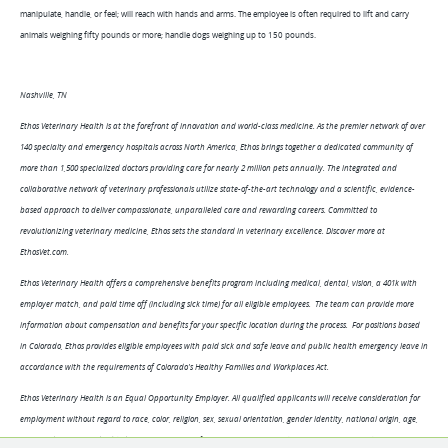
manipulate, handle, or feel; will reach with hands and arms. The employee is often required to lift and carry
animals weighing fifty pounds or more; handle dogs weighing up to 150 pounds.
Nashville, TN
Ethos Veterinary Health is at the forefront of innovation and world-class medicine. As the premier network of over
140 specialty and emergency hospitals across North America, Ethos brings together a dedicated community of
more than 1,500 specialized doctors providing care for nearly 2 million pets annually. The integrated and
collaborative network of veterinary professionals utilize state-of-the-art technology and a scientific, evidence-
based approach to deliver compassionate, unparalleled care and rewarding careers. Committed to
revolutionizing veterinary medicine, Ethos sets the standard in veterinary excellence. Discover more at
EthosVet.com.
Ethos Veterinary Health offers a comprehensive benefits program including medical, dental, vision, a 401k with
employer match, and paid time off (including sick time) for all eligible employees. The team can provide more
information about compensation and benefits for your specific location during the process. For positions based
in Colorado, Ethos provides eligible employees with paid sick and safe leave and public health emergency leave in
accordance with the requirements of Colorado's Healthy Families and Workplaces Act.
Ethos Veterinary Health is an Equal Opportunity Employer. All qualified applicants will receive consideration for
employment without regard to race, color, religion, sex, sexual orientation, gender identity, national origin, age,
protected veteran or disabled status, or genetic information. Pursuant to the San Francisco Fair Chance