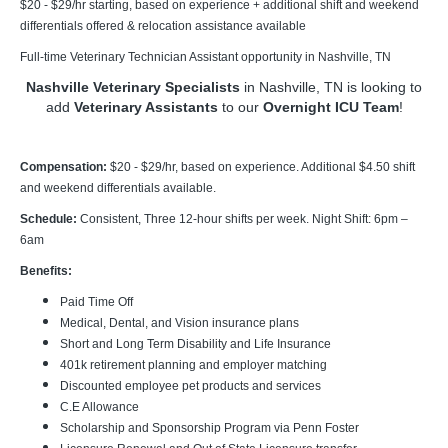
$20 - $29/hr starting, based on experience + additional shift and weekend
differentials offered & relocation assistance available
Full-time Veterinary Technician Assistant opportunity in Nashville, TN
Nashville Veterinary Specialists
in Nashville, TN is looking to
add
Veterinary Assistants
to our
Overnight ICU Team
!
Compensation:
$20 - $29/hr, based on experience. Additional $4.50 shift
and weekend differentials available.
Schedule:
Consistent, Three 12-hour shifts per week. Night Shift: 6pm –
6am
Benefits:
Paid Time Off
Medical, Dental, and Vision insurance plans
Short and Long Term Disability and Life Insurance
401k retirement planning and employer matching
Discounted employee pet products and services
C.E Allowance
Scholarship and Sponsorship Program via Penn Foster