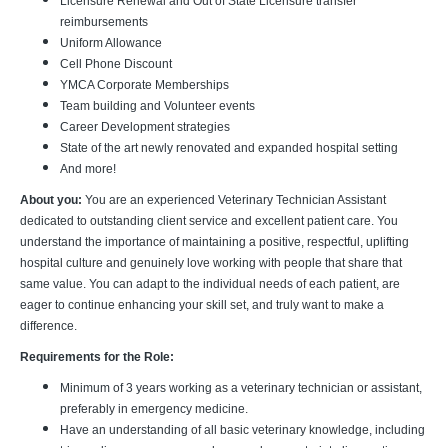
Licensure Renewal and Out of State Licensure transfer
reimbursements
Uniform Allowance
Cell Phone Discount
YMCA Corporate Memberships
Team building and Volunteer events
Career Development strategies
State of the art newly renovated and expanded hospital setting
And more!
About you:
You are an experienced Veterinary Technician Assistant
dedicated to outstanding client service and excellent patient care. You
understand the importance of maintaining a positive, respectful, uplifting
hospital culture and genuinely love working with people that share that
same value. You can adapt to the individual needs of each patient, are
eager to continue enhancing your skill set, and truly want to make a
difference.
Requirements for the Role:
Minimum of 3 years working as a veterinary technician or assistant,
preferably in emergency medicine.
Have an understanding of all basic veterinary knowledge, including