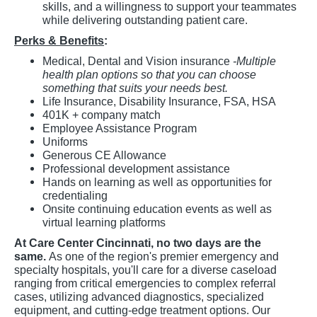
skills, and a willingness to support your teammates
while delivering outstanding patient care.
Perks & Benefits
:
Medical, Dental and Vision insurance
-Multiple
health plan options so that you can choose
something that suits your needs best.
Life Insurance, Disability Insurance, FSA, HSA
401K + company match
Employee Assistance Program
Uniforms
Generous CE Allowance
Professional development assistance
Hands on learning as well as opportunities for
credentialing
Onsite continuing education events as well as
virtual learning platforms
At Care Center Cincinnati, no two days are the
same.
As one of the region's premier emergency and
specialty hospitals, you'll care for a diverse caseload
ranging from critical emergencies to complex referral
cases, utilizing advanced diagnostics, specialized
equipment, and cutting-edge treatment options. Our