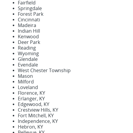
Fairfield
Springdale
Forest Park
Cincinnati
Madeira
Indian Hill
Kenwood
Deer Park
Reading
Wyoming
Glendale
Evendale
West Chester Township
Mason
Milford
Loveland
Florence, KY
Erlanger, KY
Edgewood, KY
Crestview Hills, KY
Fort Mitchell, KY
Independence, KY
Hebron, KY
Bellevue, KY