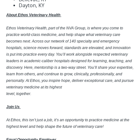
Dayton, KY
About Ethos Veterinary Health
Ethos Veterinary Health, part of the NVA Group, is where you come to
practice world-class medicine, and help shape what veterinary care
becomes next. Across our network of 140 specialty and emergency
hospitals, science moves forward, standards are elevated, and innovation
is put into practice every day. You’ll work alongside respected veterinary
leaders in academic-caliber hospitals designed for learning, teaching, and
discovery. Here, mentorship is a two-way street. You’ll share your expertise,
learn from others, and continue to grow, clinically, professionally, and
personally. At Ethos, you inspire hope, deliver exceptional care, and pursue
veterinary medicine at its highest
level, together.
Join Us
At Ethos, this isn’t just a job, it’s an opportunity to practice medicine at the
highest level and help shape the future of veterinary care!
Equal Opportunity Employer