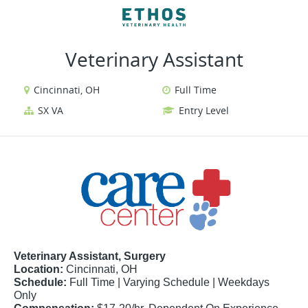
VIEW ALL JOBS
VIEW OUR WEBSITE
Veterinary Assistant
Cincinnati, OH
Full Time
SX VA
Entry Level
Veterinary Assistant, Surgery
Location:
Cincinnati, OH
Schedule:
Full Time | Varying Schedule | Weekdays
Only