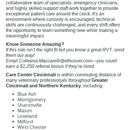
collaborative team of specialists, emergency clinicians,
and highly skilled support staff work together to provide
exceptional patient care around the clock. It's an
environment where curiosity is encouraged, technical
skills are continuously challenged, and every shift offers
the opportunity to learn something new while making a
meaningful impact.
Know Someone Amazing?
If this role isn’t the right fit but you know a great RVT, send
them our way!
Email
Colleena.Maccarelli@ethosvet.com
—you could
earn a $1,250 referral bonus if they’re hired.
Care Center Cincinnati
is within commuting distance of
many veterinary professionals throughout
Greater
Cincinnati and Northern Kentucky
, including:
Blue Ash
Montgomery
Sharonville
Mason
Loveland
Milford
West Chester