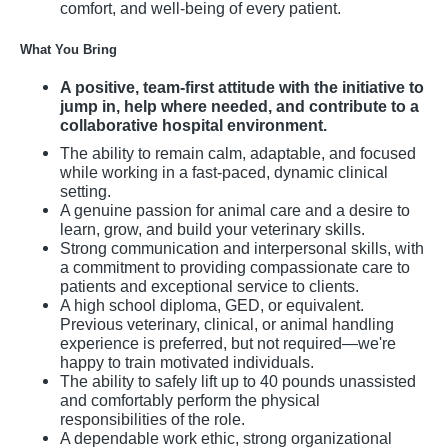
comfort, and well-being of every patient.
What You Bring
A positive, team-first attitude with the initiative to
jump in, help where needed, and contribute to a
collaborative hospital environment.
The ability to remain calm, adaptable, and focused
while working in a fast-paced, dynamic clinical
setting.
A genuine passion for animal care and a desire to
learn, grow, and build your veterinary skills.
Strong communication and interpersonal skills, with
a commitment to providing compassionate care to
patients and exceptional service to clients.
A high school diploma, GED, or equivalent.
Previous veterinary, clinical, or animal handling
experience is preferred, but not required—we're
happy to train motivated individuals.
The ability to safely lift up to 40 pounds unassisted
and comfortably perform the physical
responsibilities of the role.
A dependable work ethic, strong organizational