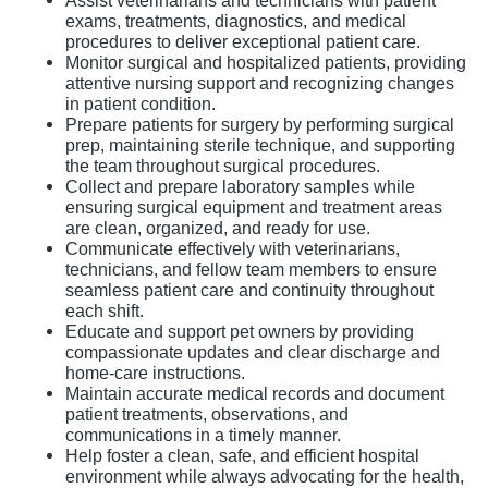
Assist veterinarians and technicians with patient
exams, treatments, diagnostics, and medical
procedures to deliver exceptional patient care.
Monitor surgical and hospitalized patients, providing
attentive nursing support and recognizing changes
in patient condition.
Prepare patients for surgery by performing surgical
prep, maintaining sterile technique, and supporting
the team throughout surgical procedures.
Collect and prepare laboratory samples while
ensuring surgical equipment and treatment areas
are clean, organized, and ready for use.
Communicate effectively with veterinarians,
technicians, and fellow team members to ensure
seamless patient care and continuity throughout
each shift.
Educate and support pet owners by providing
compassionate updates and clear discharge and
home-care instructions.
Maintain accurate medical records and document
patient treatments, observations, and
communications in a timely manner.
Help foster a clean, safe, and efficient hospital
environment while always advocating for the health,