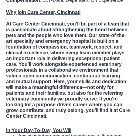
Compensation:
$17-20/hr, Dependent On Experience
Why join Care Center, Cincinnati
At Care Center Cincinnati, you'll be part of a team that
is passionate about strengthening the bond between
pets and the people who love them. Our state-of-the-
art specialty and emergency hospital is built on a
foundation of compassion, teamwork, respect, and
clinical excellence, where every team member plays
an important role in delivering exceptional patient
care. You'll work alongside experienced veterinary
professionals in a collaborative environment that
values open communication, continuous learning,
and mutual support. Here, your skills and dedication
will make a meaningful difference—not only for
patients and their families, but also for the referring
veterinary community we proudly serve. If you're
looking for a purpose-driven career where you can
grow, contribute, and truly belong, you'll find it at Care
Center Cincinnati.
In Your Day-To-Day, You Will