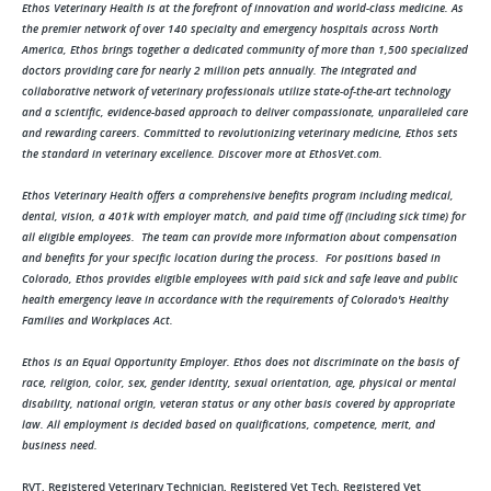
Ethos Veterinary Health is at the forefront of innovation and world-class medicine. As
the premier network of over 140 specialty and emergency hospitals across North
America, Ethos brings together a dedicated community of more than 1,500 specialized
doctors providing care for nearly 2 million pets annually. The integrated and
collaborative network of veterinary professionals utilize state-of-the-art technology
and a scientific, evidence-based approach to deliver compassionate, unparalleled care
and rewarding careers. Committed to revolutionizing veterinary medicine, Ethos sets
the standard in veterinary excellence. Discover more at EthosVet.com.
Ethos Veterinary Health offers a comprehensive benefits program including medical,
dental, vision, a 401k with employer match, and paid time off (including sick time) for
all eligible employees. The team can provide more information about compensation
and benefits for your specific location during the process. For positions based in
Colorado, Ethos provides eligible employees with paid sick and safe leave and public
health emergency leave in accordance with the requirements of Colorado's Healthy
Families and Workplaces Act.
Ethos is an Equal Opportunity Employer. Ethos does not discriminate on the basis of
race, religion, color, sex, gender identity, sexual orientation, age, physical or mental
disability, national origin, veteran status or any other basis covered by appropriate
law. All employment is decided based on qualifications, competence, merit, and
business need.
RVT, Registered Veterinary Technician, Registered Vet Tech, Registered Vet