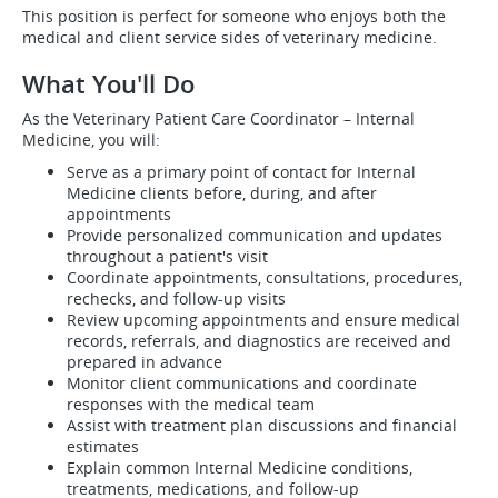
This position is perfect for someone who enjoys both the
medical and client service sides of veterinary medicine.
What You'll Do
As the Veterinary Patient Care Coordinator – Internal
Medicine, you will:
Serve as a primary point of contact for Internal
Medicine clients before, during, and after
appointments
Provide personalized communication and updates
throughout a patient's visit
Coordinate appointments, consultations, procedures,
rechecks, and follow-up visits
Review upcoming appointments and ensure medical
records, referrals, and diagnostics are received and
prepared in advance
Monitor client communications and coordinate
responses with the medical team
Assist with treatment plan discussions and financial
estimates
Explain common Internal Medicine conditions,
treatments, medications, and follow-up