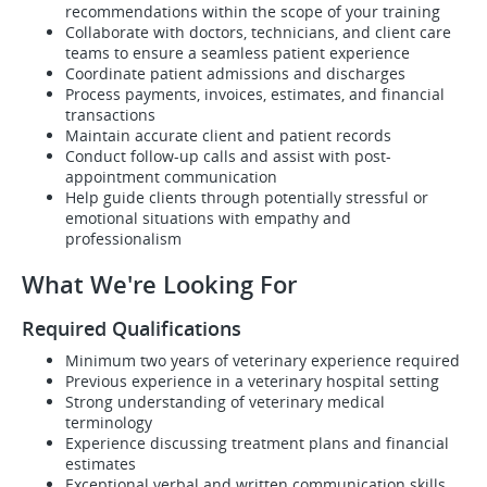
recommendations within the scope of your training
Collaborate with doctors, technicians, and client care
teams to ensure a seamless patient experience
Coordinate patient admissions and discharges
Process payments, invoices, estimates, and financial
transactions
Maintain accurate client and patient records
Conduct follow-up calls and assist with post-
appointment communication
Help guide clients through potentially stressful or
emotional situations with empathy and
professionalism
What We're Looking For
Required Qualifications
Minimum two years of veterinary experience required
Previous experience in a veterinary hospital setting
Strong understanding of veterinary medical
terminology
Experience discussing treatment plans and financial
estimates
Exceptional verbal and written communication skills