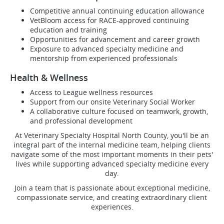
Competitive annual continuing education allowance
VetBloom access for RACE-approved continuing
education and training
Opportunities for advancement and career growth
Exposure to advanced specialty medicine and
mentorship from experienced professionals
Health & Wellness
Access to League wellness resources
Support from our onsite Veterinary Social Worker
A collaborative culture focused on teamwork, growth,
and professional development
At Veterinary Specialty Hospital North County, you'll be an
integral part of the internal medicine team, helping clients
navigate some of the most important moments in their pets'
lives while supporting advanced specialty medicine every
day.
Join a team that is passionate about exceptional medicine,
compassionate service, and creating extraordinary client
experiences.