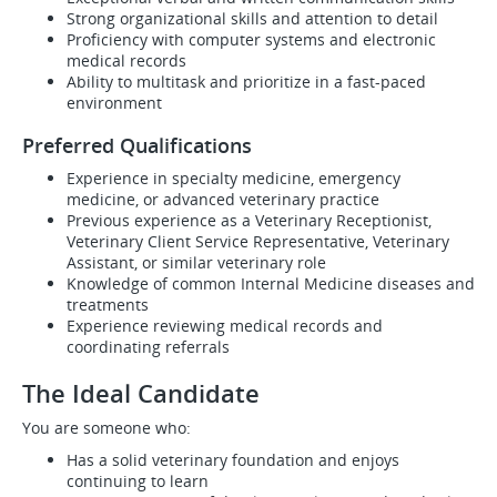
Strong organizational skills and attention to detail
Proficiency with computer systems and electronic
medical records
Ability to multitask and prioritize in a fast-paced
environment
Preferred Qualifications
Experience in specialty medicine, emergency
medicine, or advanced veterinary practice
Previous experience as a Veterinary Receptionist,
Veterinary Client Service Representative, Veterinary
Assistant, or similar veterinary role
Knowledge of common Internal Medicine diseases and
treatments
Experience reviewing medical records and
coordinating referrals
The Ideal Candidate
You are someone who:
Has a solid veterinary foundation and enjoys
continuing to learn