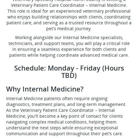
Veterinary Patient Care Coordinator – Internal Medicine.
This role is ideal for an experienced veterinary professional
who enjoys building relationships with clients, coordinating
patient care, and serving as a trusted resource throughout a
pet's medical journey.
Working alongside our Internal Medicine specialists,
technicians, and support teams, you will play a critical role
in ensuring a seamless experience for both clients and
patients while helping coordinate advanced medical care.
Schedule: Monday - Friday (Hours
TBD)
Why Internal Medicine?
Internal Medicine patients often require ongoing
diagnostics, treatment plans, and long-term management.
As the Veterinary Patient Care Coordinator – Internal
Medicine, you'll become a key point of contact for clients
navigating complex medical conditions, helping them
understand the next steps while ensuring exceptional
communication and support throughout their pet's care.