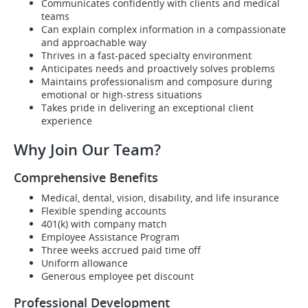
Communicates confidently with clients and medical
teams
Can explain complex information in a compassionate
and approachable way
Thrives in a fast-paced specialty environment
Anticipates needs and proactively solves problems
Maintains professionalism and composure during
emotional or high-stress situations
Takes pride in delivering an exceptional client
experience
Why Join Our Team?
Comprehensive Benefits
Medical, dental, vision, disability, and life insurance
Flexible spending accounts
401(k) with company match
Employee Assistance Program
Three weeks accrued paid time off
Uniform allowance
Generous employee pet discount
Professional Development