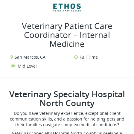
VIEW ALL JOBS
VIEW OUR WEBSITE
Veterinary Patient Care
Coordinator – Internal
Medicine
San Marcos, CA
Full Time
Mid Level
Veterinary Specialty Hospital
North County
Do you have veterinary experience, exceptional client
communication skills, and a passion for helping pets and
their families navigate complex medical conditions?
Veterinary Specialty Hospital North County is seeking a