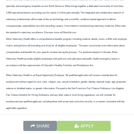
specialty and emergency hospitals across North America, Ethos brings together a dedicated community of more than
1,500 specialized doctors providing care for nearly 2 million pets annually. The integrated and collaborative network of
veterinary professionals utilize state-of-the-art technology and a scientific, evidence-based approach to deliver
compassionate, unparalleled care and rewarding careers. Committed to revolutionizing veterinary medicine, Ethos sets
the standard in veterinary excellence. Discover more at EthosVet.com.
Ethos Veterinary Health offers a comprehensive benefits program including medical, dental, vision, a 401k with employer
match, and paid time off (including sick time) for all eligible employees. The team can provide more information about
compensation and benefits for your specific location during the process. For positions based in Colorado, Ethos
Veterinary Health provides eligible employees with paid sick and safe leave and public health emergency leave in
accordance with the requirements of Colorado's Healthy Families and Workplaces Act.
Ethos Veterinary Health is an Equal Opportunity Employer. All qualified applicants will receive consideration for
employment without regard to race, color, religion, sex, sexual orientation, gender identity, national origin, age, protected
veteran or disabled status, or genetic information. Pursuant to the San Francisco Fair Chance Ordinance, Los Angeles
Fair Chance Initiative for Hiring Ordinance, and any other state or local hiring regulations, we will consider for
employment any qualified applicant, including those with arrest and conviction records, in a manner consistent with the
applicable regulation.
SHARE
APPLY