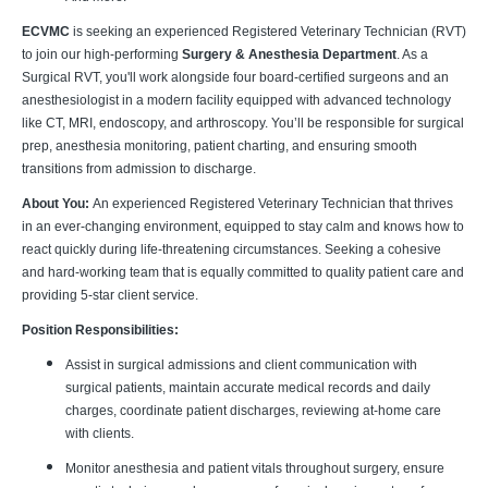
ECVMC
is seeking an experienced Registered Veterinary Technician (RVT)
to join our high-performing
Surgery & Anesthesia Department
. As a
Surgical RVT, you'll work alongside four board-certified surgeons and an
anesthesiologist in a modern facility equipped with advanced technology
like CT, MRI, endoscopy, and arthroscopy. You’ll be responsible for surgical
prep, anesthesia monitoring, patient charting, and ensuring smooth
transitions from admission to discharge.
About You:
An experienced Registered Veterinary Technician that thrives
in an ever-changing environment, equipped to stay calm and knows how to
react quickly during life-threatening circumstances. Seeking a cohesive
and hard-working team that is equally committed to quality patient care and
providing 5-star client service.
Position Responsibilities:
Assist in surgical admissions and client communication with
surgical patients, maintain accurate medical records and daily
charges, coordinate patient discharges, reviewing at-home care
with clients.
Monitor anesthesia and patient vitals throughout surgery, ensure