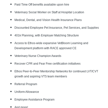
Paid Time Off benefits available upon hire
Veterinary Social Worker on Staff at Hospital Location
Medical, Dental, and Vision Health Insurance Plans
Discounted Employee Pet Insurance, Pet Services, and Supplies
401k Planning, with Employer Matching Structure
Access to Ethos-wide expansive VetBloom Learning and
Development platform with RACE approved CE
Veterinary Nurse Champion Awards
Recover CPR and Fear Free certification initiatives
Ethos Peer-to-Peer Mentorship Networks for continued LVT/CVT
growth and aspiring VTS team members
Referral Program
Uniform Allowance
Employee Assistance Program
And more!