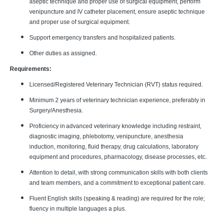
aseptic technique and proper use of surgical equipment, perform
venipuncture and IV catheter placement, ensure aseptic technique
and proper use of surgical equipment.
Support emergency transfers and hospitalized patients.
Other duties as assigned.
Requirements:
Licensed/Registered Veterinary Technician (RVT) status required.
Minimum 2 years of veterinary technician experience, preferably in
Surgery/Anesthesia.
Proficiency in advanced veterinary knowledge including restraint,
diagnostic imaging, phlebotomy, venipuncture, anesthesia
induction, monitoring, fluid therapy, drug calculations, laboratory
equipment and procedures, pharmacology, disease processes, etc.
Attention to detail, with strong communication skills with both clients
and team members, and a commitment to exceptional patient care.
Fluent English skills (speaking & reading) are required for the role;
fluency in multiple languages a plus.