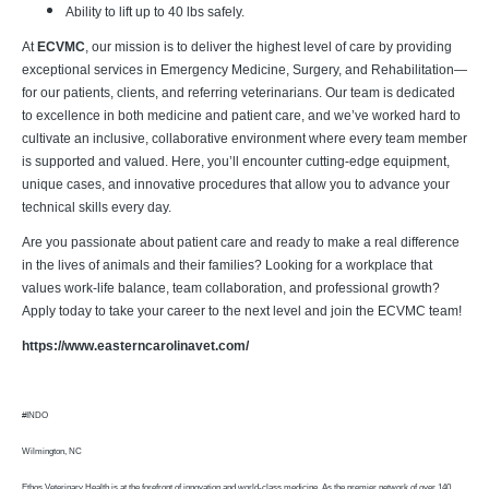
Ability to lift up to 40 lbs safely.
At
ECVMC
, our mission is to deliver the highest level of care by providing
exceptional services in Emergency Medicine, Surgery, and Rehabilitation—
for our patients, clients, and referring veterinarians. Our team is dedicated
to excellence in both medicine and patient care, and we’ve worked hard to
cultivate an inclusive, collaborative environment where every team member
is supported and valued. Here, you’ll encounter cutting-edge equipment,
unique cases, and innovative procedures that allow you to advance your
technical skills every day.
Are you passionate about patient care and ready to make a real difference
in the lives of animals and their families? Looking for a workplace that
values work-life balance, team collaboration, and professional growth?
Apply today to take your career to the next level and join the ECVMC team!
https://www.easterncarolinavet.com/
#INDO
Wilmington, NC
Ethos Veterinary Health is at the forefront of innovation and world-class medicine. As the premier network of over 140