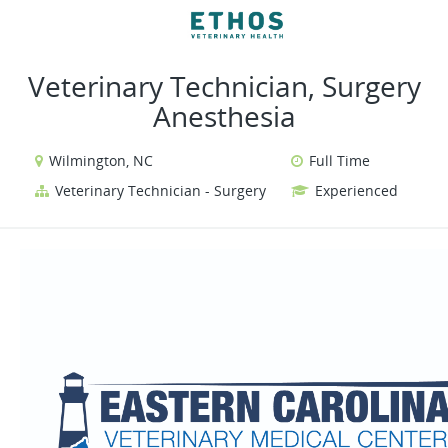
VIEW ALL JOBS
VIEW OUR WEBSITE
Veterinary Technician, Surgery
Anesthesia
Wilmington, NC
Full Time
Veterinary Technician - Surgery
Experienced