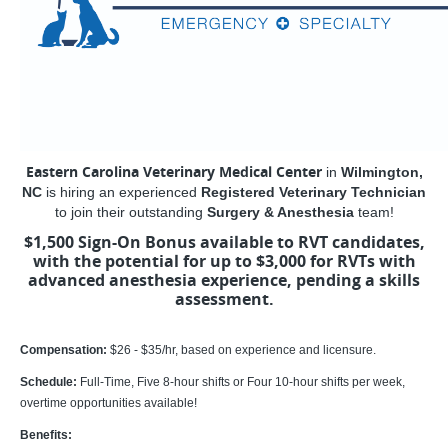
Eastern Carolina Veterinary Medical Center
in
Wilmington,
NC
is hiring an experienced
Registered Veterinary Technician
to join their outstanding
Surgery & Anesthesia
team!
$1,500 Sign-On Bonus available to RVT candidates,
with the potential for up to $3,000 for RVTs with
advanced anesthesia experience, pending a skills
assessment.
Compensation:
$26 - $35/hr, based on experience and licensure.
Schedule:
Full-Time, Five 8-hour shifts or Four 10-hour shifts per week,
overtime opportunities available!
Benefits: