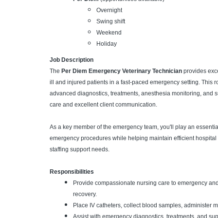
Overnight
Swing shift
Weekend
Holiday
Job Description
The
Per Diem Emergency Veterinary Technician
provides exce
ill and injured patients in a fast-paced emergency setting. This r
advanced diagnostics, treatments, anesthesia monitoring, and 
care and excellent client communication.
As a key member of the emergency team, you'll play an essential r
emergency procedures while helping maintain efficient hospital
staffing support needs.
Responsibilities
Provide compassionate nursing care to emergency and 
recovery.
Place IV catheters, collect blood samples, administer 
Assist with emergency diagnostics, treatments, and su