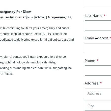
Emergency Per Diem
Last Name
*
ry Technicians $20- $24/hr. | Grapevine, TX
while continuing to utilize your emergency and critical
ergency Hospital of North Texas (AEHNT) offers the
Email Address
edicated to delivering exceptional patient care around
 referral center, you'll gain exposure to a diverse
Phone
*
ery, ophthalmology, dermatology, dentistry,
roviding outstanding medical care while supporting the
rth Texas.
Address
*