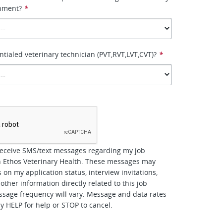
onment?
*
ntialed veterinary technician (PVT,RVT,LVT,CVT)?
*
*
receive SMS/text messages regarding my job
h Ethos Veterinary Health. These messages may
 on my application status, interview invitations,
other information directly related to this job
ssage frequency will vary. Message and data rates
y HELP for help or STOP to cancel.