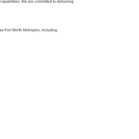
apabilities. We are committed to delivering
as-Fort Worth Metroplex, including: