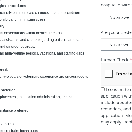
hospital envir
gical procedures.
promptly communicate changes in patient condition.
omfort and minimizing stress.
ery.
Are you a crede
nt observations within medical records.
 assistants, and clients regarding patient care plans.
t and emergency areas.
ng high-volume periods, vacations, and staffing gaps.
Human Check
rred.
f two years of veterinary experience are encouraged to
I consent to 
 preferred.
application wit
r placement, medication administration, and patient
include updates
reminders, and 
sistance preferred.
application. Me
may apply. Repl
V routes.
ent restraint techniques.