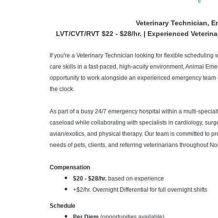
Veterinary Technician, 
LVT/CVT/RVT $22 - $28/hr. | Experienced Veterina
If you're a Veterinary Technician looking for flexible scheduling 
care skills in a fast-paced, high-acuity environment, Animal Em
opportunity to work alongside an experienced emergency team d
the clock.
As part of a busy 24/7 emergency hospital within a multi-specialty
caseload while collaborating with specialists in cardiology, surg
avian/exotics, and physical therapy. Our team is committed to p
needs of pets, clients, and referring veterinarians throughout No
Compensation
$20 - $28/hr.
based on experience
+$2/hr. Overnight Differential for full overnight shifts
Schedule
Per Diem
(opportunities available)