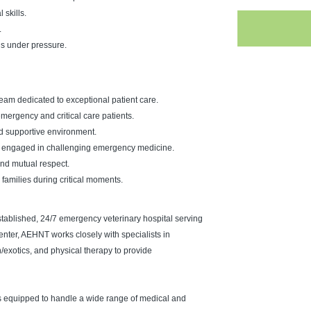
skills.
.
ns under pressure.
eam dedicated to exceptional patient care.
ergency and critical care patients.
nd supportive environment.
ning engaged in challenging emergency medicine.
 and mutual respect.
 families during critical moments.
tablished, 24/7 emergency veterinary hospital serving
center, AEHNT works closely with specialists in
n/exotics, and physical therapy to provide
s equipped to handle a wide range of medical and