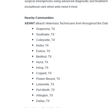
surgical emergencies using advanced diagnostic and treatment c
exceptional care when pets need it most.
Nearby Communities
AEHNT
attracts Veterinary Technicians from throughout the Dall
Grapevine, TX
Southlake, TX
Colleyville, TX
Keller, TX
Euless, TX
Bedford, TX
Hurst, TX
Irving, TX
Coppell, TX
Flower Mound, TX
Lewisville, TX
Fort Worth, TX
Arlington, TX
Dallas, TX