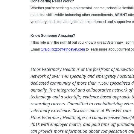
Considering Relief Work?
Whether you're seeking supplemental income, schedule flexibilit
medicine skills while balancing other commitments,
AEHNT
offe
veterinary medicine alongside an experienced and supportive
Know Someone Amazing?
If this role isn't the right fit but you know a great Veterinary Tec
Email
Craig.Rizzo@ethosvet.com
to learn more about current op
Ethos Veterinary Health is at the forefront of innovati
network of over 140 specialty and emergency hospitals
dedicated community of more than 1,500 specialized do
annually. The integrated and collaborative network of ve
technology and a scientific, evidence-based approach 
rewarding careers. Committed to revolutionizing veteri
veterinary excellence. Discover more at EthosVet.com.
Ethos Veterinary Health offers a comprehensive benefit
401k with employer match, and paid time off (including
can provide more information about compensation and b