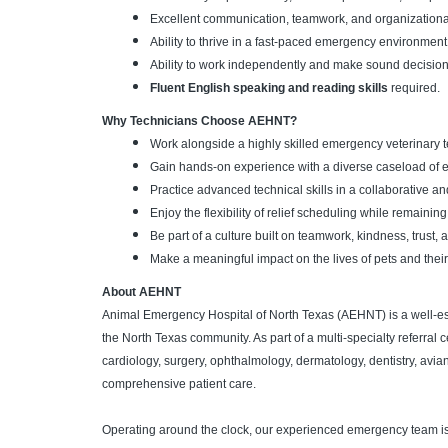
Excellent communication, teamwork, and organizational 
Ability to thrive in a fast-paced emergency environment
Ability to work independently and make sound decisio
Fluent English speaking and reading skills
required.
Why Technicians Choose AEHNT?
Work alongside a highly skilled emergency veterinary t
Gain hands-on experience with a diverse caseload of em
Practice advanced technical skills in a collaborative a
Enjoy the flexibility of relief scheduling while remai
Be part of a culture built on teamwork, kindness, trust,
Make a meaningful impact on the lives of pets and their
About AEHNT
Animal Emergency Hospital of North Texas (AEHNT) is a well-es
the North Texas community. As part of a multi-specialty referral 
cardiology, surgery, ophthalmology, dermatology, dentistry, avia
comprehensive patient care.
Operating around the clock, our experienced emergency team i