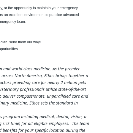
y, or the opportunity to maintain your emergency
rs an excellent environment to practice advanced
 emergency team.
hnician, send them our way!
portunities.
on and world-class medicine. As the premier
 across North America, Ethos brings together a
ctors providing care for nearly 2 million pets
terinary professionals utilize state-of-the-art
to deliver compassionate, unparalleled care and
nary medicine, Ethos sets the standard in
s program including medical, dental, vision, a
 sick time) for all eligible employees. The team
enefits for your specific location during the