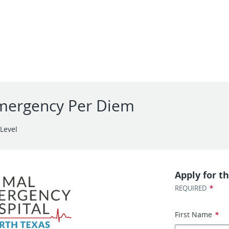
Emergency Per Diem
Level
Apply for th
*
REQUIRED
First Name
*