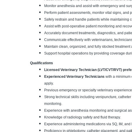
Monitor anesthesia and assist with emergency and sur
Perform patient assessments, monitor vital signs, and 
Safely restrain and handle patients while maintaining c
Assist with post-operative patient monitoring and recov
Accurately document treatments, diagnostics, and patie
Communicate effectively with veterinarians, technicians,
Maintain clean, organized, and fully stocked treatmen
Support hospital operations by providing coverage duri
Qualifications
Licensed Veterinary Technician (LVT/CVT/RVT) prefe
Experienced Veterinary Technicians
with a minimum o
apply.
Previous emergency or specialty veterinary experience
Strong technical skills including venipuncture, cathete
monitoring.
Experience with anesthesia monitoring and surgical as
Knowledge of radiology safety and fluid therapy.
Experience administering medications via SQ, IM, and I
Proficiency in phlebotomy, catheter placement, and pati