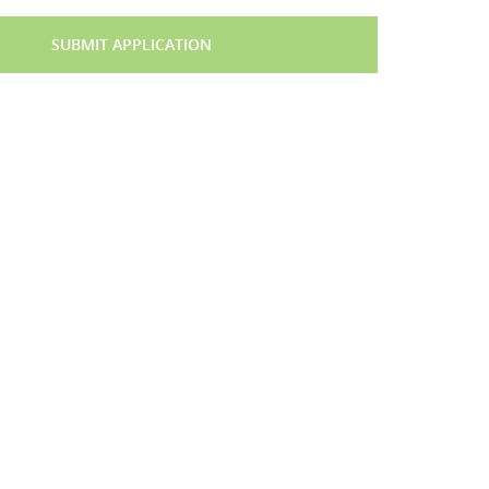
SUBMIT APPLICATION