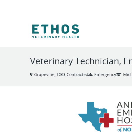
VIEW ALL JOBS
Veterinary Technician, 
Grapevine, TX
Contracted
Emergency
Mid 