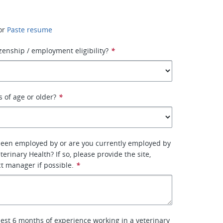
or
Paste resume
izenship / employment eligibility?
*
s of age or older?
*
been employed by or are you currently employed by
erinary Health? If so, please provide the site,
ct manager if possible.
*
lest 6 months of experience working in a veterinary