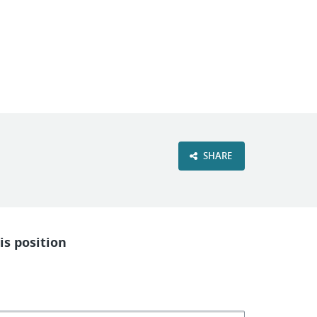
VIEW OUR WEBSITE
SHARE
is position