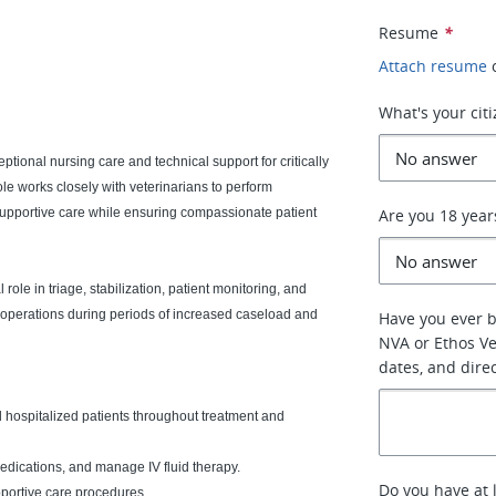
Resume
*
Attach resume
What's your cit
ptional nursing care and technical support for critically
ole works closely with veterinarians to perform
supportive care while ensuring compassionate patient
Are you 18 year
ole in triage, stabilization, patient monitoring, and
 operations during periods of increased caseload and
Have you ever 
NVA or Ethos Vet
dates, and dire
hospitalized patients throughout treatment and
medications, and manage IV fluid therapy.
Do you have at 
pportive care procedures.