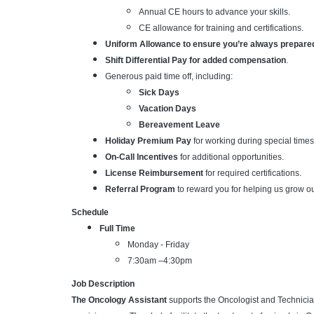
Annual CE hours to advance your skills.
CE allowance for training and certifications.
Uniform Allowance to ensure you’re always prepare
Shift Differential Pay for added compensation
.
Generous paid time off, including:
Sick Days
Vacation Days
Bereavement Leave
Holiday Premium Pay
for working during special times 
On-Call Incentives
for additional opportunities.
License Reimbursement
for required certifications.
Referral Program
to reward you for helping us grow o
Schedule
Full Time
Monday - Friday
7:30am –4:30pm
Job Description
The Oncology Assistant
supports the Oncologist and Technician