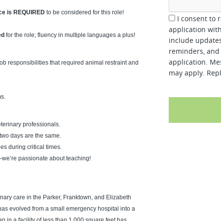
nce is REQUIRED
to be considered for this role!
I consent to 
application wit
ed
for the role; fluency in multiple languages a plus!
include updates
reminders, and 
application. Me
ob responsibilities that required animal restraint and
may apply. Repl
s.
erinary professionals.
 two days are the same.
es during critical times.
—we’re passionate about teaching!
nary care in the Parker, Franktown, and Elizabeth
as evolved from a small emergency hospital into a
 in a facility of less than 1,000 square feet has