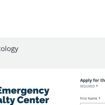
cology
Apply for th
*
REQUIRED
First Name
*