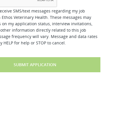
receive SMS/text messages regarding my job
h Ethos Veterinary Health. These messages may
 on my application status, interview invitations,
other information directly related to this job
ssage frequency will vary. Message and data rates
y HELP for help or STOP to cancel.
SUBMIT APPLICATION