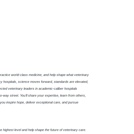
practice world-class medicine, and help shape what veterinary
 hospitals, science moves forward, standards are elevated,
pected veterinary leaders in academic-caliber hospitals
o-way street. You’ll share your expertise, learn from others,
s, you inspire hope, deliver exceptional care, and pursue
t the highest level and help shape the future of veterinary care.