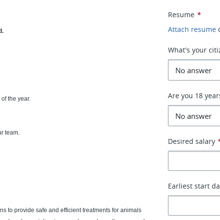
Resume
*
Attach resume
d.
What's your cit
Are you 18 year
of the year.
ur team.
Desired salary
Earliest start d
s to provide safe and efficient treatments for animals