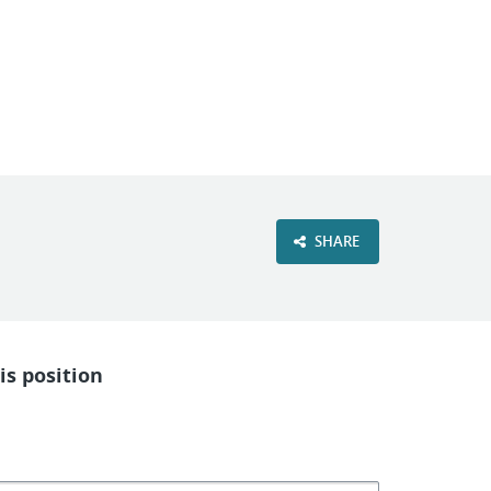
VIEW OUR WEBSITE
SHARE
is position