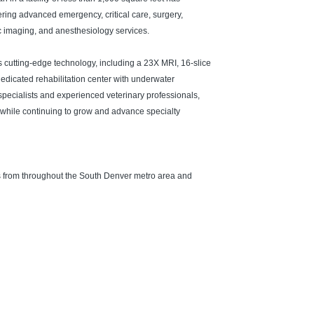
fering advanced emergency, critical care, surgery,
ic imaging, and anesthesiology services.
 cutting-edge technology, including a 23X MRI, 16-slice
dedicated rehabilitation center with underwater
 specialists and experienced veterinary professionals,
 while continuing to grow and advance specialty
ls from throughout the South Denver metro area and