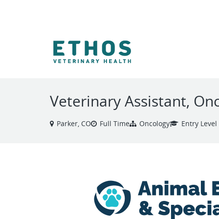
VIEW ALL JOBS
Veterinary Assistant, On
Parker, CO
Full Time
Oncology
Entry Level