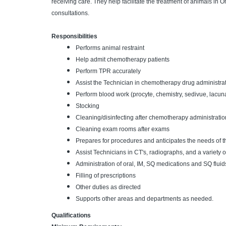
receiving care. They help facilitate the treatment of animals in
consultations.
Responsibilities
Performs animal restraint
Help admit chemotherapy patients
Perform TPR accurately
Assist the Technician in chemotherapy drug administra
Perform blood work (procyte, chemistry, sedivue, lacuna
Stocking
Cleaning/disinfecting after chemotherapy administratio
Cleaning exam rooms after exams
Prepares for procedures and anticipates the needs of 
Assist Technicians in CT's, radiographs, and a variety 
Administration of oral, IM, SQ medications and SQ fluid
Filling of prescriptions
Other duties as directed
Supports other areas and departments as needed.
Qualifications