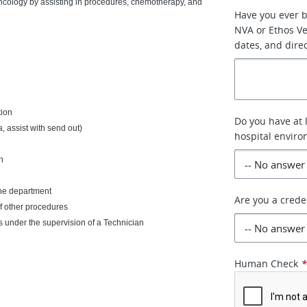
 Oncology by assisting in procedures, chemotherapy, and
Have you ever 
NVA or Ethos Vet
dates, and dire
tion
Do you have at 
, assist with send out)
hospital envir
n
the department
Are you a crede
of other procedures
s under the supervision of a Technician
Human Check