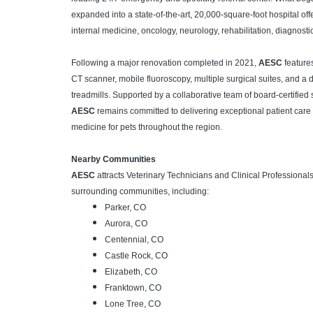
expanded into a state-of-the-art, 20,000-square-foot hospital of
internal medicine, oncology, neurology, rehabilitation, diagnost
Following a major renovation completed in 2021,
AESC
features
CT scanner, mobile fluoroscopy, multiple surgical suites, and a 
treadmills. Supported by a collaborative team of board-certified
AESC
remains committed to delivering exceptional patient care
medicine for pets throughout the region.
Nearby Communities
AESC
attracts Veterinary Technicians and Clinical Professiona
surrounding communities, including:
Parker, CO
Aurora, CO
Centennial, CO
Castle Rock, CO
Elizabeth, CO
Franktown, CO
Lone Tree, CO