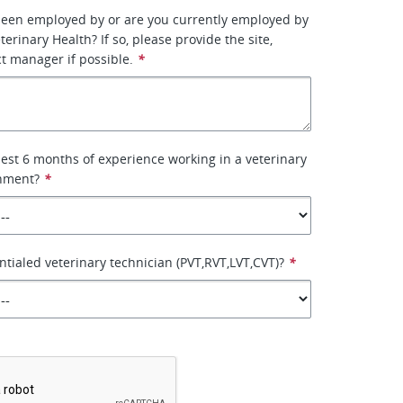
been employed by or are you currently employed by
erinary Health? If so, please provide the site,
ct manager if possible.
*
lest 6 months of experience working in a veterinary
onment?
*
ntialed veterinary technician (PVT,RVT,LVT,CVT)?
*
*