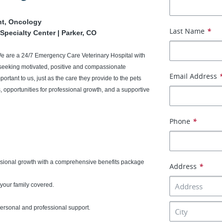
nt, Oncology
Last Name
*
Specialty Center | Parker, CO
We are a 24/7 Emergency Care Veterinary Hospital with
seeking motivated, positive and compassionate
Email Address
portant to us, just as the care they provide to the pets
 opportunities for professional growth, and a supportive
Phone
*
ssional growth with a comprehensive benefits package
Address
*
your family covered.
 personal and professional support.