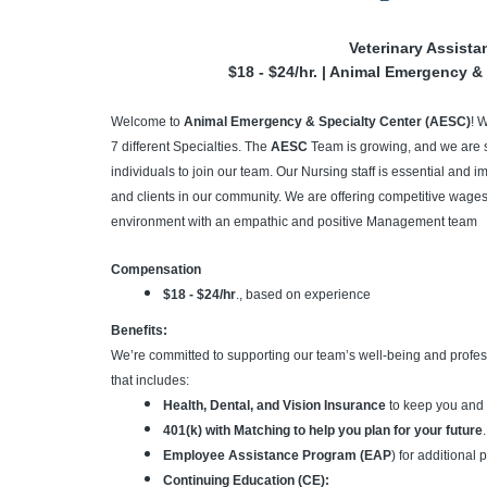
Veterinary Assista
$18 - $24/hr. | Animal Emergency & 
Welcome to
Animal Emergency & Specialty Center (AESC)
! 
7 different Specialties. The
AESC
Team is growing, and we are 
individuals to join our team. Our Nursing staff is essential and im
and clients in our community. We are offering competitive wages,
environment with an empathic and positive Management team
Compensation
$18 - $24/hr
., based on experience
Benefits:
We’re committed to supporting our team’s well-being and profe
that includes:
Health, Dental, and Vision Insurance
to keep you and 
401(k) with Matching to help you plan for your future
.
Employee Assistance Program (EAP
) for additional
Continuing Education (CE):