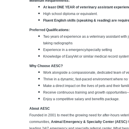
Minimum Requirements:
At least ONE YEAR of veterinary assistant experie
High school diploma or equivalent.
Fluent English skills (speaking & reading) are requir
Preferred Qualifications:
Two years of experience as a veterinary assistant with j
taking radiographs
Experience in a emergency/specialty setting
Knowledge of EasyVet or similar medical record system
Why Choose AESC?
Work alongside a compassionate, dedicated team of vet
Thrive in a dynamic, fast-paced environment where no
Make a direct impact on the lives of pets and their famili
Receive continuous training and growth opportunities
Enjoy a competitive salary and benefits package.
About AESC
Founded in 2001 to meet the growing need for after-hours veteri
communities,
Animal Emergency & Specialty Center (AESC)
h
leading 24/7 emergency and specialty referral center. What began