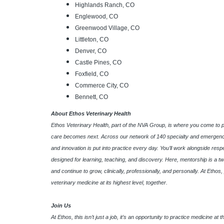
Highlands Ranch, CO
Englewood, CO
Greenwood Village, CO
Littleton, CO
Denver, CO
Castle Pines, CO
Foxfield, CO
Commerce City, CO
Bennett, CO
About Ethos Veterinary Health
Ethos Veterinary Health, part of the NVA Group, is where you come to 
care becomes next. Across our network of 140 specialty and emergency
and innovation is put into practice every day. You’ll work alongside res
designed for learning, teaching, and discovery. Here, mentorship is a tw
and continue to grow, clinically, professionally, and personally. At Etho
veterinary medicine at its highest level, together.
Join Us
At Ethos, this isn’t just a job, it’s an opportunity to practice medicine a