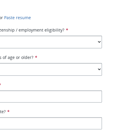
or
Paste resume
izenship / employment eligibility?
*
s of age or older?
*
*
ate?
*