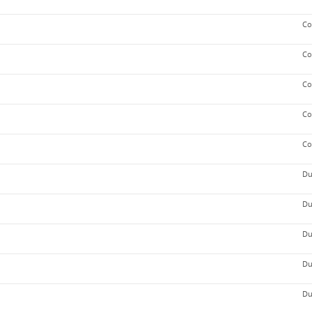
Co
Co
Co
Co
Co
Du
Du
Du
Du
Du