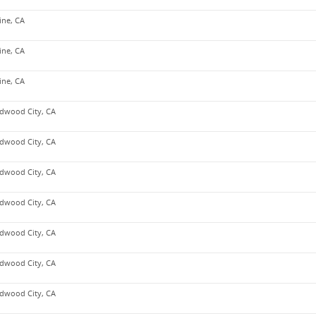
vine, CA
vine, CA
vine, CA
dwood City, CA
dwood City, CA
dwood City, CA
dwood City, CA
dwood City, CA
dwood City, CA
dwood City, CA