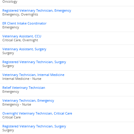
Oncology
Registered Veterinary Technician, Emergency
Emergency, Overnights
ER Client Intake Coordinator
Emergency
Veterinary Assistant, CCU
Critical Care, Overnight
Veterinary Assistant, Surgery
Surgery
Registered Veterinary Technician, Surgery
Surgery
Veterinary Technician, Internal Medicine
Internal Medicine - Nurse
Relief Veterinary Technician
Emergency
Veterinary Technician, Emergency
Emergency - Nurse
Overnight Veterinary Technician, Critical Care
Critical Care
Registered Veterinary Technician, Surgery
Surgery