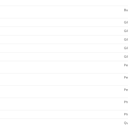
Bu
Gi
Gi
Gi
Gi
Gi
Pe
Pe
Pe
Ph
Ph
Qu