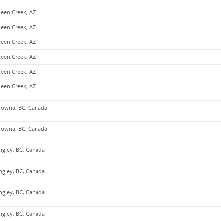
een Creek, AZ
een Creek, AZ
een Creek, AZ
een Creek, AZ
een Creek, AZ
een Creek, AZ
lowna, BC, Canada
lowna, BC, Canada
ngley, BC, Canada
ngley, BC, Canada
ngley, BC, Canada
ngley, BC, Canada