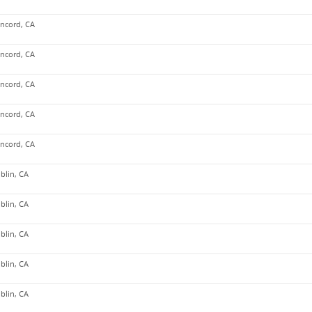
ncord, CA
ncord, CA
ncord, CA
ncord, CA
ncord, CA
blin, CA
blin, CA
blin, CA
blin, CA
blin, CA