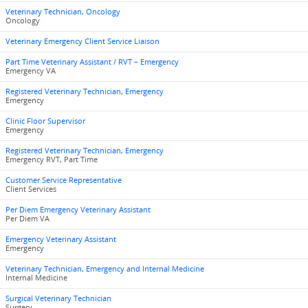
Veterinary Technician, Oncology
Oncology
Veterinary Emergency Client Service Liaison
Part Time Veterinary Assistant / RVT – Emergency
Emergency VA
Registered Veterinary Technician, Emergency
Emergency
Clinic Floor Supervisor
Emergency
Registered Veterinary Technician, Emergency
Emergency RVT, Part Time
Customer Service Representative
Client Services
Per Diem Emergency Veterinary Assistant
Per Diem VA
Emergency Veterinary Assistant
Emergency
Veterinary Technician, Emergency and Internal Medicine
Internal Medicine
Surgical Veterinary Technician
Surgery