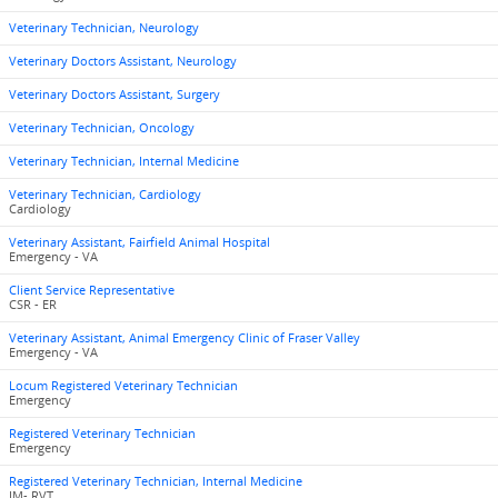
Veterinary Technician, Neurology
Veterinary Doctors Assistant, Neurology
Veterinary Doctors Assistant, Surgery
Veterinary Technician, Oncology
Veterinary Technician, Internal Medicine
Veterinary Technician, Cardiology
Cardiology
Veterinary Assistant, Fairfield Animal Hospital
Emergency - VA
Client Service Representative
CSR - ER
Veterinary Assistant, Animal Emergency Clinic of Fraser Valley
Emergency - VA
Locum Registered Veterinary Technician
Emergency
Registered Veterinary Technician
Emergency
Registered Veterinary Technician, Internal Medicine
IM- RVT