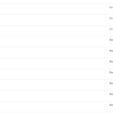
Ir
Ir
Ir
Re
Re
Re
Re
Re
Re
Re