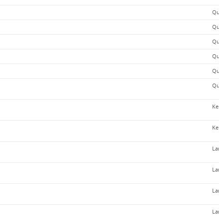
Qu
Qu
Qu
Qu
Qu
Qu
Ke
Ke
La
La
La
La