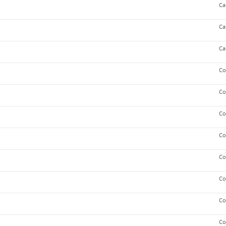
Ca
Ca
Ca
Co
Co
Co
Co
Co
Co
Co
Co