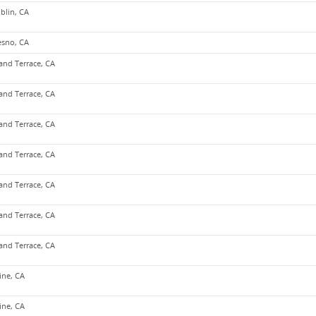
blin, CA
esno, CA
and Terrace, CA
and Terrace, CA
and Terrace, CA
and Terrace, CA
and Terrace, CA
and Terrace, CA
and Terrace, CA
vine, CA
vine, CA