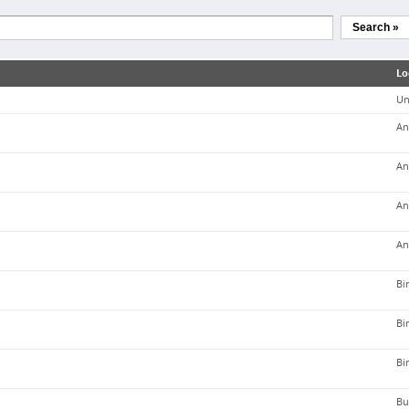
Search »
Lo
Un
An
An
An
An
Bi
Bi
Bi
Bu