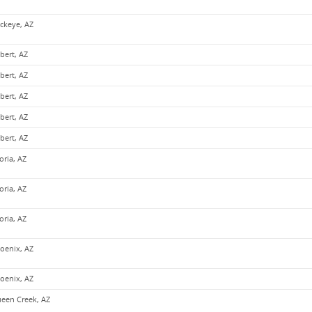
ckeye, AZ
lbert, AZ
lbert, AZ
lbert, AZ
lbert, AZ
lbert, AZ
oria, AZ
oria, AZ
oria, AZ
oenix, AZ
oenix, AZ
een Creek, AZ