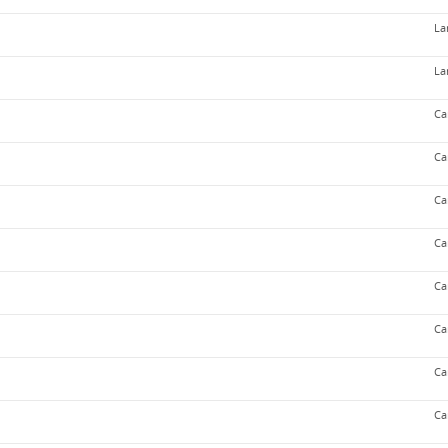
La
La
Ca
Ca
Ca
Ca
Ca
Ca
Ca
Ca