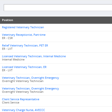
Position
Registered Veterinary Technician
Veterinary Receptionist, Part-time
ER - CSR
Relief Veterinary Technician, PET ER
ER - LVT
Licensed Veterinary Technician, Internal Medicine
Internal Medicine
Licensed Veterinary Technician, ER
ER - LVT
Veterinary Technician, Overnight Emergency
Overnight Veterinary Technician
Veterinary Technician, Overnight Emergency
Overnight Veterinary Technician
Client Service Representative
Client Service
Veterinary Charge Nurse, AVECCC