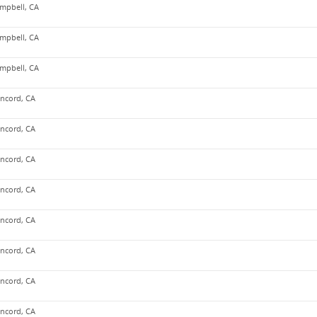
mpbell, CA
mpbell, CA
mpbell, CA
ncord, CA
ncord, CA
ncord, CA
ncord, CA
ncord, CA
ncord, CA
ncord, CA
ncord, CA