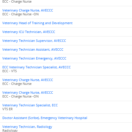
ECC - Charge Nurse
Veterinary Charge Nurse, AVECCC
ECC - Charge Nurse -ON
Veterinary Head of Training and Development
Veterinary ICU Technician, AVECCC
Veterinary Technician Supervisor, AVECCC
Veterinary Technician Assistant, AVECCC
Veterinary Technician Emergency, AVECCC
ECC Veterinary Technician Specialist, AVECCC
ECC - VTS
Veterinary Charge Nurse, AVECCC
ECC - Charge Nurse
Veterinary Charge Nurse, AVECCC
ECC - Charge Nurse -ON
Veterinary Technician Specialist, ECC
VTS ER
Doctor Assistant (Scribe), Emergency Veterinary Hospital
Veterinary Technician, Radiology
Radiology