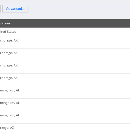
Advanced...
cation
ited States
chorage, AK
chorage, AK
chorage, AK
chorage, AK
rmingham, AL
rmingham, AL
rmingham, AL
ckeye, AZ