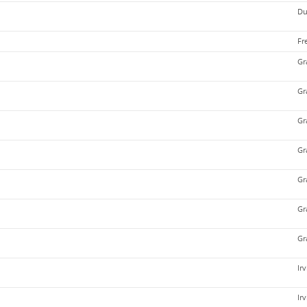
Du
Fr
Gr
Gr
Gr
Gr
Gr
Gr
Gr
Ir
Ir