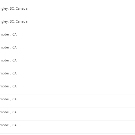
ngley, BC, Canada
ngley, BC, Canada
mpbell, CA
mpbell, CA
mpbell, CA
mpbell, CA
mpbell, CA
mpbell, CA
mpbell, CA
mpbell, CA