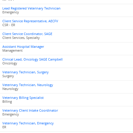
Lead Registered Veterinary Technician
Emergency
Client Service Representative, AECFV
CSR - ER
Client Service Coordinator, SAGE
Client Services, Specialty
Assistant Hospital Manager
Management
Clinical Lead, Oncology SAGE Campbell
Oncology
Veterinary Technician, Surgery
Surgery
Veterinary Technician, Neurology
Neurology
Veterinary Billing Specialist
Billing
Veterinary Client Intake Coordinator
Emergency
Veterinary Technician, Emergency
ER