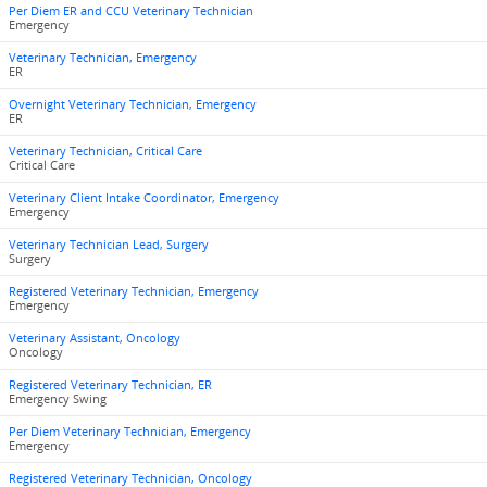
Per Diem ER and CCU Veterinary Technician
Emergency
Veterinary Technician, Emergency
ER
Overnight Veterinary Technician, Emergency
ER
Veterinary Technician, Critical Care
Critical Care
Veterinary Client Intake Coordinator, Emergency
Emergency
Veterinary Technician Lead, Surgery
Surgery
Registered Veterinary Technician, Emergency
Emergency
Veterinary Assistant, Oncology
Oncology
Registered Veterinary Technician, ER
Emergency Swing
Per Diem Veterinary Technician, Emergency
Emergency
Registered Veterinary Technician, Oncology