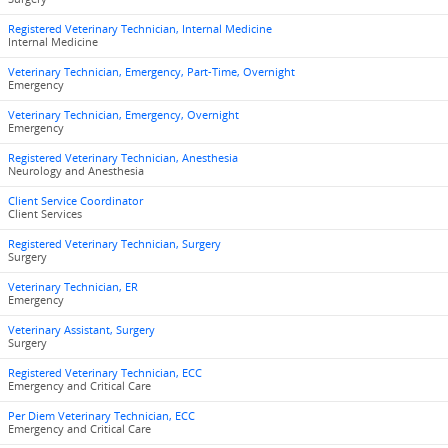
Registered Veterinary Technician, Internal Medicine
Internal Medicine
Veterinary Technician, Emergency, Part-Time, Overnight
Emergency
Veterinary Technician, Emergency, Overnight
Emergency
Registered Veterinary Technician, Anesthesia
Neurology and Anesthesia
Client Service Coordinator
Client Services
Registered Veterinary Technician, Surgery
Surgery
Veterinary Technician, ER
Emergency
Veterinary Assistant, Surgery
Surgery
Registered Veterinary Technician, ECC
Emergency and Critical Care
Per Diem Veterinary Technician, ECC
Emergency and Critical Care