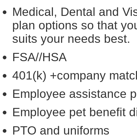
Medical, Dental and Vis
plan options so that y
suits your needs best.
FSA//HSA
401(k) +company mat
Employee assistance 
Employee pet benefit 
PTO and uniforms