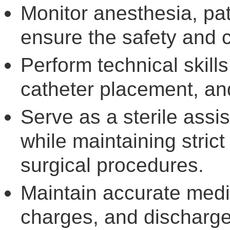
Monitor anesthesia, pat
ensure the safety and c
Perform technical skill
catheter placement, an
Serve as a sterile assi
while maintaining stric
surgical procedures.
Maintain accurate medi
charges, and discharg