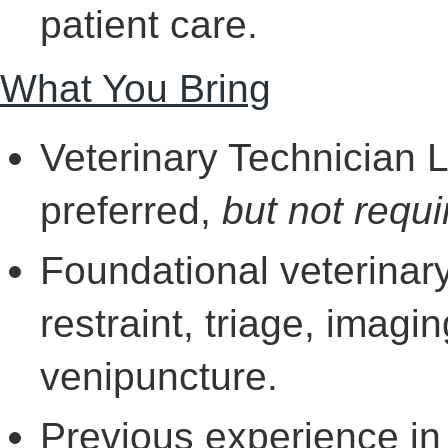
patient care.
What You Bring
Veterinary Technician 
preferred,
but not requi
Foundational veterinar
restraint, triage, imagin
venipuncture.
Previous experience in 