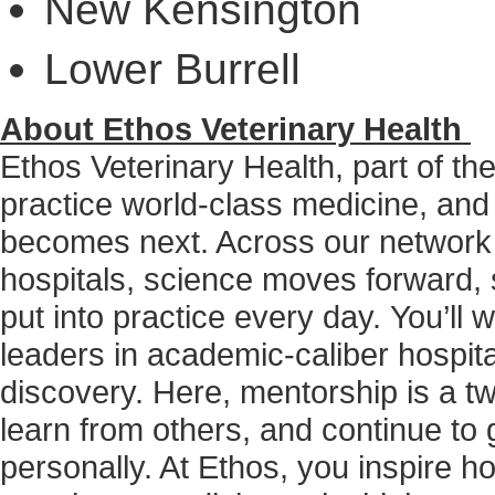
New Kensington
Lower Burrell
About Ethos Veterinary Health
Ethos Veterinary Health, part of t
practice world-class medicine, and
becomes next. Across our network
hospitals, science moves forward, 
put into practice every day. You’ll
leaders in academic-caliber hospita
discovery. Here, mentorship is a tw
learn from others, and continue to g
personally. At Ethos, you inspire h