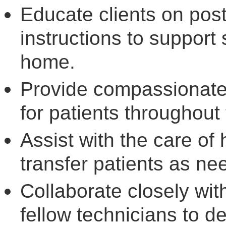
Educate clients on pos
instructions to support
home.
Provide compassionate
for patients throughout 
Assist with the care o
transfer patients as ne
Collaborate closely wit
fellow technicians to de