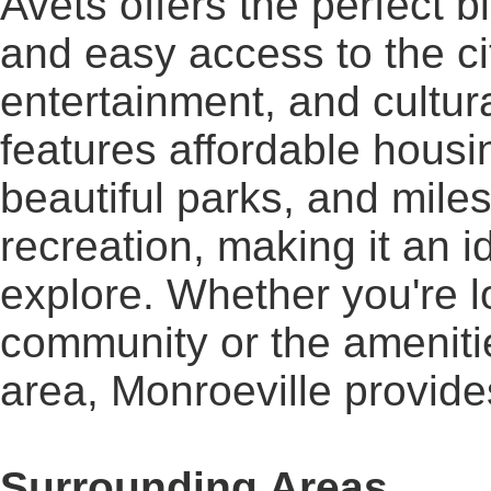
Avets offers the perfect 
and easy access to the cit
entertainment, and cultura
features affordable housi
beautiful parks, and mile
recreation, making it an i
explore. Whether you're lo
community or the amenitie
area, Monroeville provide
Surrounding Areas