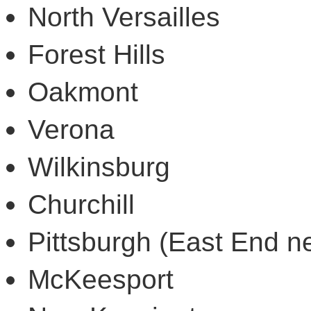
North Versailles
Forest Hills
Oakmont
Verona
Wilkinsburg
Churchill
Pittsburgh (East End n
McKeesport