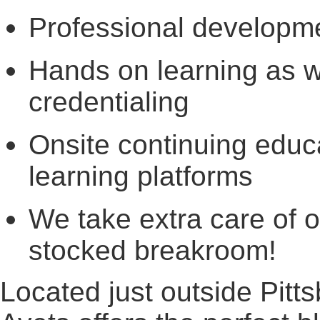
Professional developm
Hands on learning as we
credentialing
Onsite continuing educa
learning platforms
We take extra care of 
stocked breakroom!
Located just outside Pitt