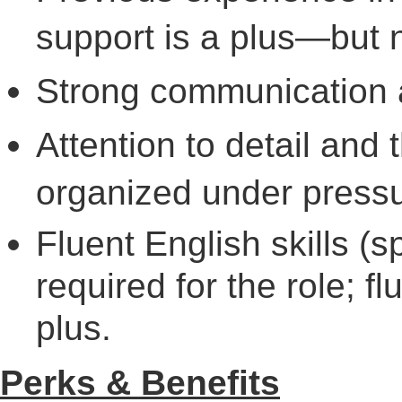
support is a plus—but n
Strong communication a
Attention to detail and 
organized under pressu
Fluent English skills (
required for the role; f
plus.
Perks & Benefits