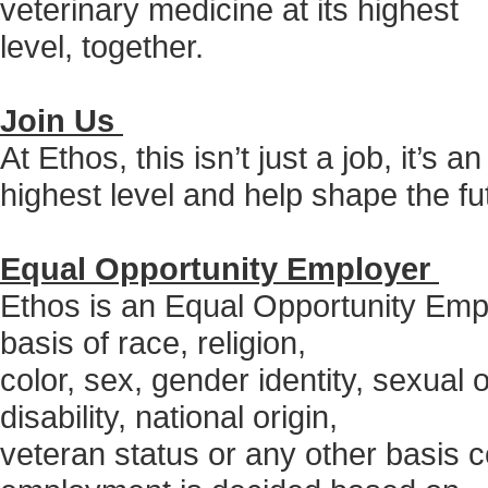
veterinary medicine at its highest
level, together.
Join Us
At Ethos, this isn’t just a job, it’s 
highest level and help shape the fu
Equal Opportunity Employer
Ethos is an Equal Opportunity Empl
basis of race, religion,
color, sex, gender identity, sexual 
disability, national origin,
veteran status or any other basis c