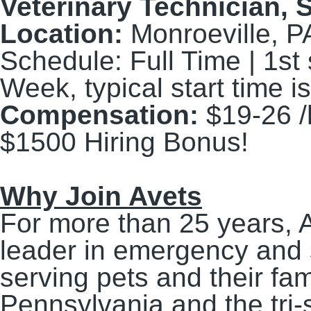
Veterinary Technician,
S
Location:
Monroeville, P
Schedule:
Full Time | 1st 
Week, typical start time
Compensation:
$19-26 /
$1500 Hiring Bonus!
Why Join Avets
For more than 25 years, 
leader in emergency and s
serving pets and their fa
Pennsylvania and the tri-