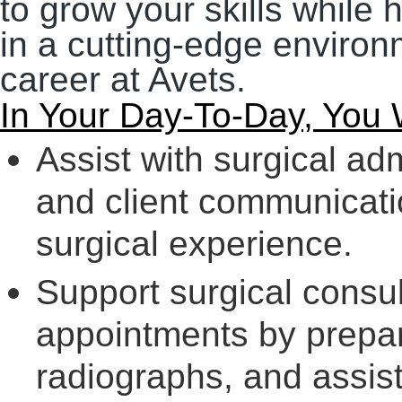
to grow your skills while 
in a cutting-edge environm
career at Avets.
In Your Day-To-Day, You W
Assist with surgical ad
and client communicati
surgical experience.
Support surgical consu
appointments by prepar
radiographs, and assis