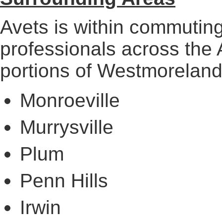
Avets is within commuting
professionals across the
portions of Westmoreland
Monroeville
Murrysville
Plum
Penn Hills
Irwin