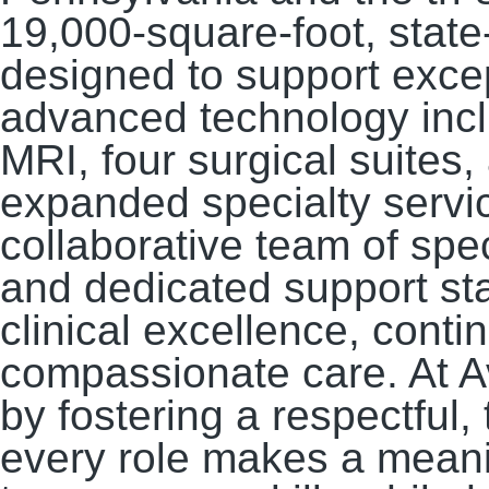
19,000-square-foot, state-
designed to support excep
advanced technology inclu
MRI, four surgical suites
expanded specialty servic
collaborative team of spec
and dedicated support st
clinical excellence, conti
compassionate care. At Av
by fostering a respectful
every role makes a meanin