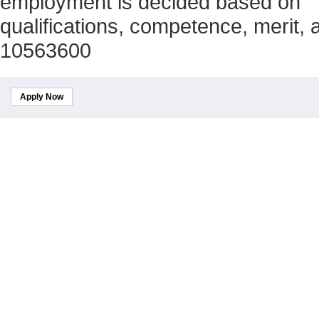
employment is decided based on
qualifications, competence, merit,
10563600
Apply Now