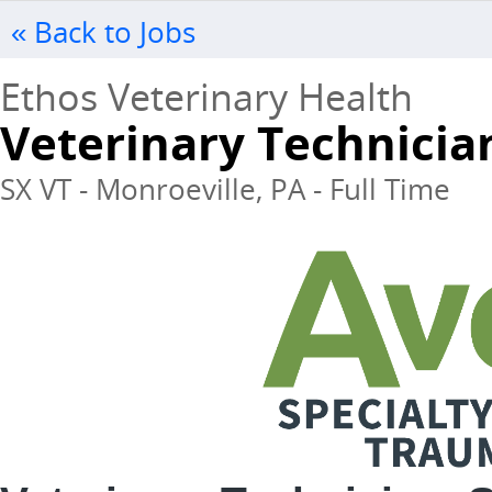
« Back to Jobs
Ethos Veterinary Health
Veterinary Technicia
SX VT - Monroeville, PA - Full Time