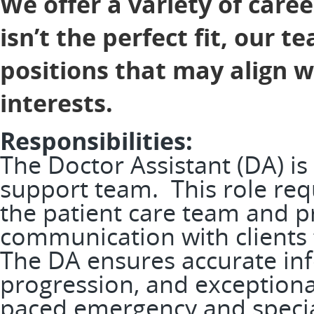
We offer a variety of caree
isn’t the perfect fit, our 
positions that may align 
interests.
Responsibilities:
The Doctor Assistant (DA) is
support team. This role req
the patient care team and pr
communication with clients t
The DA ensures accurate in
progression, and exceptional
paced emergency and speci