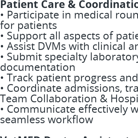
Patient Care & Coordinati
• Participate in medical rou
for patients
• Support all aspects of pati
• Assist DVMs with clinical a
• Submit specialty laborato
documentation
• Track patient progress an
• Coordinate admissions, tr
Team Collaboration & Hospi
• Communicate effectively 
seamless workflow