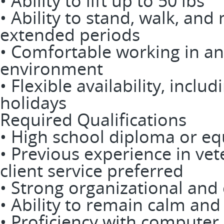
• Ability to lift up to 50 lbs
• Ability to stand, walk, an
extended periods
• Comfortable working in an
environment
• Flexible availability, incl
holidays
Required Qualifications
• High school diploma or eq
• Previous experience in vet
client service preferred
• Strong organizational and
• Ability to remain calm an
• Proficiency with computer