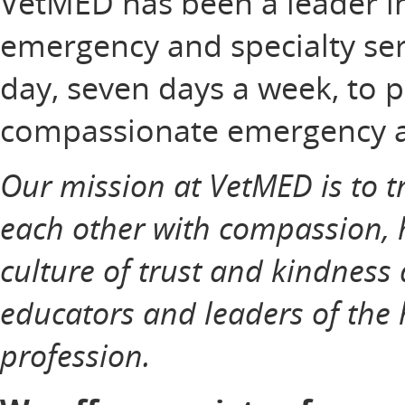
VetMED has been a leader in 
emergency and specialty ser
day, seven days a week, to
compassionate emergency and
Our mission at VetMED is to tr
each other with compassion, 
culture of trust and kindness
educators and leaders of the 
profession.