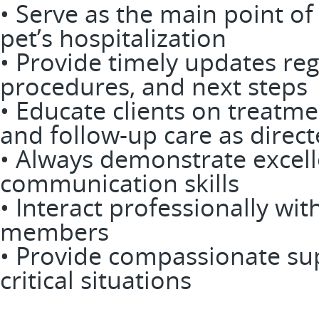
• Serve as the main point of 
pet’s hospitalization
• Provide timely updates reg
procedures, and next steps
• Educate clients on treatme
and follow-up care as direct
• Always demonstrate excell
communication skills
• Interact professionally with
members
• Provide compassionate s
critical situations