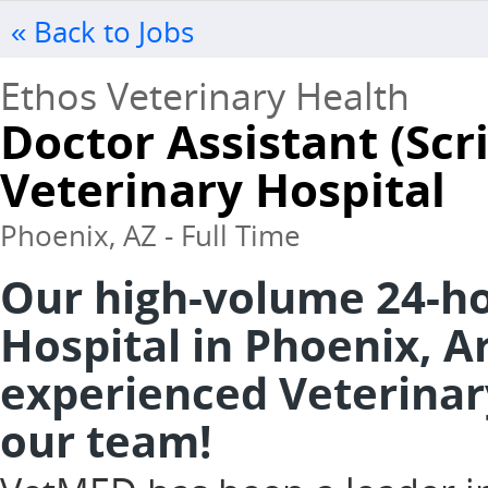
« Back to Jobs
Ethos Veterinary Health
Doctor Assistant (Sc
Veterinary Hospital
Phoenix, AZ - Full Time
Our high-volume 24-h
Hospital in Phoenix, Ar
experienced Veterinary
our team!