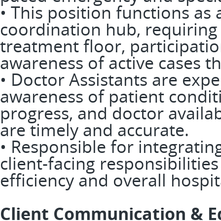
• This position functions a
coordination hub, requirin
treatment floor, participati
awareness of active cases t
• Doctor Assistants are expe
awareness of patient condit
progress, and doctor availab
are timely and accurate.
• Responsible for integratin
client-facing responsibiliti
efficiency and overall hospi
Client Communication & E