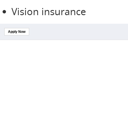
Vision insurance
Apply Now