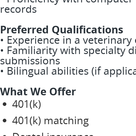
records
Preferred Qualifications
• Experience in a veterinary
• Familiarity with specialty 
submissions
• Bilingual abilities (if applic
What We Offer
401(k)
401(k) matching