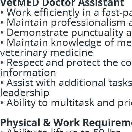
VetMED Doctor Assistant
• Work efficiently in a fast
• Maintain professionalism
• Demonstrate punctuality an
• Maintain knowledge of med
veterinary medicine
• Respect and protect the con
information
• Assist with additional task
leadership
• Ability to multitask and pri
Physical & Work Requirem