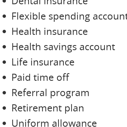
Dental insurance
Flexible spending accoun
Health insurance
Health savings account
Life insurance
Paid time off
Referral program
Retirement plan
Uniform allowance