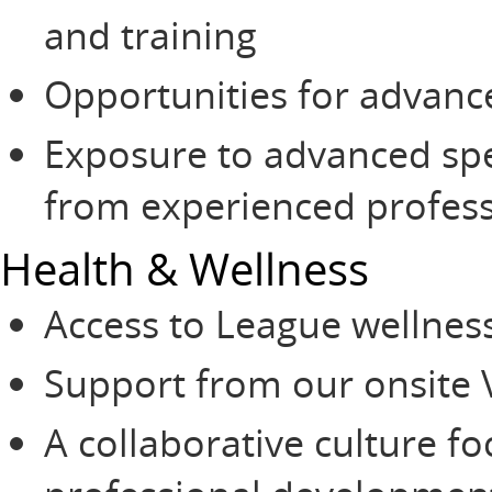
and training
Opportunities for advan
Exposure to advanced sp
from experienced profess
Health & Wellness
Access to League wellnes
Support from our onsite 
A collaborative culture 