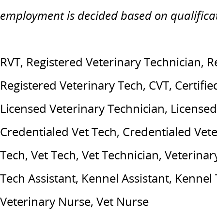
employment is decided based on qualifica
RVT, Registered Veterinary Technician, R
Registered Veterinary Tech, CVT, Certifie
Licensed Veterinary Technician, Licensed
Credentialed Vet Tech, Credentialed Vete
Tech, Vet Tech, Vet Technician, Veterinary
Tech Assistant, Kennel Assistant, Kennel
Veterinary Nurse, Vet Nurse