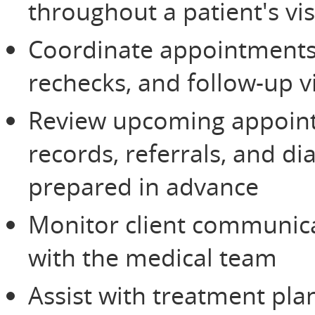
throughout a patient's vis
Coordinate appointments,
rechecks, and follow-up vi
Review upcoming appoin
records, referrals, and di
prepared in advance
Monitor client communic
with the medical team
Assist with treatment pla