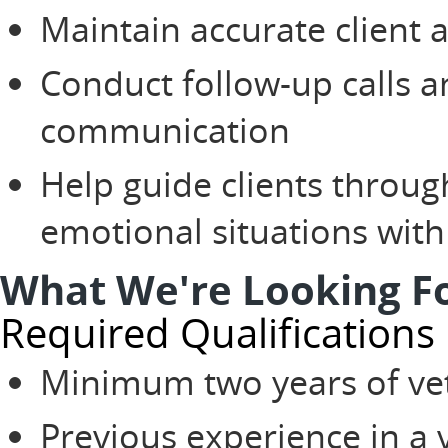
Maintain accurate client 
Conduct follow-up calls a
communication
Help guide clients through
emotional situations wit
What We're Looking F
Required Qualifications
Minimum two years of vet
Previous experience in a v