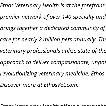
Ethos Veterinary Health is at the forefront
premier network of over 140 specialty an
brings together a dedicated community of 
care for nearly 2 million pets annually. T
veterinary professionals utilize state-of-t
approach to deliver compassionate, unpar
revolutionizing veterinary medicine, Ethos 
Discover more at EthosVet.com.
Ethos Veterinary Health offers a comprehe