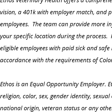
vision, a 401k with employer match, and paid
employees. The team can provide more in
your specific location during the process.
eligible employees with paid sick and safe
accordance with the requirements of Colo
Ethos is an Equal Opportunity Employer. Et
religion, color, sex, gender identity, sexual
national origin, veteran status or any othe