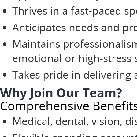
Thrives in a fast-paced s
Anticipates needs and pr
Maintains professionali
emotional or high-stress 
Takes pride in delivering 
Why Join Our Team?
Comprehensive Benefit
Medical, dental, vision, di