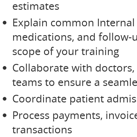
estimates
Explain common Internal 
medications, and follow
scope of your training
Collaborate with doctors, 
teams to ensure a seamle
Coordinate patient admis
Process payments, invoice
transactions