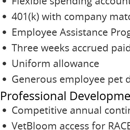
Flexible spending accoun
401(k) with company mat
Employee Assistance Pr
Three weeks accrued paid
Uniform allowance
Generous employee pet d
Professional Developm
Competitive annual conti
VetBloom access for RAC