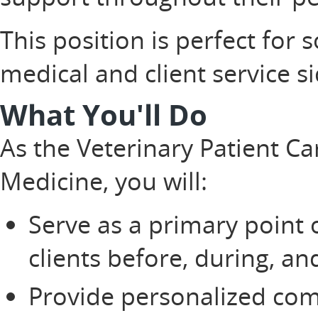
This position is perfect fo
medical and client service s
What You'll Do
As the Veterinary Patient Ca
Medicine, you will:
Serve as a primary point 
clients before, during, a
Provide personalized co