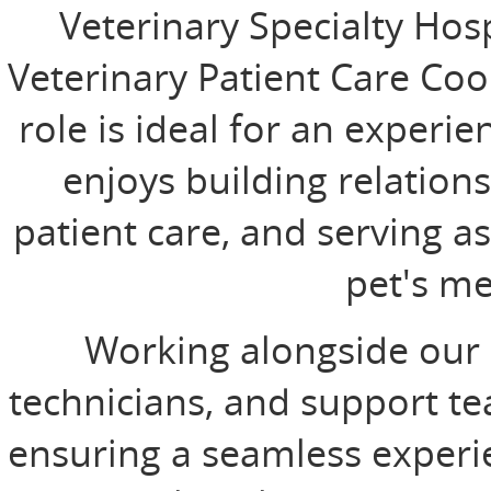
Veterinary Specialty Hos
Veterinary Patient Care Coo
role is ideal for an experi
enjoys building relations
patient care, and serving a
pet's me
Working alongside our I
technicians, and support team
ensuring a seamless experie