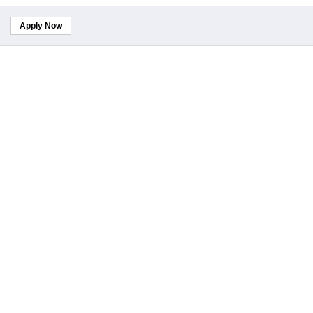
Apply Now