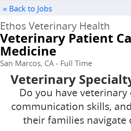
« Back to Jobs
Ethos Veterinary Health
Veterinary Patient Ca
Medicine
San Marcos, CA - Full Time
Veterinary Specialt
Do you have veterinary 
communication skills, and
their families navigat