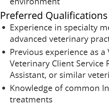
environment
Preferred Qualifications
Experience in specialty 
advanced veterinary prac
Previous experience as a 
Veterinary Client Service 
Assistant, or similar veter
Knowledge of common Int
treatments