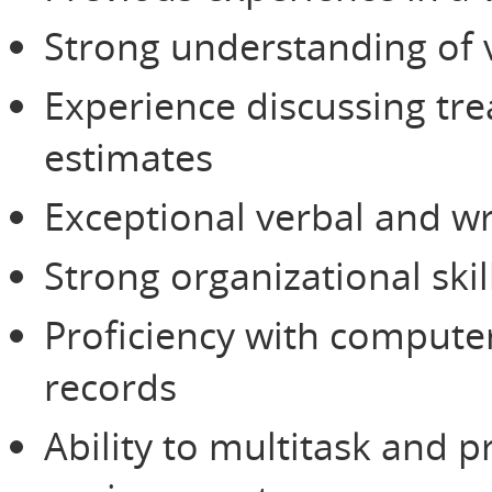
Strong understanding of 
Experience discussing tre
estimates
Exceptional verbal and wr
Strong organizational skil
Proficiency with compute
records
Ability to multitask and pr