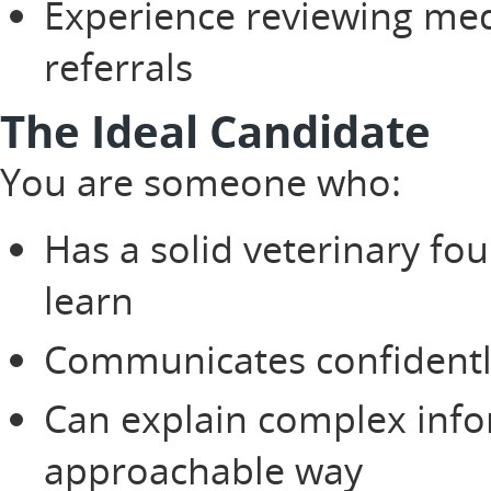
Experience reviewing med
referrals
The Ideal Candidate
You are someone who:
Has a solid veterinary fo
learn
Communicates confidently
Can explain complex inf
approachable way