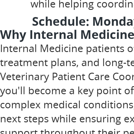
while helping coordi
Schedule: Monday
Why Internal Medicine
Internal Medicine patients o
treatment plans, and long-
Veterinary Patient Care Coor
you'll become a key point of
complex medical conditions
next steps while ensuring 
support throughout their pet