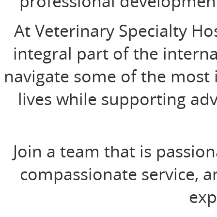
professional developmen
At Veterinary Specialty Ho
integral part of the intern
navigate some of the most 
lives while supporting ad
Join a team that is passio
compassionate service, an
exp