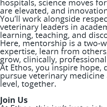
hospitals, science moves fo
are elevated, and innovation
You’ll work alongside respe
veterinary leaders in academ
learning, teaching, and disc
Here, mentorship is a two-wa
expertise, learn from others
grow, clinically, professiona
At Ethos, you inspire hope, 
pursue veterinary medicine a
level, together.
Join Us