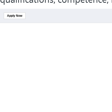
Apply Now