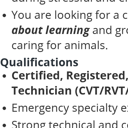
You are looking for a 
about learning
and gro
caring for animals.
Qualifications
Certified, Registered
Technician (CVT/RVT
Emergency specialty 
Strong technical and 