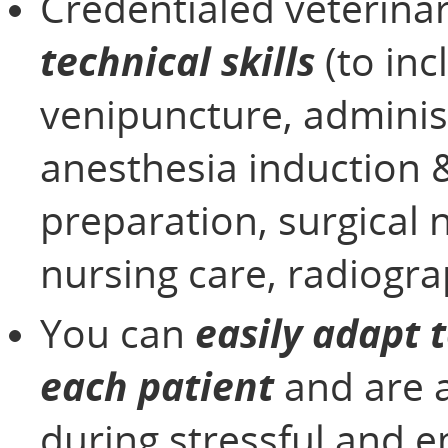
Credentialed veterina
technical skills
(to inc
venipuncture, adminis
anesthesia induction 
preparation, surgical 
nursing care, radiogra
You can
easily adapt 
each patient
and are 
during stressful and 