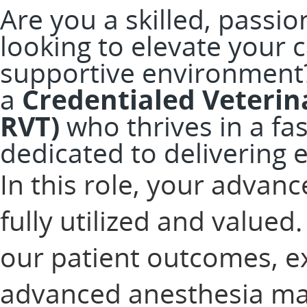
Are you a skilled, passi
looking to elevate your 
supportive environment
a
Credentialed Veterina
RVT)
who thrives in a fas
dedicated to delivering e
In this role, your advanc
fully utilized and valued. 
our patient outcomes, e
advanced anesthesia ma