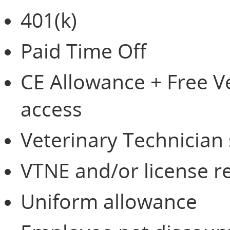
401(k)
Paid Time Off
CE Allowance + Free 
access
Veterinary Technician
VTNE and/or license 
Uniform allowance