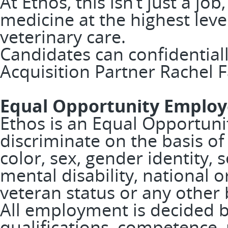
At Ethos, this isn’t just a job
medicine at the highest leve
veterinary care.
Candidates can confidentiall
Acquisition Partner Rachel F
Equal Opportunity Employ
Ethos is an Equal Opportuni
discriminate on the basis of 
color, sex, gender identity, 
mental disability, national or
veteran status or any other 
All employment is decided 
qualifications, competence,