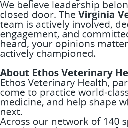
We believe leadership belon
closed door. The
Virginia V
team is actively involved, d
engagement, and committed 
heard, your opinions matter
actively championed.
About Ethos Veterinary He
Ethos Veterinary Health, pa
come to practice world-clas
medicine, and help shape w
next.
Across our network of 140 