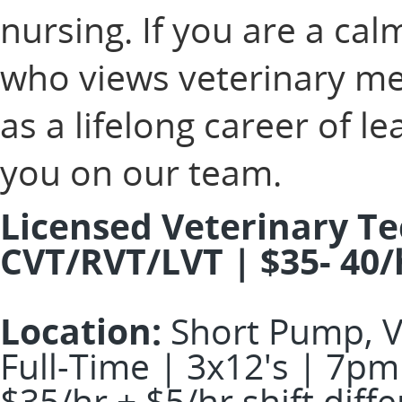
nursing. If you are a ca
who views veterinary med
as a lifelong career of 
you on our team.
Licensed Veterinary Te
CVT/RVT/LVT | $35- 40/
Location:
Short Pump, 
Full-Time | 3x12's | 7pm
$35/hr + $5/hr shift diff