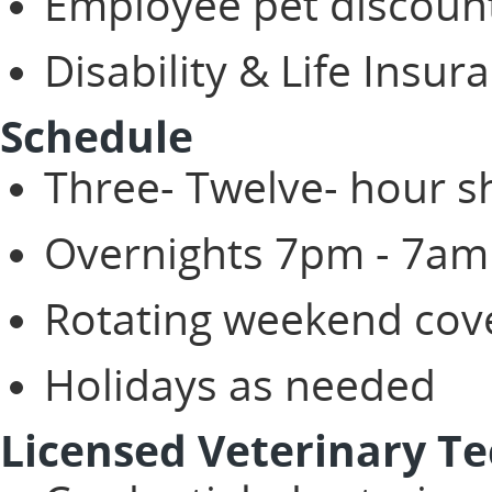
Employee pet discoun
Disability & Life Insur
Schedule
Three- Twelve- hour s
Overnights 7pm - 7am
Rotating weekend co
Holidays as needed
Licensed Veterinary Te