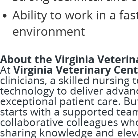
Ability to work in a fa
environment
About the Virginia Veterin
At
Virginia Veterinary Cen
clinicians, a skilled nursing
technology to deliver adva
exceptional patient care. B
starts with a supported team
collaborative colleagues wh
sharing knowledge and elevat