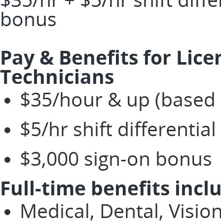
bonus
Pay & Benefits for Lic
Technicians
$35/hour & up (based 
$5/hr shift differential
$3,000 sign-on bonus
Full-time benefits incl
Medical, Dental, Visio