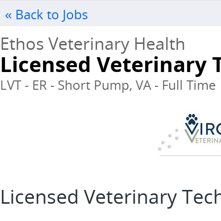
« Back to Jobs
Ethos Veterinary Health
Licensed Veterinary 
LVT - ER - Short Pump, VA - Full Time
Licensed Veterinary Tec