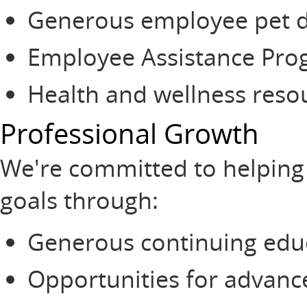
Generous employee pet d
Employee Assistance Pr
Health and wellness reso
Professional Growth
We're committed to helping
goals through:
Generous continuing edu
Opportunities for advanc