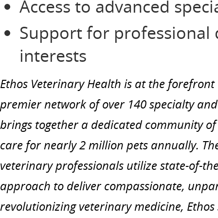
Access to advanced speci
Support for professional
interests
Ethos Veterinary Health is at the forefront
premier network of over 140 specialty an
brings together a dedicated community of 
care for nearly 2 million pets annually. T
veterinary professionals utilize state-of-t
approach to deliver compassionate, unpar
revolutionizing veterinary medicine, Ethos 