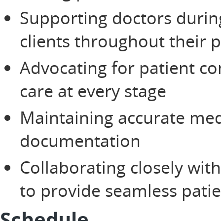
Supporting doctors duri
clients throughout their 
Advocating for patient co
care at every stage
Maintaining accurate med
documentation
Collaborating closely wit
to provide seamless patie
Schedule