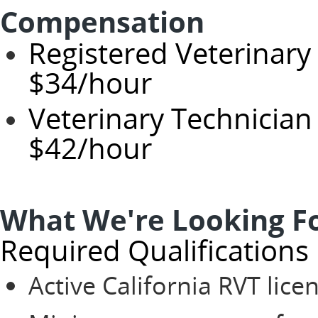
Compensation
Registered Veterinary
$34/hour
Veterinary Technician 
$42/hour
What We're Looking F
Required Qualifications
Active California RVT lice