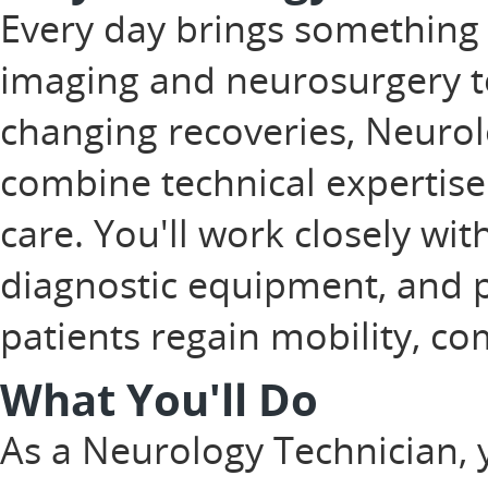
Every day brings something
imaging and neurosurgery to
changing recoveries, Neurol
combine technical expertise
care. You'll work closely wit
diagnostic equipment, and pla
patients regain mobility, com
What You'll Do
As a Neurology Technician, 