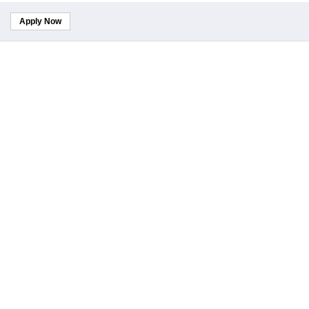
Apply Now