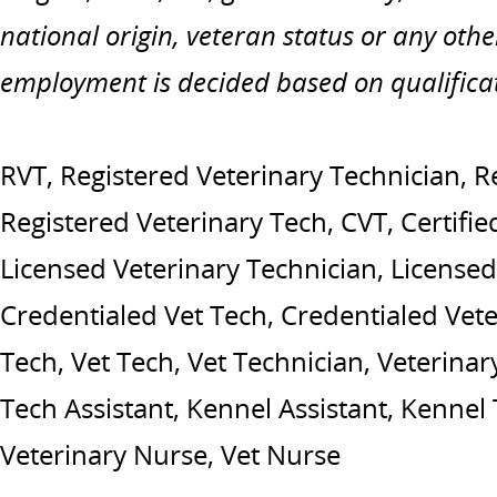
national origin, veteran status or any othe
employment is decided based on qualifica
RVT, Registered Veterinary Technician, R
Registered Veterinary Tech, CVT, Certifie
Licensed Veterinary Technician, Licensed
Credentialed Vet Tech, Credentialed Vete
Tech, Vet Tech, Vet Technician, Veterinary
Tech Assistant, Kennel Assistant, Kennel
Veterinary Nurse, Vet Nurse