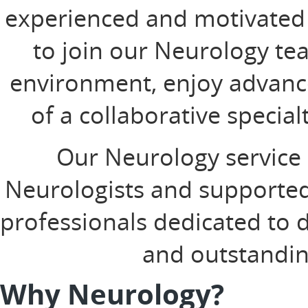
experienced and motivated 
to join our Neurology tea
environment, enjoy advanc
of a collaborative specia
Our Neurology service 
Neurologists and supported
professionals dedicated to d
and outstandin
Why Neurology?