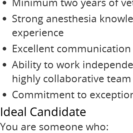
Minimum two years of vet
Strong anesthesia knowl
experience
Excellent communication a
Ability to work independe
highly collaborative tea
Commitment to exceptional
Ideal Candidate
You are someone who: