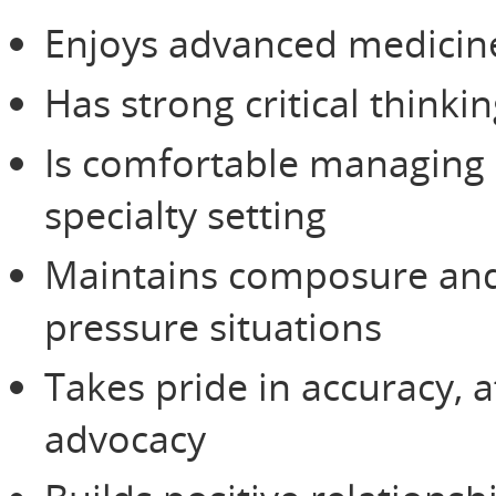
Enjoys advanced medicin
Has strong critical thinki
Is comfortable managing m
specialty setting
Maintains composure and 
pressure situations
Takes pride in accuracy, a
advocacy