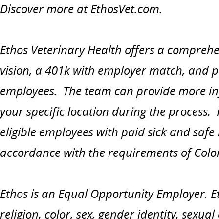
Discover more at EthosVet.com.
Ethos Veterinary Health offers a comprehe
vision, a 401k with employer match, and paid
employees. The team can provide more in
your specific location during the process.
eligible employees with paid sick and safe
accordance with the requirements of Colo
Ethos is an Equal Opportunity Employer. Et
religion, color, sex, gender identity, sexual