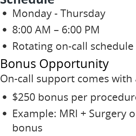
Monday - Thursday
8:00 AM – 6:00 PM
Rotating on-call schedule 
Bonus Opportunity
On-call support comes with 
$250 bonus per procedur
Example: MRI + Surgery on
bonus