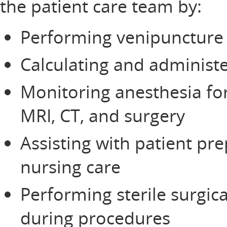
the patient care team by:
Performing venipuncture 
Calculating and administ
Monitoring anesthesia fo
MRI, CT, and surgery
Assisting with patient pre
nursing care
Performing sterile surgic
during procedures