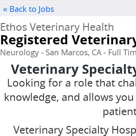
« Back to Jobs
Ethos Veterinary Health
Registered Veterinar
Neurology - San Marcos, CA - Full Ti
Veterinary Specialt
Looking for a role that cha
knowledge, and allows you
patien
Veterinary Specialty Hosp