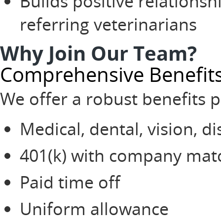
Builds positive relationsh
referring veterinarians
Why Join Our Team?
Comprehensive Benefit
We offer a robust benefits 
Medical, dental, vision, di
401(k) with company mat
Paid time off
Uniform allowance