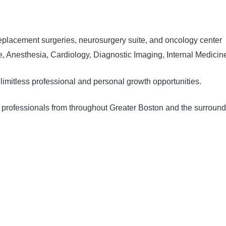
eplacement surgeries, neurosurgery suite, and oncology center
re, Anesthesia, Cardiology, Diagnostic Imaging, Internal Medic
limitless professional and personal growth opportunities.
y professionals from throughout Greater Boston and the surroundi