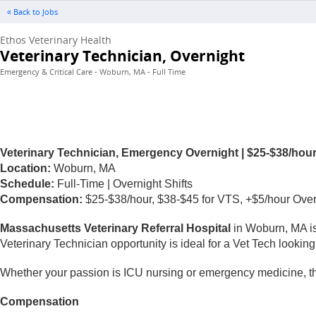
« Back to Jobs
Ethos Veterinary Health
Veterinary Technician, Overnight
Emergency & Critical Care - Woburn, MA - Full Time
Veterinary Technician, Emergency Overnight | $25-$38/hour +
Location:
Woburn, MA
Schedule:
Full-Time | Overnight Shifts
Compensation:
$25-$38/hour, $38-$45 for VTS, +$5/hour Overni
Massachusetts Veterinary Referral Hospital
in Woburn, MA is
Veterinary Technician opportunity is ideal for a Vet Tech looking 
Whether your passion is ICU nursing or emergency medicine, thi
Compensation