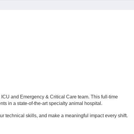
t ICU and Emergency & Critical Care team. This full-time
ts in a state-of-the-art specialty animal hospital.
r technical skills, and make a meaningful impact every shift.