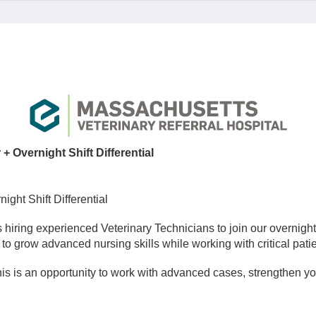
 Overnight Shift Differential
ght Shift Differential
 hiring experienced Veterinary Technicians to join our overnigh
to grow advanced nursing skills while working with critical patien
s is an opportunity to work with advanced cases, strengthen you