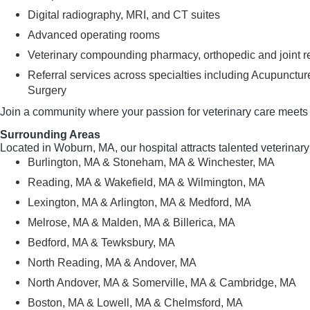
Digital radiography, MRI, and CT suites
Advanced operating rooms
Veterinary compounding pharmacy, orthopedic and joint r
Referral services across specialties including Acupunctu
Surgery
Join a community where your passion for veterinary care meets 
Surrounding Areas
Located in Woburn, MA, our hospital attracts talented veterinar
Burlington, MA & Stoneham, MA & Winchester, MA
Reading, MA & Wakefield, MA & Wilmington, MA
Lexington, MA & Arlington, MA & Medford, MA
Melrose, MA & Malden, MA & Billerica, MA
Bedford, MA & Tewksbury, MA
North Reading, MA & Andover, MA
North Andover, MA & Somerville, MA & Cambridge, MA
Boston, MA & Lowell, MA & Chelmsford, MA