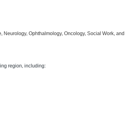
ine, Neurology, Ophthalmology, Oncology, Social Work, and
ng region, including: