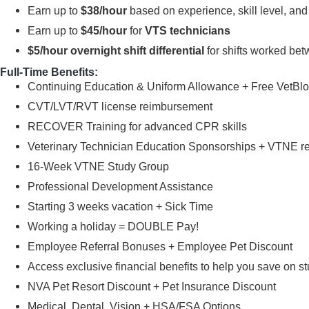
Earn up to
$38/hour
based on experience, skill level, an
Earn up to
$45/hour
for
VTS technicians
$5/hour overnight shift differential
for shifts worked be
Full-Time Benefits:
Continuing Education & Uniform Allowance + Free VetB
CVT/LVT/RVT license reimbursement
RECOVER Training for advanced CPR skills
Veterinary Technician Education Sponsorships + VTNE 
16-Week VTNE Study Group
Professional Development Assistance
Starting 3 weeks vacation + Sick Time
Working a holiday = DOUBLE Pay!
Employee Referral Bonuses + Employee Pet Discount
Access exclusive financial benefits to help you save on s
NVA Pet Resort Discount + Pet Insurance Discount
Medical, Dental, Vision + HSA/FSA Options