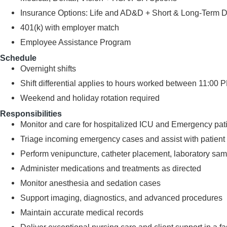
Insurance Options: Life and AD&D + Short & Long-Term Disa
401(k) with employer match
Employee Assistance Program
Schedule
Overnight shifts
Shift differential applies to hours worked between 11:00
Weekend and holiday rotation required
Responsibilities
Monitor and care for hospitalized ICU and Emergency pat
Triage incoming emergency cases and assist with patient s
Perform venipuncture, catheter placement, laboratory samp
Administer medications and treatments as directed
Monitor anesthesia and sedation cases
Support imaging, diagnostics, and advanced procedures
Maintain accurate medical records