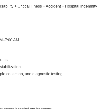
bility + Critical Illness + Accident + Hospital Indemnity
 PM–7:00 AM
ients
tabilization
le collection, and diagnostic testing