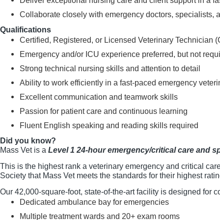
Deliver exceptional nursing care and client support in a f
Collaborate closely with emergency doctors, specialists, a
Qualifications
Certified, Registered, or Licensed Veterinary Technician 
Emergency and/or ICU experience preferred, but not requ
Strong technical nursing skills and attention to detail
Ability to work efficiently in a fast-paced emergency vete
Excellent communication and teamwork skills
Passion for patient care and continuous learning
Fluent English speaking and reading skills required
Did you know?
Mass Vet is a
Level 1 24-hour emergency/critical care and sp
This is the highest rank a veterinary emergency and critical care
Society that Mass Vet meets the standards for their highest ratin
Our 42,000-square-foot, state-of-the-art facility is designed for
Dedicated ambulance bay for emergencies
Multiple treatment wards and 20+ exam rooms