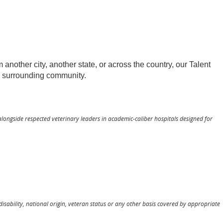
other city, another state, or across the country, our Talent
he surrounding community.
alongside respected veterinary leaders in academic-caliber hospitals designed for
 disability, national origin, veteran status or any other basis covered by appropriate