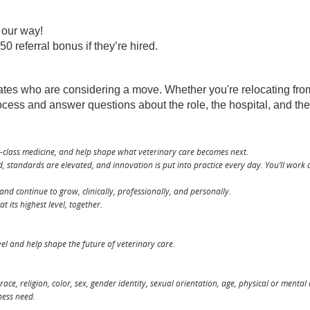
m our way!
 referral bonus if they’re hired.
 who are considering a move. Whether you're relocating from an
rocess and answer questions about the role, the hospital, and t
d-class medicine, and help shape what veterinary care becomes next.
 standards are elevated, and innovation is put into practice every day. You’ll work 
and continue to grow, clinically, professionally, and personally.
 its highest level, together.
level and help shape the future of veterinary care.
ce, religion, color, sex, gender identity, sexual orientation, age, physical or mental
ness need.