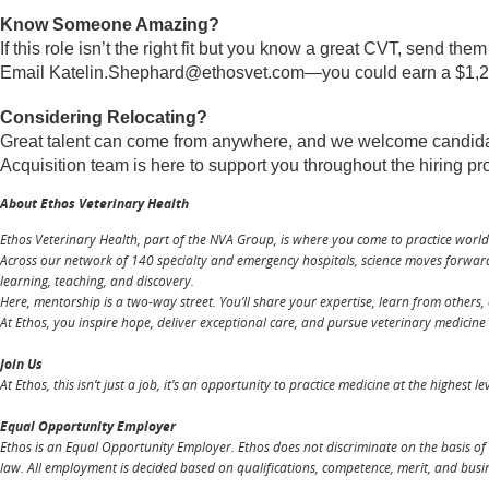
Know Someone Amazing?
If this role isn’t the right fit but you know a great CVT, send the
Email
Katelin.Shephard@ethosvet.com
—you could earn a $1,250
Considering Relocating?
Great talent can come from anywhere, and we welcome candidates
Acquisition team is here to support you throughout the hiring p
About Ethos Veterinary Health
Ethos Veterinary Health, part of the NVA Group, is where you come to practice worl
Across our network of 140 specialty and emergency hospitals, science moves forward,
learning, teaching, and discovery.
Here, mentorship is a two-way street. You’ll share your expertise, learn from others, 
At Ethos, you inspire hope, deliver exceptional care, and pursue veterinary medicine at
Join Us
At Ethos, this isn’t just a job, it’s an opportunity to practice medicine at the highest 
Equal Opportunity Employer
Ethos is an Equal Opportunity Employer. Ethos does not discriminate on the basis of ra
law. All employment is decided based on qualifications, competence, merit, and busi