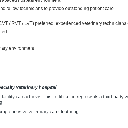
ast-paced hospital environment
nd fellow technicians to provide outstanding patient care
(CVT / RVT / LVT) preferred; experienced veterinary technician
ired
rinary environment
ecialty veterinary hospital
.
 facility can achieve. This certification represents a third-party
g.
 comprehensive veterinary care, featuring: