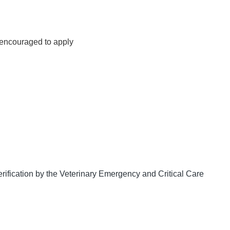
s encouraged to apply
 verification by the Veterinary Emergency and Critical Care