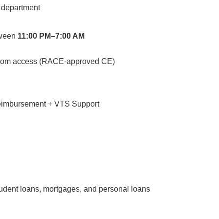
d department
tween
11:00 PM–7:00 AM
loom access (RACE-approved CE)
reimbursement + VTS Support
tudent loans, mortgages, and personal loans