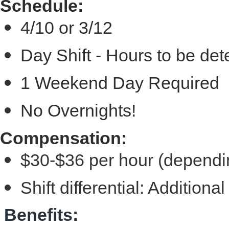
Schedule:
4/10 or 3/12
Day Shift
- Hours to be de
1 Weekend Day Required
No Overnights!
Compensation:
$30-$36 per hour (dependi
Shift differential: Additio
Benefits: