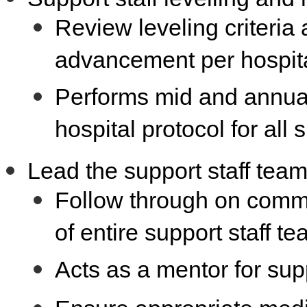
Review leveling criteri
advancement per hospita
Performs mid and annual
hospital protocol for all 
Lead the support staff tea
Follow through on comm
of entire support staff t
Acts as a mentor for supp