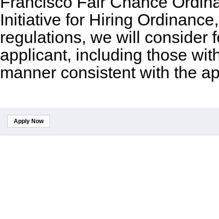
Francisco Fair Chance Ordin
Initiative for Hiring Ordinance
regulations, we will consider
applicant, including those wit
manner consistent with the ap
Apply Now