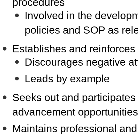
procedures
Involved in the develop
policies and SOP as rel
Establishes and reinforces
Discourages negative att
Leads by example
Seeks out and participates
advancement opportunities
Maintains professional and