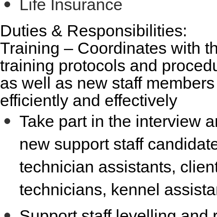
Life Insurance
Duties & Responsibilities:
Training
– Coordinates with the
training protocols and procedu
as well as new staff members
efficiently and effectively
Take part in the interview a
new support staff candidate
technician assistants, client
technicians, kennel assista
Support staff levelling and