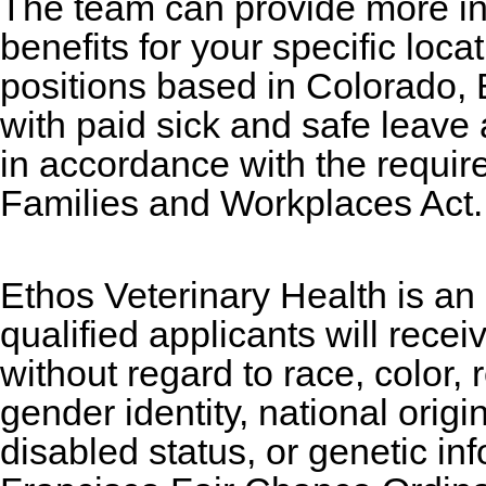
The team can provide more i
benefits for your specific loc
positions based in Colorado, 
with paid sick and safe leave
in accordance with the requir
Families and Workplaces Act.
Ethos Veterinary Health is an
qualified applicants will rece
without regard to race, color, 
gender identity, national origi
disabled status, or genetic in