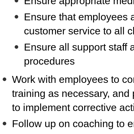
Ensure appropriate medic
Ensure that employees a
customer service to all c
Ensure all support staff 
procedures
Work with employees to cor
training as necessary, and
to implement corrective ac
Follow up on coaching to e