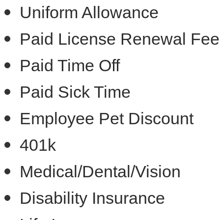
Uniform Allowance
Paid License Renewal Fee
Paid Time Off
Paid Sick Time
Employee Pet Discount
401k
Medical/Dental/Vision
Disability Insurance