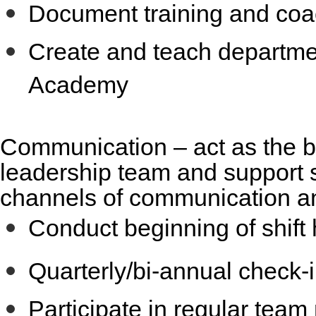
Document training and coa
Create and teach departmen
Academy
Communication
– act as the 
leadership team and support s
channels of communication an
Conduct beginning of shift
Quarterly/bi-annual check-i
Participate in regular tea