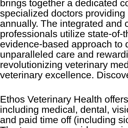
brings together a dedicated 
specialized doctors providing 
annually. The integrated and c
professionals utilize state-of-
evidence-based approach to 
unparalleled care and reward
revolutionizing veterinary med
veterinary excellence. Disco
Ethos Veterinary Health offe
including medical, dental, vi
and paid time off (including si