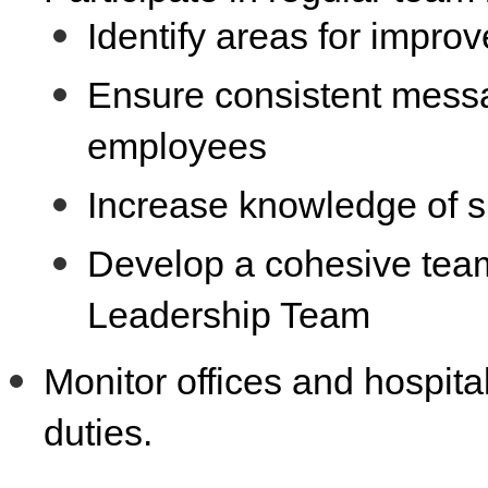
Identify areas for impr
Ensure consistent messa
employees
Increase knowledge of su
Develop a cohesive team
Leadership Team
Monitor offices and hospit
duties.