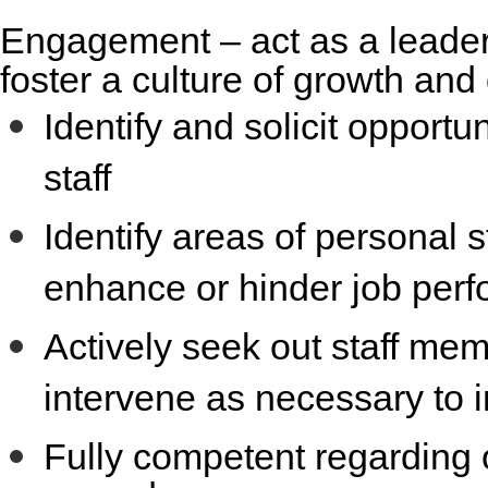
Engagement
– act as a leader
foster a culture of growth an
Identify and solicit opportu
staff
Identify areas of personal
enhance or hinder job per
Actively seek out staff m
intervene as necessary to i
Fully competent regarding 