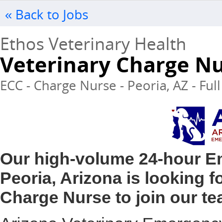
« Back to Jobs
Ethos Veterinary Health
Veterinary Charge N
ECC - Charge Nurse - Peoria, AZ - Ful
Our high-volume 24-hour Em
Peoria, Arizona is looking 
Charge Nurse to join our te