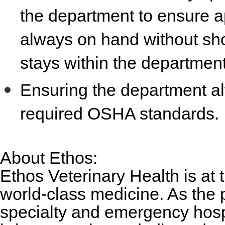
the department to ensure ap
always on hand without sh
stays within the departmen
Ensuring the department al
required OSHA standards.
About Ethos:
Ethos Veterinary Health is at 
world-class medicine. As the 
specialty and emergency hosp