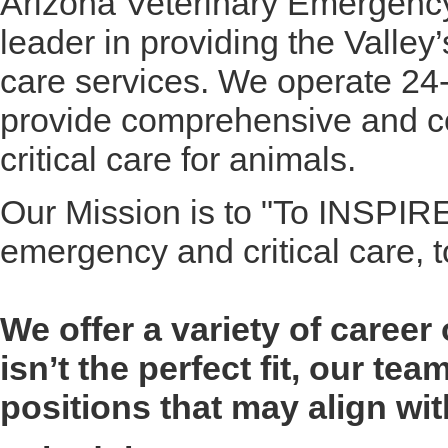
Arizona Veterinary Emergency
leader in providing the Valley
care services. We operate 24
provide comprehensive and 
critical care for animals.
Our Mission is to "To INSPIRE
emergency and critical care,
We offer a variety of career 
isn’t the perfect fit, our te
positions that may align wi