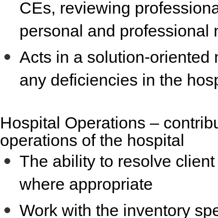
CEs, reviewing professional
personal and professional 
Acts in a solution-oriente
any deficiencies in the hosp
Hospital Operations
– contrib
operations of the hospital
The ability to resolve clie
where appropriate
Work with the inventory spec