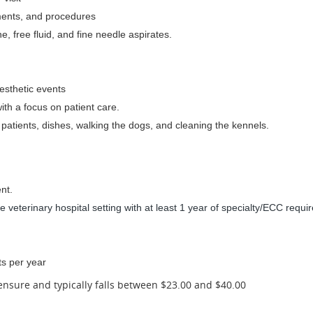
tments, and procedures
, free fluid, and fine needle aspirates.
esthetic events
ith a focus on patient care.
 patients, dishes, walking the dogs, and cleaning the kennels.
nt.
 veterinary hospital setting with at least 1 year of specialty/ECC requi
ts per year
censure and typically falls between $23.00 and $40.00