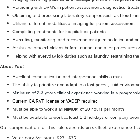
Partnering with DVM's in patient assessment, diagnostics, trea
Obtaining and processing laboratory samples such as blood, urine
Utilizing different modalities of imaging for patient assessment
Completing treatments for hospitalized patients
Executing, monitoring, and recovering assigned sedation and an
Assist doctors/technicians before, during, and after procedures w
Helping with everyday job duties such as laundry, restraining the
About You:
Excellent communication and interpersonal skills a must
The ability to prioritize and adapt to a fast paced, fluid environme
Minimum of 2-3 years clinical experience working in a progressive
Current CA RVT license or VACSP required
Must be able to work a
MINIMUM
of 20 hours per month
Must be available to work at least 1-2 holidays or company even
Our compensation for this role depends on skillset, experience, li
Veterinary Assistant: $23 - $35