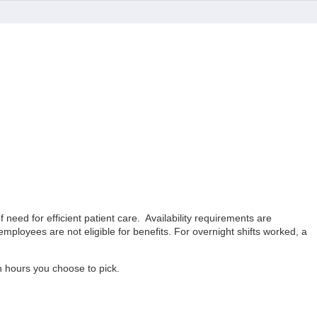
eed for efficient patient care. Availability requirements are
ployees are not eligible for benefits. For overnight shifts worked, a
ch hours you choose to pick.