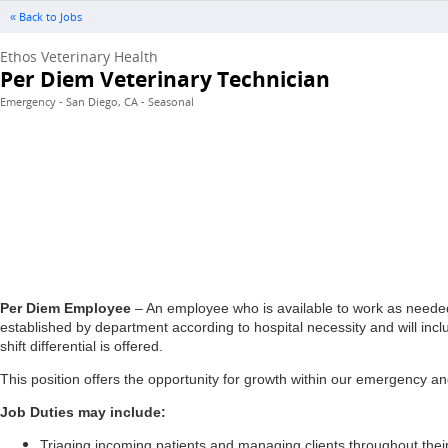
« Back to Jobs
Ethos Veterinary Health
Per Diem Veterinary Technician
Emergency - San Diego, CA - Seasonal
Per Diem Employee
– An employee who is available to work as needed 
established by department according to hospital necessity and will inc
shift differential is offered.
This position offers the opportunity for growth within our emergency and
Job Duties may include:
Triaging incoming patients and managing clients throughout their 