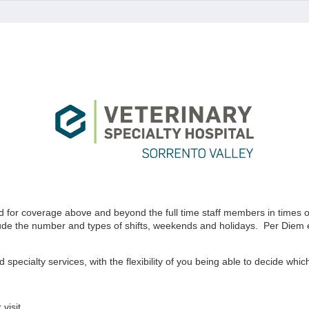
for coverage above and beyond the full time staff members in times of n
lude the number and types of shifts, weekends and holidays. Per Diem em
 specialty services, with the flexibility of you being able to decide whi
visit