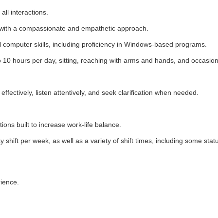
 all interactions.
ong with a compassionate and empathetic approach.
l computer skills, including proficiency in Windows-based programs.
0 hours per day, sitting, reaching with arms and hands, and occasional
effectively, listen attentively, and seek clarification when needed.
ations built to increase work-life balance.
y shift per week, as well as a variety of shift times, including some sta
rience.