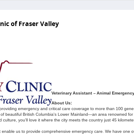
ic of Fraser Valley
Veterinary Assistant – Animal Emergency 
About Us:
 providing emergency and critical care coverage to more than 100 gene
rt of beautiful British Columbia's Lower Mainland—an area renowned for 
d culture, you'll love it where the city meets the country just 45 kilomet
that enable us to provide comprehensive emergency care. We have one o