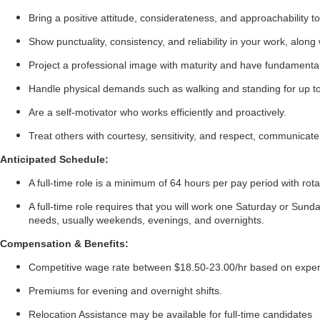
Bring a positive attitude, considerateness, and approachability to
Show punctuality, consistency, and reliability in your work, al
Project a professional image with maturity and have fundamenta
Handle physical demands such as walking and standing for up to 1
Are a self-motivator who works efficiently and proactively.
Treat others with courtesy, sensitivity, and respect, communicate 
Anticipated Schedule:
A full-time role is a minimum of 64 hours per pay period with rot
A full-time role requires that you will work one Saturday or Sunda
needs, usually weekends, evenings, and overnights.
Compensation & Benefits:
Competitive wage rate between $18.50-23.00/hr based on expe
Premiums for evening and overnight shifts.
Relocation Assistance may be available for full-time candidates