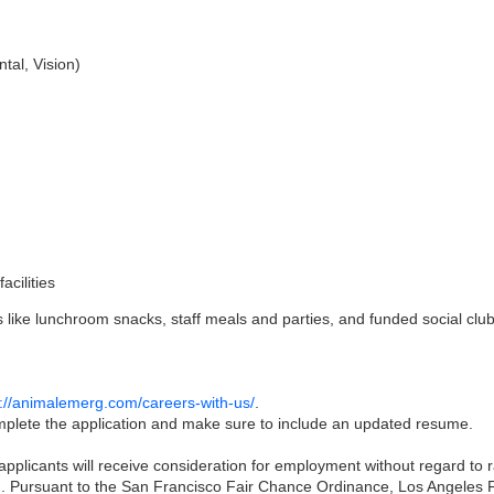
tal, Vision)
acilities
like lunchroom snacks, staff meals and parties, and funded social club
s://animalemerg.com/careers-with-us/
.
complete the application and make sure to include an updated resume.
pplicants will receive consideration for employment without regard to rac
on. Pursuant to the San Francisco Fair Chance Ordinance, Los Angeles Fa