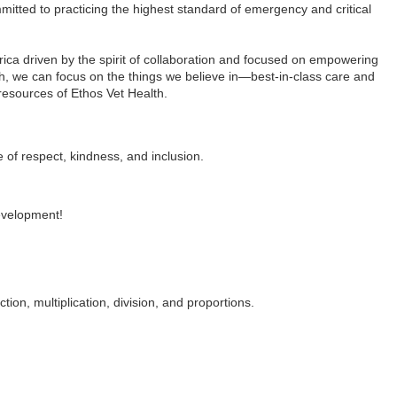
itted to practicing the highest standard of emergency and critical
ca driven by the spirit of collaboration and focused on empowering
th, we can focus on the things we believe in—best-in-class care and
resources of Ethos Vet Health.
e of respect, kindness, and inclusion.
development!
ion, multiplication, division, and proportions.