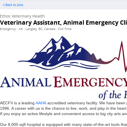
« Back to Jobs
Ethos Veterinary Health
Veterinary Assistant, Animal Emergency Clin
Emergency - VA - Langley, BC, Canada - Full Time
AECFV is a leading
AAHA
accredited veterinary facility. We have been
1996. A career with us is the chance to live, work, and play in the hea
If you enjoy an active lifestyle and convenient access to big city arts an
Our 8,000 sqft hospital is equipped with many state-of-the-art tools 