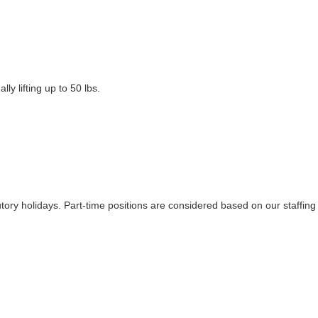
ly lifting up to 50 lbs.
tutory holidays. Part-time positions are considered based on our staffing