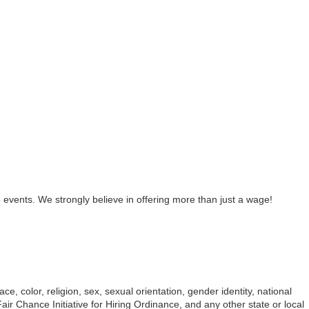
 events. We strongly believe in offering more than just a wage!
e, color, religion, sex, sexual orientation, gender identity, national
ir Chance Initiative for Hiring Ordinance, and any other state or local