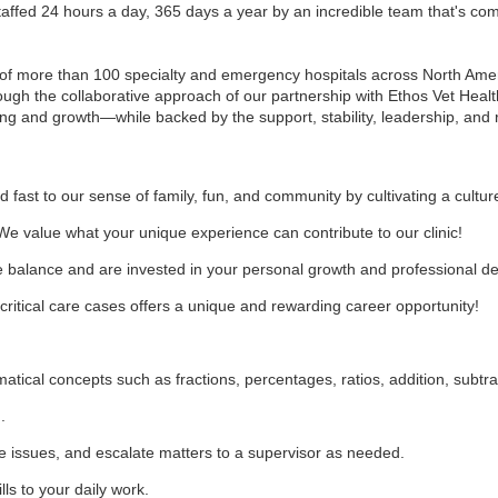
fed 24 hours a day, 365 days a year by an incredible team that's comm
of more than 100 specialty and emergency hospitals across North Ameri
rough the collaborative approach of our partnership with Ethos Vet Heal
ng and growth—while backed by the support, stability, leadership, and 
d fast to our sense of family, fun, and community by cultivating a cultur
We value what your unique experience can contribute to our clinic!
fe balance and are invested in your personal growth and professional 
ritical care cases offers a unique and rewarding career opportunity!
ical concepts such as fractions, percentages, ratios, addition, subtract
d.
late issues, and escalate matters to a supervisor as needed.
lls to your daily work.