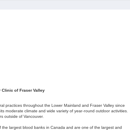
Clinic of Fraser Valley
ral practices throughout the Lower Mainland and Fraser Valley since
its moderate climate and wide variety of year-round outdoor activities.
ers outside of Vancouver.
f the largest blood banks in Canada and are one of the largest and