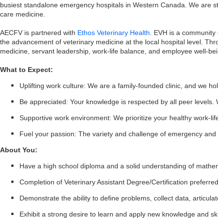
busiest standalone emergency hospitals in Western Canada. We are staf
care medicine.
AECFV is partnered with
Ethos Veterinary Health
. EVH is a community 
the advancement of veterinary medicine at the local hospital level. Th
medicine, servant leadership, work-life balance, and employee well-bei
What to Expect:
Uplifting work culture: We are a family-founded clinic, and we hol
Be appreciated: Your knowledge is respected by all peer levels. 
Supportive work environment: We prioritize your healthy work-li
Fuel your passion: The variety and challenge of emergency and c
About You:
Have a high school diploma and a solid understanding of mathemat
Completion of Veterinary Assistant Degree/Certification preferre
Demonstrate the ability to define problems, collect data, articu
Exhibit a strong desire to learn and apply new knowledge and ski