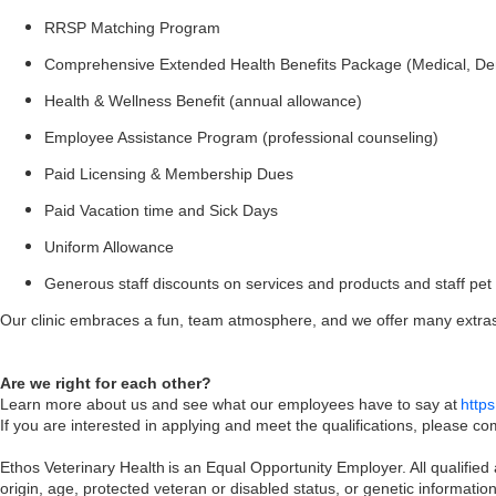
RRSP Matching Program
Comprehensive Extended Health Benefits Package (Medical, Den
Health & Wellness Benefit (annual allowance)
Employee Assistance Program (professional counseling)
Paid Licensing & Membership Dues
Paid Vacation time and Sick Days
Uniform Allowance
Generous staff discounts on services and products and staff pet f
Our clinic embraces a fun, team atmosphere, and we offer many extras 
Are we right for each other?
Learn more about us and see what our employees have to say at
http
If you are interested in applying and meet the qualifications, please 
Ethos Veterinary Health is an Equal Opportunity Employer. All qualified a
origin, age, protected veteran or disabled status, or genetic informati