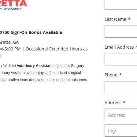
Last Name
*
 $750 Sign-On Bonus Available
retta, GA
Email Address
M-5:00 PM | Occasional Extended Hours as
d
a full-time
Veterinary Assistant
to join our Surgery
erinary Assistant who enjoys a fast-paced surgical
Phone
*
ollaborative team dedicated to exceptional outcomes.
Address
*