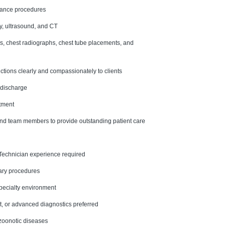
enance procedures
y, ultrasound, and CT
s, chest radiographs, chest tube placements, and
tions clearly and compassionately to clients
 discharge
rtment
 and team members to provide outstanding patient care
 Technician experience required
nary procedures
specialty environment
t, or advanced diagnostics preferred
 zoonotic diseases