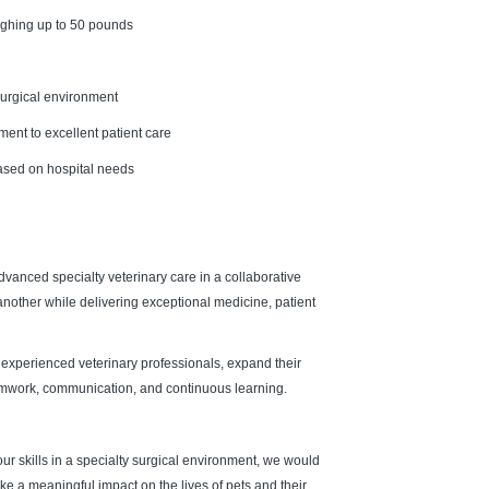
eighing up to 50 pounds
 surgical environment
ent to excellent patient care
based on hospital needs
vanced specialty veterinary care in a collaborative
nother while delivering exceptional medicine, patient
experienced veterinary professionals, expand their
 teamwork, communication, and continuous learning.
our skills in a specialty surgical environment, we would
e a meaningful impact on the lives of pets and their