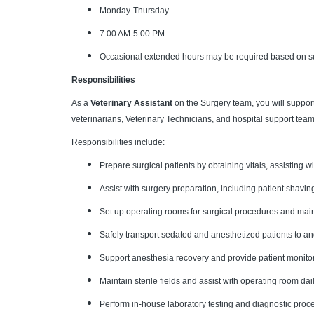
Monday-Thursday
7:00 AM-5:00 PM
Occasional extended hours may be required based on s
Responsibilities
As a
Veterinary Assistant
on the Surgery team, you will suppor
veterinarians, Veterinary Technicians, and hospital support team
Responsibilities include:
Prepare surgical patients by obtaining vitals, assisting w
Assist with surgery preparation, including patient shavin
Set up operating rooms for surgical procedures and main
Safely transport sedated and anesthetized patients to a
Support anesthesia recovery and provide patient monitor
Maintain sterile fields and assist with operating room d
Perform in-house laboratory testing and diagnostic proc