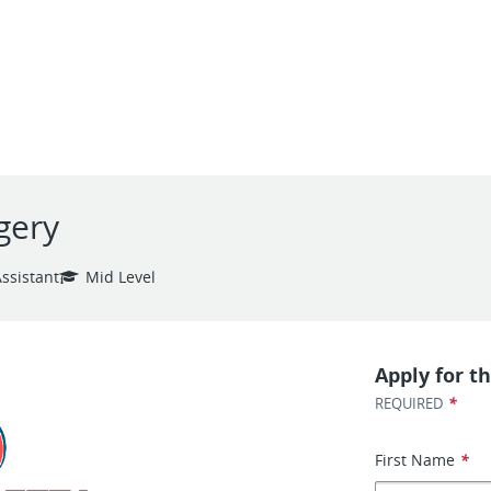
gery
ssistant
Mid Level
Apply for th
*
REQUIRED
First Name
*