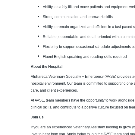
Ability to safely lift and move patients and equipment w
Strong communication and teamwork skills
Ability to remain organized and efficient in a fast-paced
Reliable, dependable, and detail-oriented with a commitm
Flexibility to support occasional schedule adjustments 
Fluent English speaking and reading skills required
About the Hospital
Alpharetta Veterinary Specialty + Emergency (AVSE) provides ad
hospital environment. Our team is committed to supporting one a
care, and client experiences.
At AVSE, team members have the opportunity to work alongside 
clinical skills, and contribute to a positive culture focused on
Join Us
If you are an experienced Veterinary Assistant looking to grow y
love to hear from you. Apply today to join the AVSE team and mak