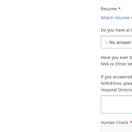
Resume
*
Attach resume
Do you have at 
Have you ever 
s
NVA or Ethos Ve
If you answered
NVA/Ethos, plea
Hospital Directo
Human Check