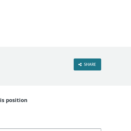
VIEW OUR WEBSITE
SHARE
is position