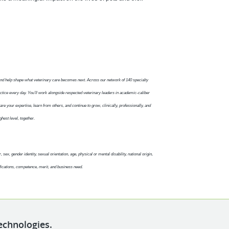
and help shape what veterinary care becomes next. Across our network of 140 specialty
ctice every day. You’ll work alongside respected veterinary leaders in academic-caliber
re your expertise, learn from others, and continue to grow, clinically, professionally, and
ghest level, together.
sex, gender identity, sexual orientation, age, physical or mental disability, national origin,
fications, competence, merit, and business need.
echnologies.