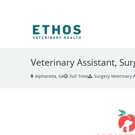
VIEW ALL JOBS
Veterinary Assistant, Sur
Alpharetta, GA
Full Time
Surgery Veterinary A