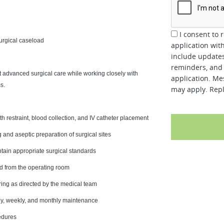
I consent to 
urgical caseload
application wit
include updates
reminders, and 
t advanced surgical care while working closely with
application. Me
s.
may apply. Repl
ith restraint, blood collection, and IV catheter placement
g and aseptic preparation of surgical sites
tain appropriate surgical standards
nd from the operating room
ing as directed by the medical team
aily, weekly, and monthly maintenance
edures