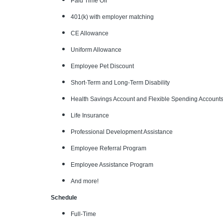
Paid Time Off
401(k) with employer matching
CE Allowance
Uniform Allowance
Employee Pet Discount
Short-Term and Long-Term Disability
Health Savings Account and Flexible Spending Account
Life Insurance
Professional Development Assistance
Employee Referral Program
Employee Assistance Program
And more!
Schedule
Full-Time