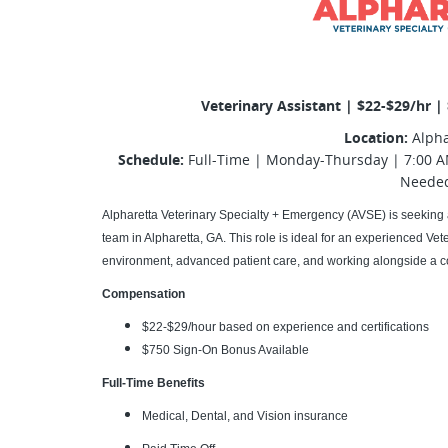
Veterinary Assistant | $22-$29/hr |
Location:
Alpha
Schedule:
Full-Time | Monday-Thursday | 7:00 A
Neede
Alpharetta Veterinary Specialty + Emergency (AVSE) is seeking 
team in Alpharetta, GA. This role is ideal for an experienced Vet
environment, advanced patient care, and working alongside a c
Compensation
$22-$29/hour based on experience and certifications
$750 Sign-On Bonus Available
Full-Time Benefits
Medical, Dental, and Vision insurance