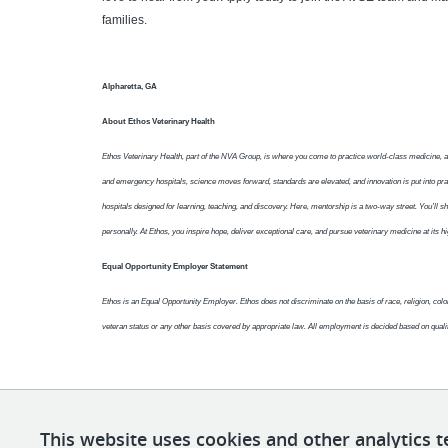
families.
Alpharetta, GA
About Ethos Veterinary Health
Ethos Veterinary Health, part of the NVA Group, is where you come to practice world-class medicine, 
and emergency hospitals, science moves forward, standards are elevated, and innovation is put into pra
hospitals designed for learning, teaching, and discovery. Here, mentorship is a two-way street. You’ll sha
personally. At Ethos, you inspire hope, deliver exceptional care, and pursue veterinary medicine at its hi
Equal Opportunity Employer Statement
Ethos is an Equal Opportunity Employer. Ethos does not discriminate on the basis of race, religion, color, 
veteran status or any other basis covered by appropriate law. All employment is decided based on quali
This website uses cookies and other analytics t