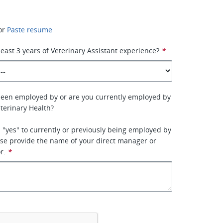
or
Paste resume
least 3 years of Veterinary Assistant experience?
*
been employed by or are you currently employed by
terinary Health?
 "yes" to currently or previously being employed by
se provide the name of your direct manager or
r.
*
*