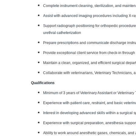
Complete instrument cleaning, sterilization, and maint
Assist with advanced imaging procedures including X-ra
Support radiograph positioning for orthopedic procedure
urethral catheterization
Prepare prescriptions and communicate discharge instruc
Provide exceptional client service from check-in through
Maintain a clean, organized, and efficient surgical depa
Collaborate with veterinarians, Veterinary Technicians,
Qualifications
Minimum of 3 years of Veterinary Assistant or Veterinary
Experience with patient care, restraint, and basic veteri
Interest in developing advanced skills within a surgical 
Experience with surgical preparation, anesthesia suppor
Ability to work around anesthetic gases, chemicals, and