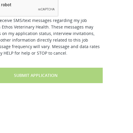
receive SMS/text messages regarding my job
h Ethos Veterinary Health. These messages may
 on my application status, interview invitations,
other information directly related to this job
ssage frequency will vary. Message and data rates
y HELP for help or STOP to cancel.
SUBMIT APPLICATION