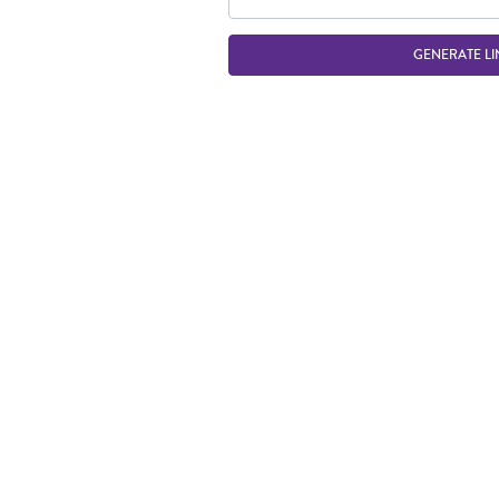
GENERATE LI