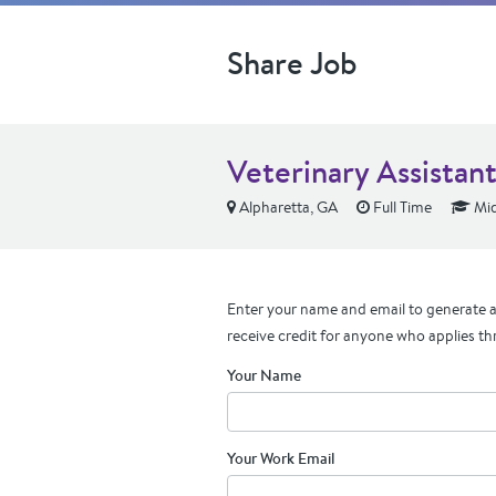
Share Job
Veterinary Assistan
Alpharetta, GA
Full Time
Mid
Enter your name and email to generate a 
receive credit for anyone who applies th
Your Name
Your Work Email